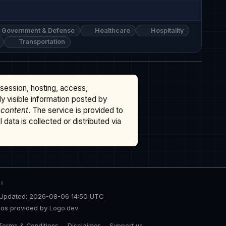
Government & Defense
Healthcare
Hospitality
Transportation
ssession, hosting, access,
cly visible information posted by
 content
. The service is provided to
data is collected or distributed via
TA
Updated: 2026-08-06 14:50 UTC
os provided by
Logo.dev
Terms & Conditions
Disclaimer
Support us