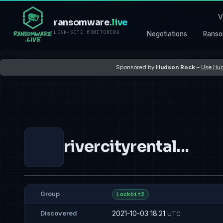
V
ransomware
.live
LEAK-SITE MONITORING
Negotiations
Ranso
Sponsored by
Hudson Rock
–
Use Hud
rivercityrental...
Group
Lockbit2
2021-10-03 18:21
Discovered
UTC