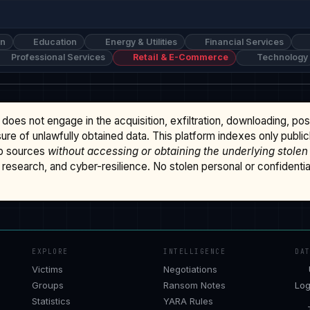
on
Education
Energy & Utilities
Financial Services
Professional Services
Retail & E-Commerce
Technology
does not engage in the acquisition, exfiltration, downloading, po
osure of unlawfully obtained data. This platform indexes only publi
b sources
without accessing or obtaining the underlying stolen
research, and cyber-resilience. No stolen personal or confidential 
EXPLORE
INTELLIGENCE
DA
Victims
Negotiations
Groups
Ransom Notes
Log
Statistics
YARA Rules