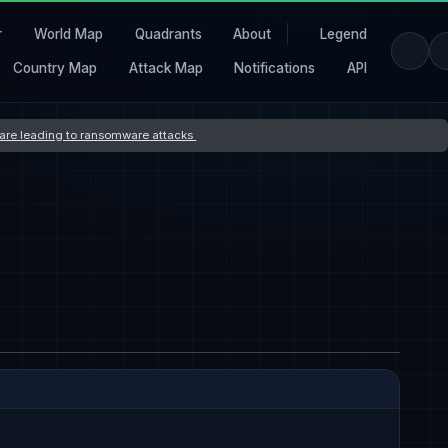
r
World Map
Quadrants
About
Legend
Country Map
Attack Map
Notifications
API
s are leading to ransomware attacks