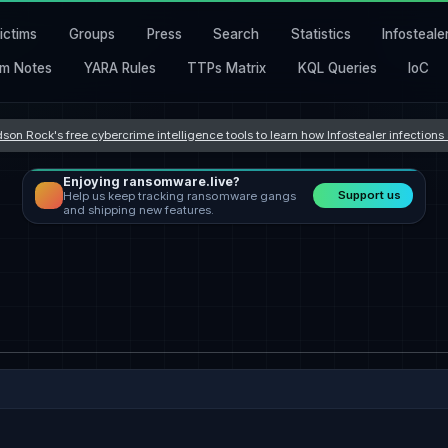
ictims
Groups
Press
Search
Statistics
Infosteale
m Notes
YARA Rules
TTPs Matrix
KQL Queries
IoC
son Rock's free cybercrime intelligence tools to learn how Infostealer infection
Enjoying ransomware.live?
Support us
Help us keep tracking ransomware gangs
and shipping new features.