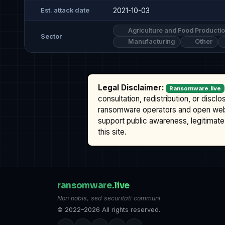
2021-10-03
Est. attack date
Agriculture and Food Producti
Sector
Manufacturing
Other
Legal Disclaimer:
Ransomware.live
consultation, redistribution, or discl
ransomware operators and open we
support public awareness, legitimate 
this site.
ransomware
.live
Non nobis, sed securitati communi
© 2022–2026 All rights reserved.