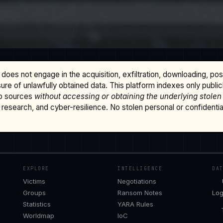
does not engage in the acquisition, exfiltration, downloading, po
osure of unlawfully obtained data. This platform indexes only publi
b sources
without accessing or obtaining the underlying stolen
research, and cyber-resilience. No stolen personal or confidential 
EXPLORE
INTELLIGENCE
DA
Victims
Negotiations
Groups
Ransom Notes
Log
Statistics
YARA Rules
Worldmap
IoC