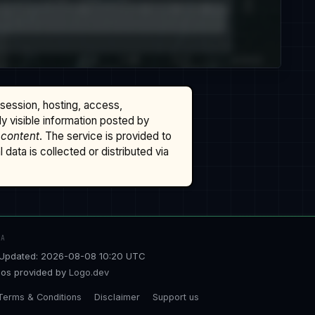
ssession, hosting, access,
cly visible information posted by
 content
. The service is provided to
data is collected or distributed via
TA
Updated: 2026-08-08 10:20 UTC
os provided by
Logo.dev
Terms & Conditions
Disclaimer
Support us