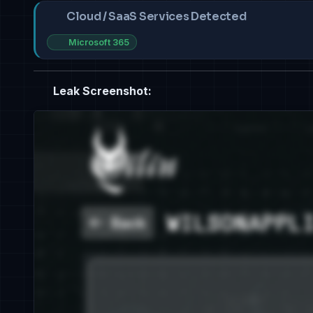
Cloud / SaaS Services Detected
Microsoft 365
Leak Screenshot: