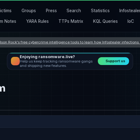
ictims
Groups
Press
Search
Statistics
Infosteale
m Notes
YARA Rules
TTPs Matrix
KQL Queries
IoC
son Rock's free cybercrime intelligence tools to learn how Infostealer infection
Enjoying ransomware.live?
Support us
Help us keep tracking ransomware gangs
and shipping new features.
om