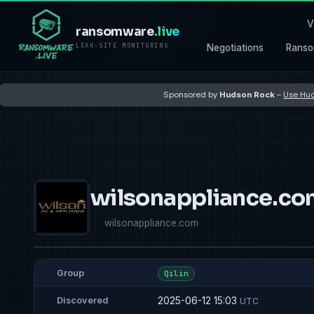
V
ransomware
.live
LEAK-SITE MONITORING
Negotiations
Ranso
Sponsored by
Hudson Rock
–
Use Hud
wilsonappliance.c
wilsonappliance.com
Group
Qilin
2025-06-12 15:03
Discovered
UTC