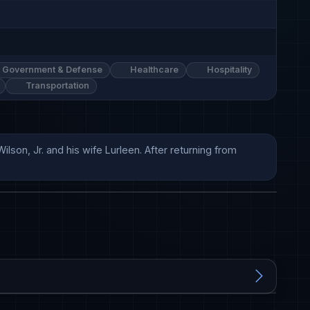
Government & Defense
Healthcare
Hospitality
Transportation
son, Jr. and his wife Lurleen. After returning from 