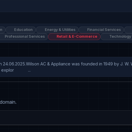
on
Education
Energy & Utilities
Financial Services
Professional Services
Retail & E-Commerce
Technology
n 24.06.2025.Wilson AC & Appliance was founded in 1949 by J. W. Wil
lor            ...
 domain.