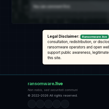
Legal Disclaimer:
Ransomware.live
consultation, redistribution, or discl
ransomware operators and open we
support public awareness, legitimate 
this site.
ransomware
.live
Non nobis, sed securitati communi
© 2022–2026 All rights reserved.