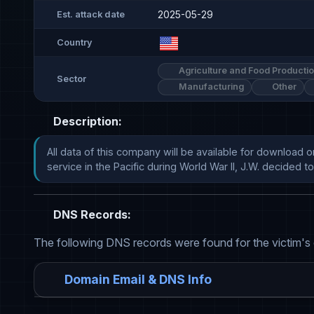
2025-05-29
Est. attack date
Country
Agriculture and Food Producti
Sector
Manufacturing
Other
Description:
All data of this company will be available for download o
service in the Pacific during World War II, J.W. decided to exp
DNS Records:
The following DNS records were found for the victim's
Domain Email & DNS Info