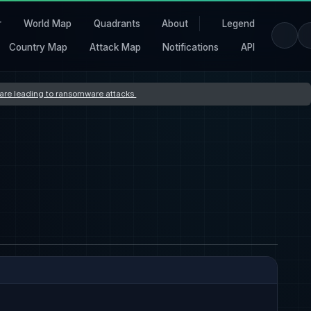
r
World Map
Quadrants
About
Legend
Country Map
Attack Map
Notifications
API
s are leading to ransomware attacks