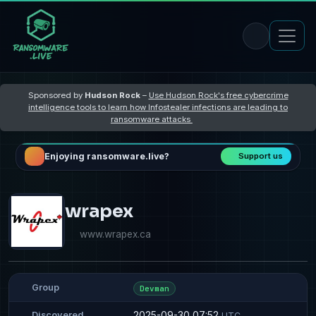
Sponsored by
Hudson Rock
–
Use Hudson Rock's free cybercrime
intelligence tools to learn how Infostealer infections are leading to
ransomware attacks
Enjoying ransomware.live?
Support us
wrapex
www.wrapex.ca
Group
Devman
2025-09-30 07:52
Discovered
UTC