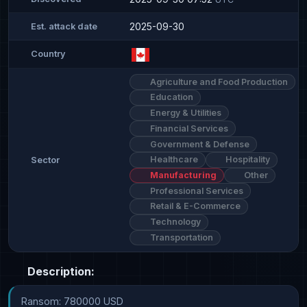
2025-09-30
Est. attack date
Country
Agriculture and Food Production
Education
Energy & Utilities
Financial Services
Government & Defense
Healthcare
Hospitality
Sector
Manufacturing
Other
Professional Services
Retail & E-Commerce
Technology
Transportation
Description:
Ransom: 780000 USD