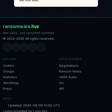
ransomware
.live
Non nobis, sed securitati communi
© 2022–2026 All rights reserved.
EXPLORE
INTELLIGENCE
Victims
Negotiations
Groups
Ransom Notes
Statistics
YARA Rules
Worldmap
IoC
Press
API
DATA
Updated: 2026-08-06 10:50 UTC
Logos provided by
Logo.dev