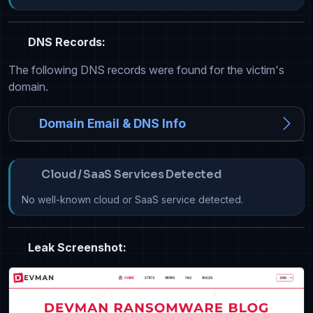
DNS Records:
The following DNS records were found for the victim's
domain.
Domain Email & DNS Info
Cloud / SaaS Services Detected
No well-known cloud or SaaS service detected.
Leak Screenshot: