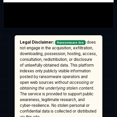
Legal Disclaimer:
does
Ransomware.live
not engage in the acquisition, exfiltration,
downloading, possession, hosting, access,
consultation, redistribution, or disclosure
of unlawfully obtained data. This platform
indexes only publicly visible information
posted by ransomware operators and
open web sources
without accessing or
obtaining the underlying stolen content
.
The service is provided to support public
awareness, legitimate research, and
cyber-resilience. No stolen personal or
confidential data is collected or distributed
via this site.