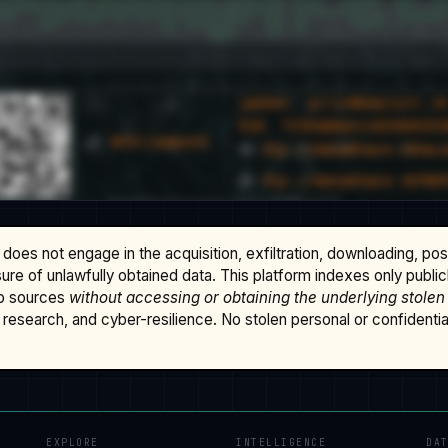
does not engage in the acquisition, exfiltration, downloading, po
osure of unlawfully obtained data. This platform indexes only publi
b sources
without accessing or obtaining the underlying stolen
research, and cyber-resilience. No stolen personal or confidential 
EXPLORE
INTELLIGENCE
DA