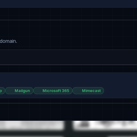
 domain.
p
Mailgun
Microsoft 365
Mimecast