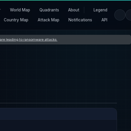
r
World Map
Quadrants
About
Legend
Country Map
Attack Map
Notifications
API
s are leading to ransomware attacks