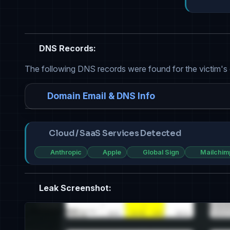
DNS Records:
The following DNS records were found for the victim's
Domain Email & DNS Info
Cloud / SaaS Services Detected
Anthropic
Apple
Global Sign
Mailchim
Leak Screenshot: