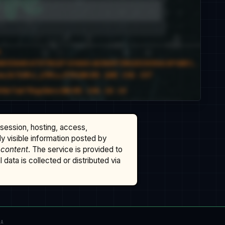
ssession, hosting, access,
cly visible information posted by
 content
. The service is provided to
data is collected or distributed via
TA