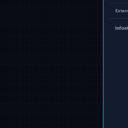
Extern
Infos