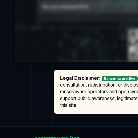
Legal Disclaimer:
Ransomware.live
consultation, redistribution, or discl
ransomware operators and open we
support public awareness, legitimate 
this site.