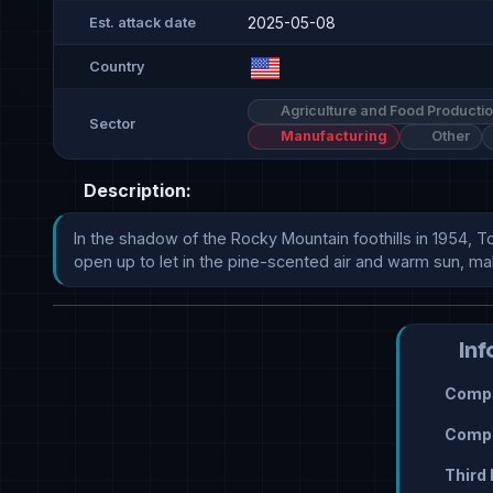
2025-05-08
Est. attack date
Country
Agriculture and Food Producti
Sector
Manufacturing
Other
Description:
In the shadow of the Rocky Mountain foothills in 1954, T
open up to let in the pine-scented air and warm sun, making h
Inf
Compr
Compr
Third 