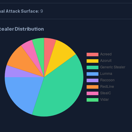
al Attack Surface:
9
tealer Distribution