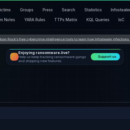
ictims
Groups
Press
Search
Statistics
Infosteale
m Notes
YARA Rules
TTPs Matrix
KQL Queries
IoC
son Rock's free cybercrime intelligence tools to learn how Infostealer infection
Enjoying ransomware.live?
Support us
Help us keep tracking ransomware gangs
and shipping new features.