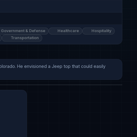
Government & Defense
Healthcare
Hospitality
Transportation
olorado. He envisioned a Jeep top that could easily 