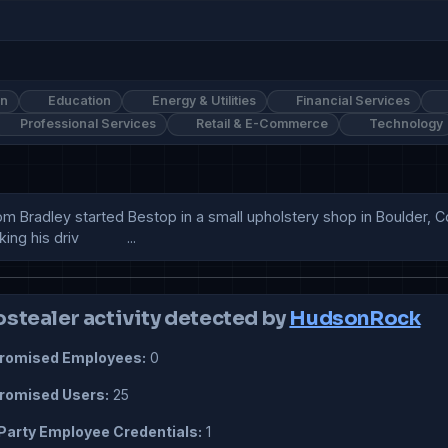
on
Education
Energy & Utilities
Financial Services
Professional Services
Retail & E-Commerce
Technology
om Bradley started Bestop in a small upholstery shop in Boulder, C
is driv            ...
ostealer activity detected by
HudsonRock
omised Employees:
0
omised Users:
25
Party Employee Credentials:
1