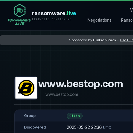
V
ransomware
.live
LEAK-SITE MONITORING
Negotiations
Ranso
Sponsored by
Hudson Rock
–
Use Hud
www.bestop.com
www.bestop.com
Group
Qilin
2025-05-22 22:36
Discovered
UTC