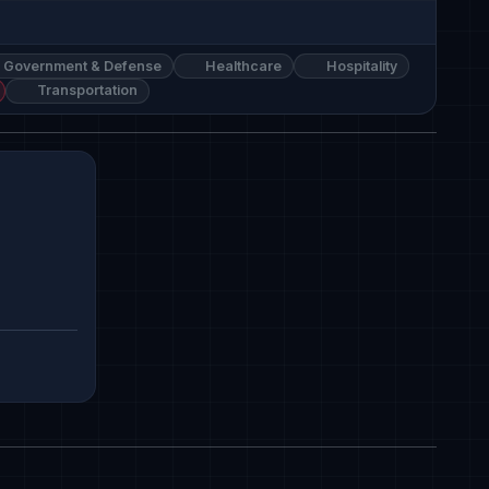
Government & Defense
Healthcare
Hospitality
Transportation