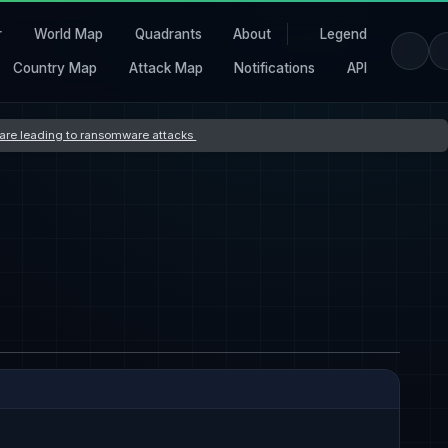
r
World Map
Quadrants
About
Legend
Country Map
Attack Map
Notifications
API
s are leading to ransomware attacks