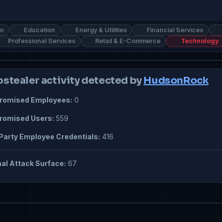
on
Education
Energy & Utilities
Financial Services
Professional Services
Retail & E-Commerce
Technology
ostealer activity detected by
HudsonRock
omised Employees:
0
omised Users:
559
Party Employee Credentials:
416
al Attack Surface:
67