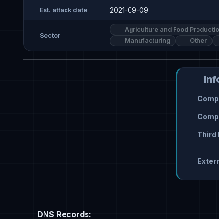
2021-09-09
Est. attack date
Agriculture and Food Producti
Sector
Manufacturing
Other
Inf
Compr
Compr
Third 
Extern
DNS Records: