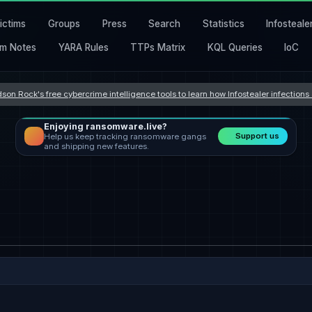
ictims
Groups
Press
Search
Statistics
Infosteale
m Notes
YARA Rules
TTPs Matrix
KQL Queries
IoC
son Rock's free cybercrime intelligence tools to learn how Infostealer infection
Enjoying ransomware.live?
Support us
Help us keep tracking ransomware gangs
and shipping new features.