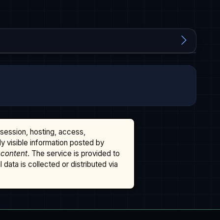
ssession, hosting, access,
cly visible information posted by
 content
. The service is provided to
data is collected or distributed via