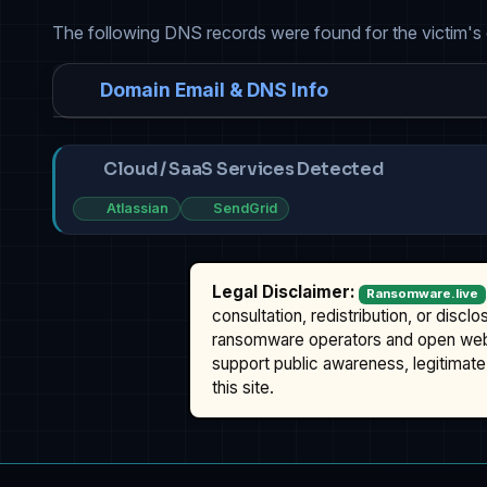
The following DNS records were found for the victim's
Domain Email & DNS Info
Cloud / SaaS Services Detected
Atlassian
SendGrid
Legal Disclaimer:
Ransomware.live
consultation, redistribution, or discl
ransomware operators and open we
support public awareness, legitimate 
this site.