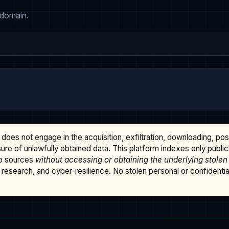
 domain.
does not engage in the acquisition, exfiltration, downloading, po
osure of unlawfully obtained data. This platform indexes only publi
b sources
without accessing or obtaining the underlying stolen
research, and cyber-resilience. No stolen personal or confidential 