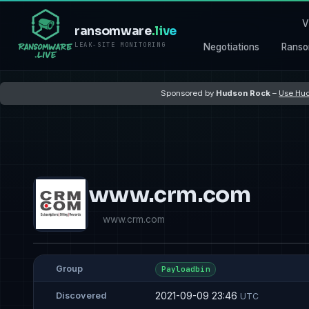
V
ransomware
.live
LEAK-SITE MONITORING
Negotiations
Ranso
Sponsored by
Hudson Rock
–
Use Hud
www.crm.com
www.crm.com
Group
Payloadbin
2021-09-09 23:46
Discovered
UTC