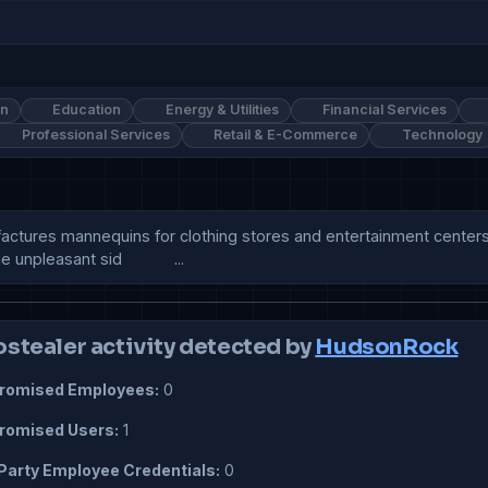
on
Education
Energy & Utilities
Financial Services
Professional Services
Retail & E-Commerce
Technology
res mannequins for clothing stores and entertainment centers. It
pleasant sid            ...
ostealer activity detected by
HudsonRock
omised Employees:
0
omised Users:
1
Party Employee Credentials:
0