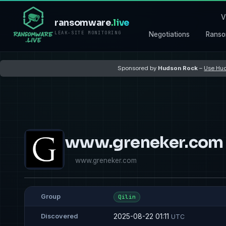
V
ransomware
.live
LEAK-SITE MONITORING
Negotiations
Ranso
Sponsored by
Hudson Rock
–
Use Hud
www.greneker.com
www.greneker.com
Group
Qilin
2025-08-22 01:11
Discovered
UTC