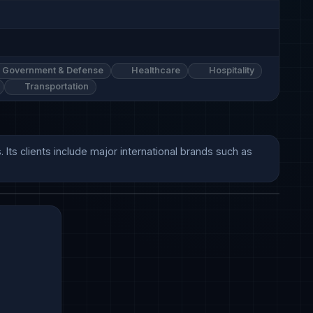
Government & Defense
Healthcare
Hospitality
Transportation
s clients include major international brands such as 