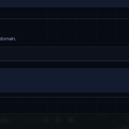
 domain.