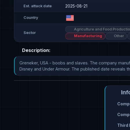
2025-08-21
Est. attack date
Country
Agriculture and Food Producti
Sector
Manufacturing
Other
Description:
Greneker, USA - boobs and slaves. The company manufactu
Disney and Under Armour. The published date reveals the un
Inf
Compr
Compr
Third 