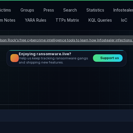
ictims
Groups
Press
Search
Statistics
Infosteale
m Notes
YARA Rules
TTPs Matrix
KQL Queries
IoC
son Rock's free cybercrime intelligence tools to learn how Infostealer infection
Enjoying ransomware.live?
Support us
Help us keep tracking ransomware gangs
and shipping new features.