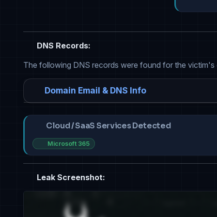
DNS Records:
The following DNS records were found for the victim's
Domain Email & DNS Info
Cloud / SaaS Services Detected
Microsoft 365
Leak Screenshot: