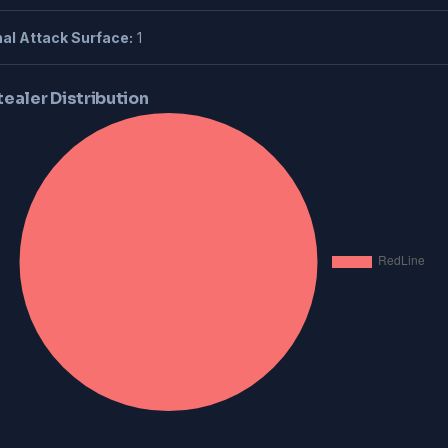
al Attack Surface:
1
tealer Distribution