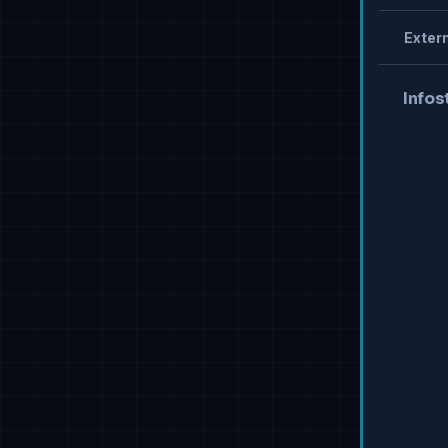
Extern
Infos