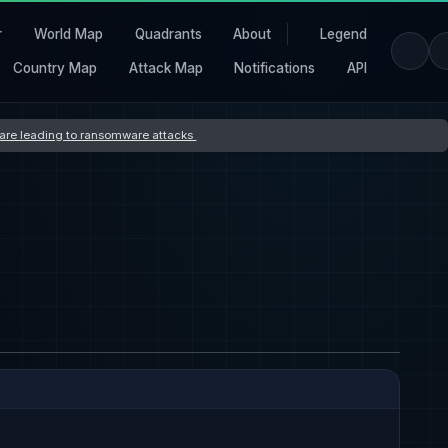
r
World Map
Quadrants
About
Legend
Country Map
Attack Map
Notifications
API
s are leading to ransomware attacks