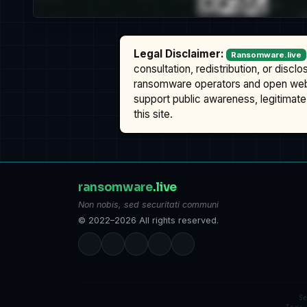
Legal Disclaimer:
Ransomware.live
consultation, redistribution, or discl
ransomware operators and open we
support public awareness, legitimate 
this site.
ransomware
.live
Non nobis, sed securitati communi
© 2022–2026 All rights reserved.
S