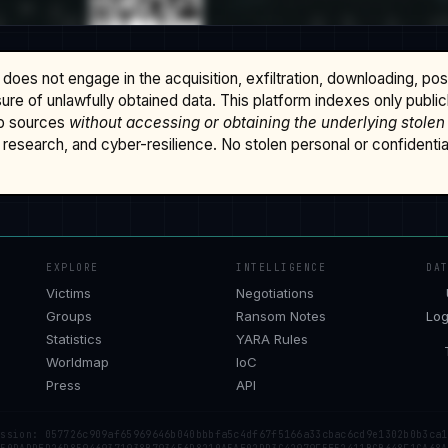
does not engage in the acquisition, exfiltration, downloading, po
osure of unlawfully obtained data. This platform indexes only publi
b sources
without accessing or obtaining the underlying stolen
research, and cyber-resilience. No stolen personal or confidential 
EXPLORE
INTELLIGENCE
DA
Victims
Negotiations
Groups
Ransom Notes
Log
Statistics
YARA Rules
Worldmap
IoC
Press
API
ession: 057726c909af65969646b040bbbfa5c4df67f5166a33cbac6cd9e1302b0b3ca1