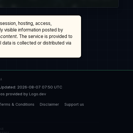
ssession, hosting, access,
cly visible information posted by
 content
. The service is provided to
data is collected or distributed via
TA
Updated: 2026-08-07 07:50 UTC
os provided by
Logo.dev
Terms & Conditions
Disclaimer
Support us
48