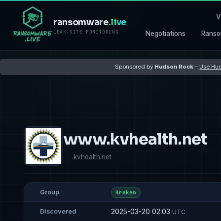
V
ransomware
.live
LEAK-SITE MONITORING
Negotiations
Ranso
Sponsored by
Hudson Rock
–
Use Hud
www.kvhealth.net
kvhealth.net
Group
Kraken
2025-03-20 02:03
Discovered
UTC