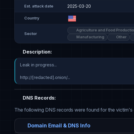
2025-03-20
Est. attack date
Country
Agriculture and Food Producti
Sector
Manufacturing
Other
Description:
Leak in progress...

http://[redacted].onion/...
DNS Records:
The following DNS records were found for the victim's
Domain Email & DNS Info