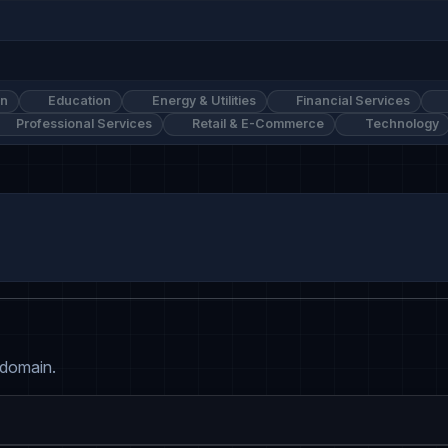
on
Education
Energy & Utilities
Financial Services
Professional Services
Retail & E-Commerce
Technology
 domain.