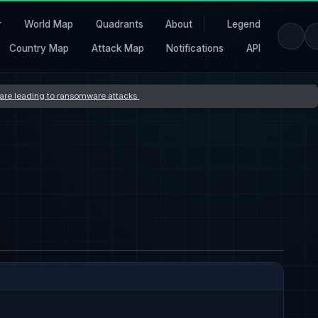
r
World Map
Quadrants
About
Legend
Country Map
Attack Map
Notifications
API
s are leading to ransomware attacks