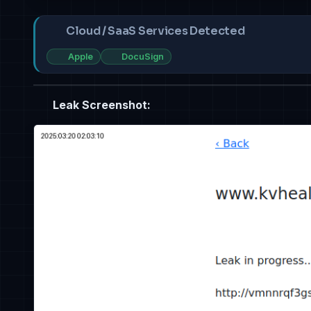
Cloud / SaaS Services Detected
Apple
DocuSign
Leak Screenshot: