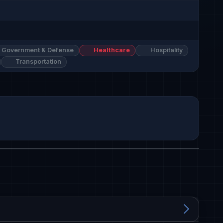
Government & Defense
Healthcare
Hospitality
Transportation