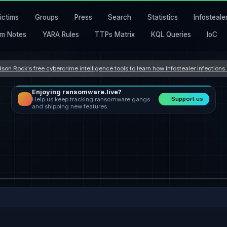
ictims
Groups
Press
Search
Statistics
Infosteale
m Notes
YARA Rules
TTPs Matrix
KQL Queries
IoC
son Rock's free cybercrime intelligence tools to learn how Infostealer infection
Enjoying ransomware.live?
Support us
Help us keep tracking ransomware gangs
and shipping new features.