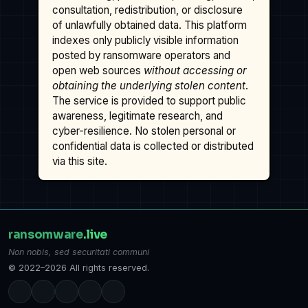
consultation, redistribution, or disclosure
of unlawfully obtained data. This platform
indexes only publicly visible information
posted by ransomware operators and
open web sources
without accessing or
obtaining the underlying stolen content
.
The service is provided to support public
awareness, legitimate research, and
cyber-resilience. No stolen personal or
confidential data is collected or distributed
via this site.
ransomware
.live
Non nobis, sed securitati communi
© 2022–2026 All rights reserved.