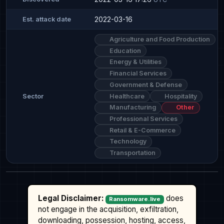
2022-03-16
Est. attack date
Agriculture and Food Production
Education
Energy & Utilities
Financial Services
Government & Defense
Healthcare
Hospitality
Sector
Manufacturing
Other
Professional Services
Retail & E-Commerce
Technology
Transportation
Legal Disclaimer:
does
Ransomware.live
not engage in the acquisition, exfiltration,
downloading, possession, hosting, access,