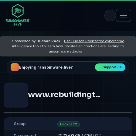
Sponsored by
Hudson Rock
–
Use Hudson Rock's free cybercrime
intelligence tools to learn how Infostealer infections are leading to
ransomware attacks
Enjoying ransomware.live?
Support us
www.rebuildingt...
Group
Lockbit2
2022-03-16 17:26
Discovered
UTC