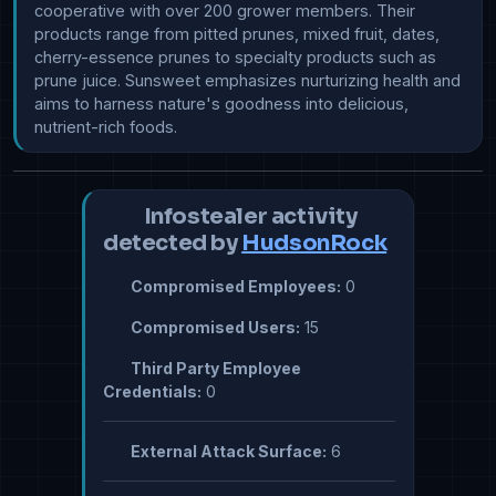
cooperative with over 200 grower members. Their 
products range from pitted prunes, mixed fruit, dates, 
cherry-essence prunes to specialty products such as 
prune juice. Sunsweet emphasizes nurturizing health and 
aims to harness nature's goodness into delicious, 
nutrient-rich foods.
Infostealer activity
detected by
HudsonRock
Compromised Employees:
0
Compromised Users:
15
Third Party Employee
Credentials:
0
External Attack Surface:
6