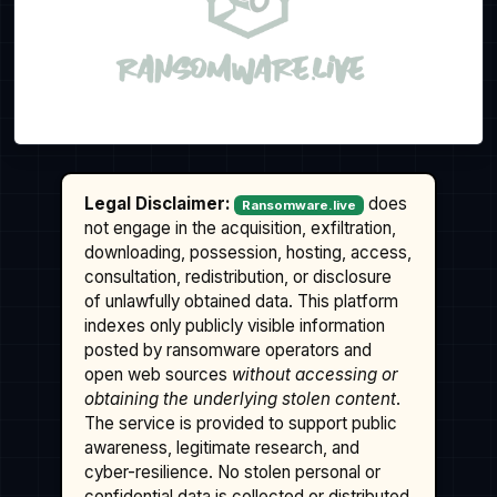
Legal Disclaimer:
does
Ransomware.live
not engage in the acquisition, exfiltration,
downloading, possession, hosting, access,
consultation, redistribution, or disclosure
of unlawfully obtained data. This platform
indexes only publicly visible information
posted by ransomware operators and
open web sources
without accessing or
obtaining the underlying stolen content
.
The service is provided to support public
awareness, legitimate research, and
cyber-resilience. No stolen personal or
confidential data is collected or distributed