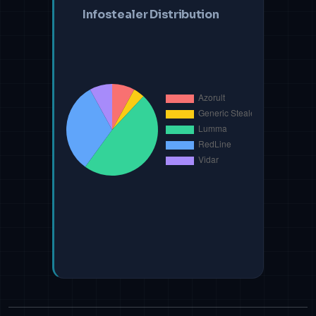
Infostealer Distribution