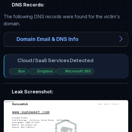
DNS Records:
The following DNS records were found for the victim's
domain.
Domain Email & DNS Info
Cloud / SaaS Services Detected
Box
Dropbox
Microsoft 365
Leak Screenshot: