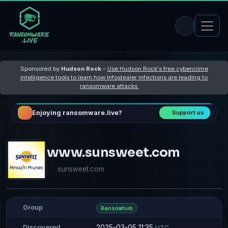
Sponsored by
Hudson Rock
–
Use Hudson Rock's free cybercrime
intelligence tools to learn how Infostealer infections are leading to
ransomware attacks
Enjoying ransomware.live?
Support us
www.sunsweet.com
sunsweet.com
Group
Ransomhub
2025-03-05 11:35
Discovered
UTC