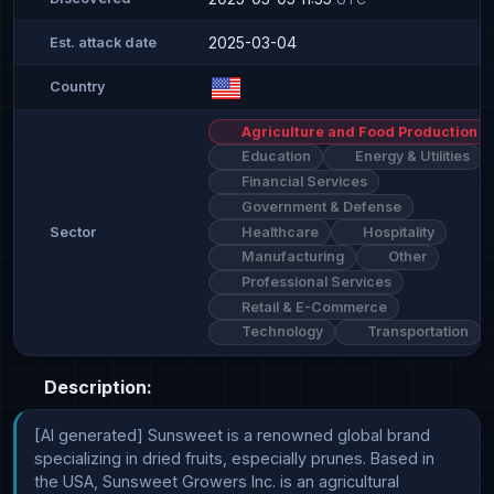
2025-03-04
Est. attack date
Country
Agriculture and Food Production
Education
Energy & Utilities
Financial Services
Government & Defense
Healthcare
Hospitality
Sector
Manufacturing
Other
Professional Services
Retail & E-Commerce
Technology
Transportation
Description:
[AI generated] Sunsweet is a renowned global brand 
specializing in dried fruits, especially prunes. Based in 
the USA, Sunsweet Growers Inc. is an agricultural 