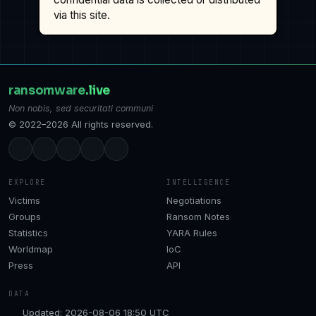
via this site.
ransomware
.live
Non nobis, sed securitati communi
© 2022–2026 All rights reserved.
EXPLORE
INTELLIGENCE
Victims
Negotiations
Groups
Ransom Notes
Statistics
YARA Rules
Worldmap
IoC
Press
API
DATA
Updated: 2026-08-06 18:50 UTC