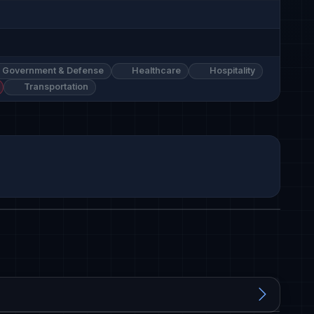
Government & Defense
Healthcare
Hospitality
Transportation