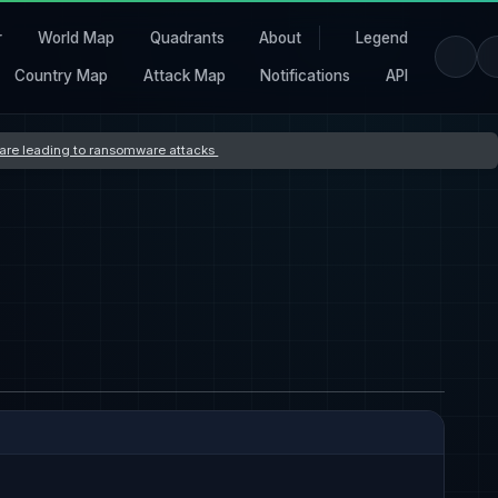
r
World Map
Quadrants
About
Legend
Country Map
Attack Map
Notifications
API
s are leading to ransomware attacks