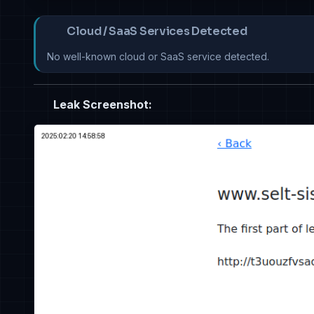
Cloud / SaaS Services Detected
No well-known cloud or SaaS service detected.
Leak Screenshot: