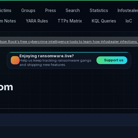
ictims
Groups
Press
Search
Statistics
Infosteale
m Notes
YARA Rules
TTPs Matrix
KQL Queries
IoC
son Rock's free cybercrime intelligence tools to learn how Infostealer infection
Enjoying ransomware.live?
Support us
Help us keep tracking ransomware gangs
and shipping new features.
com