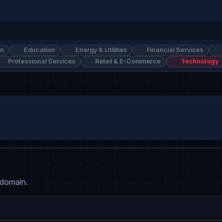
on
Education
Energy & Utilities
Financial Services
Professional Services
Retail & E-Commerce
Technology
 domain.