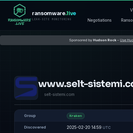
V
ransomware
.live
LEAK-SITE MONITORING
Negotiations
Ranso
Sponsored by
Hudson Rock
–
Use Hud
www.selt-sistemi.
selt-sistemi.com
Group
Kraken
2025-02-20 14:59
Discovered
UTC