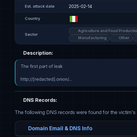
2025-02-14
Est. attack date
Country
Agriculture and Food Producti
Sector
Manufacturing
Other
Description:
The first part of leak

http://[redacted].onion/...
DNS Records:
The following DNS records were found for the victim's
Domain Email & DNS Info