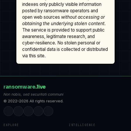
indexes only publicly visible information
posted by ransomware operators and
open web sources
without accessing or
obtaining the underlying stolen content
.
The service is provided to support public
awareness, legitimate research, and
cyber-resilience. No stolen personal or
confidential data is collected or distributed
via this site.
ransomware
.live
Non nobis, sed securitati communi
© 2022–2026 All rights reserved.
EXPLORE
INTELLIGENCE