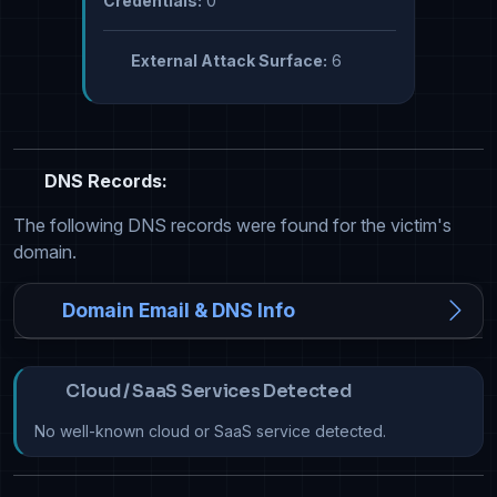
Credentials:
0
External Attack Surface:
6
DNS Records:
The following DNS records were found for the victim's
domain.
Domain Email & DNS Info
Cloud / SaaS Services Detected
No well-known cloud or SaaS service detected.