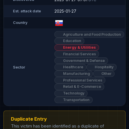
2025-01-27
Est. attack date
Country
Agriculture and Food Production
Education
Energy & Utilities
Financial Services
Government & Defense
Healthcare
Hospitality
Sector
Manufacturing
Other
Professional Services
Retail & E-Commerce
Technology
Transportation
Duplicate Entry
This victim has been identified as a duplicate of