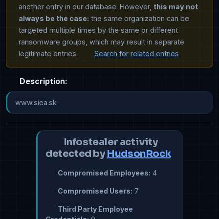
another entry in our database. However,
this may not
always be the case:
the same organization can be
targeted multiple times by the same or different
ransomware groups, which may result in separate
legitimate entries.
Search for related entries
Description:
www.siea.sk
Infostealer activity
detected by
HudsonRock
Compromised Employees:
4
Compromised Users:
7
Third Party Employee