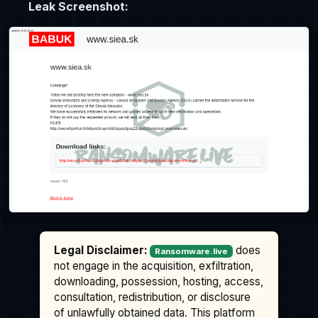
Leak Screenshot:
Legal Disclaimer:
does
Ransomware.live
not engage in the acquisition, exfiltration,
downloading, possession, hosting, access,
consultation, redistribution, or disclosure
of unlawfully obtained data. This platform