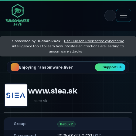
Sponsored by
Hudson Rock
–
Use Hudson Rock's free cybercrime
intelligence tools to learn how Infostealer infections are leading to
ransomware attacks
Enjoying ransomware.live?
Support us
www.siea.sk
siea.sk
Group
Babuk2
2025-01-27 07:31
Discovered
UTC