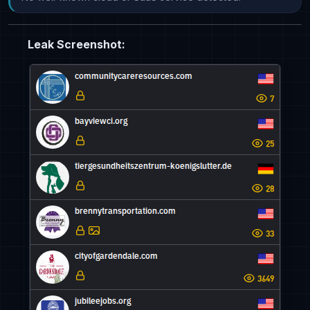
Leak Screenshot: