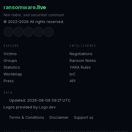
ransomware
.live
Non nobis, sed securitati communi
© 2022–2026 All rights reserved.
EXPLORE
INTELLIGENCE
Victims
Negotiations
Groups
Ransom Notes
Statistics
YARA Rules
Worldmap
IoC
Press
API
DATA
Updated: 2026-08-09 09:21 UTC
Logos provided by
Logo.dev
Terms & Conditions
Disclaimer
Support us
Session: 057726c909af65969646b040bbbfa5c4df67f5166a33cbac6cd9e1302b