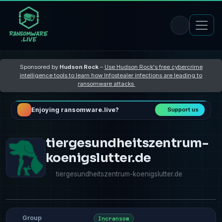
Sponsored by
Hudson Rock
–
Use Hudson Rock's free cybercrime
intelligence tools to learn how Infostealer infections are leading to
ransomware attacks
Enjoying ransomware.live?
Support us
tiergesundheitszentrum-
koenigslutter.de
tiergesundheitszentrum-koenigslutter.de
Group
Incransom