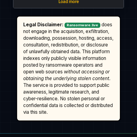
Legal Disclaimer:
does
Ransomware.live
not engage in the acquisition, exfiltration,
downloading, possession, hosting, access,
consultation, redistribution, or disclosure
of unlawfully obtained data. This platform
indexes only publicly visible information
posted by ransomware operators and
open web sources
without accessing or
obtaining the underlying stolen content
.
The service is provided to support public
awareness, legitimate research, and
cyber-resilience. No stolen personal or
confidential data is collected or distributed
via this site.