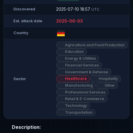
2025-07-10 18:57
Discovered
UTC
2025-06-03
Est. attack date
Country
Agriculture and Food Production
Education
Energy & Utilities
Financial Services
Government & Defense
Healthcare
Hospitality
Sector
Manufacturing
Other
Professional Services
Retail & E-Commerce
Technology
Transportation
Description: