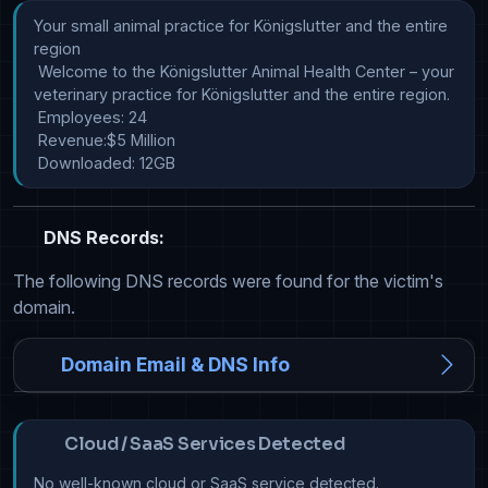
Your small animal practice for Königslutter and the entire 
region

 Welcome to the Königslutter Animal Health Center – your 
veterinary practice for Königslutter and the entire region.

 Employees: 24

 Revenue:$5 Million

 Downloaded: 12GB
DNS Records:
The following DNS records were found for the victim's
domain.
Domain Email & DNS Info
Cloud / SaaS Services Detected
No well-known cloud or SaaS service detected.