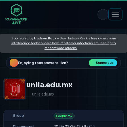
Sponsored by
Hudson Rock
–
Use Hudson Rock's free cybercrime
intelligence tools to learn how Infostealer infections are leading to
ransomware attacks
Enjoying ransomware.live?
Support us
unila.edu.mx
unila.edu.mx
Group
Lockbit3
2025-02-25 12:39
Discovered
UTC