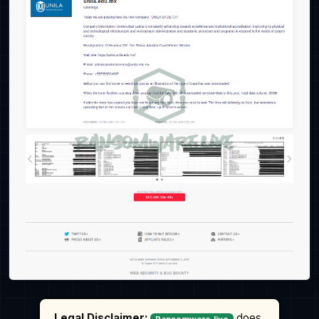
Legal Disclaimer:
does