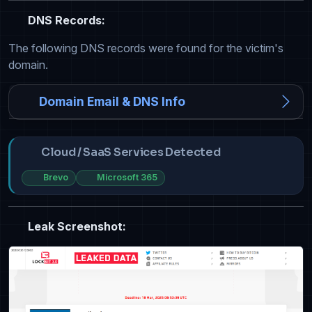
DNS Records:
The following DNS records were found for the victim's
domain.
Domain Email & DNS Info
Cloud / SaaS Services Detected
Brevo
Microsoft 365
Leak Screenshot: