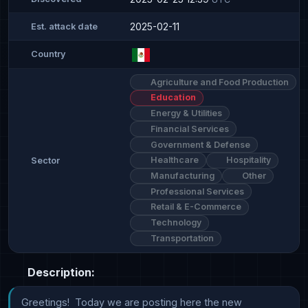
2025-02-11
Est. attack date
Country
Agriculture and Food Production
Education
Energy & Utilities
Financial Services
Government & Defense
Healthcare
Hospitality
Sector
Manufacturing
Other
Professional Services
Retail & E-Commerce
Technology
Transportation
Description:
Greetings!  Today we are posting here the new 