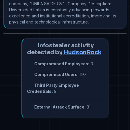
company, "UNILA SA DE CV".  Company Description: 
Universidad Latina is constantly advancing towards 
excellence and institutional accreditation, improving its 
physical and technological infrastructure...
Infostealer activity
detected by
HudsonRock
Compromised Employees:
0
Compromised Users:
197
Third Party Employee
Credentials:
9
External Attack Surface:
31