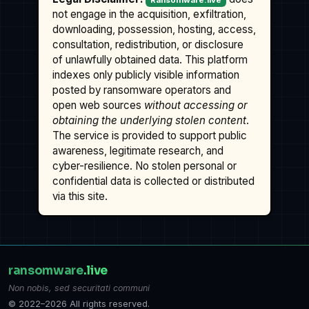
Ransomware.live
not engage in the acquisition, exfiltration,
downloading, possession, hosting, access,
consultation, redistribution, or disclosure
of unlawfully obtained data. This platform
indexes only publicly visible information
posted by ransomware operators and
open web sources
without accessing or
obtaining the underlying stolen content
.
The service is provided to support public
awareness, legitimate research, and
cyber-resilience. No stolen personal or
confidential data is collected or distributed
via this site.
ransomware
.live
Non nobis, sed securitati communi
© 2022–2026 All rights reserved.