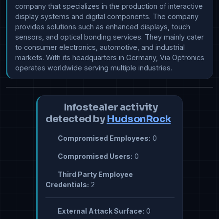
company that specializes in the production of interactive 
display systems and digital components. The company 
provides solutions such as enhanced displays, touch 
sensors, and optical bonding services. They mainly cater 
to consumer electronics, automotive, and industrial 
markets. With its headquarters in Germany, Via Optronics 
operates worldwide serving multiple industries.
Infostealer activity
detected by
HudsonRock
Compromised Employees:
0
Compromised Users:
0
Third Party Employee
Credentials:
2
External Attack Surface:
0