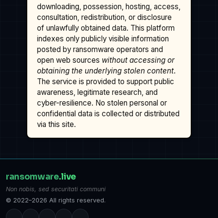
downloading, possession, hosting, access,
consultation, redistribution, or disclosure
of unlawfully obtained data. This platform
indexes only publicly visible information
posted by ransomware operators and
open web sources
without accessing or
obtaining the underlying stolen content
.
The service is provided to support public
awareness, legitimate research, and
cyber-resilience. No stolen personal or
confidential data is collected or distributed
via this site.
ransomware
.live
Non nobis, sed securitati communi
© 2022–2026 All rights reserved.