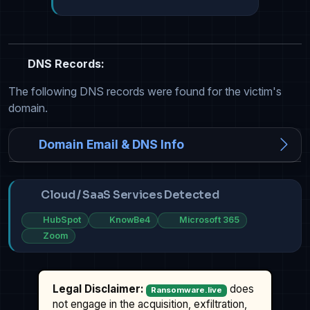
DNS Records:
The following DNS records were found for the victim's
domain.
Domain Email & DNS Info
Cloud / SaaS Services Detected
HubSpot
KnowBe4
Microsoft 365
Zoom
Legal Disclaimer:
does
Ransomware.live
not engage in the acquisition, exfiltration,