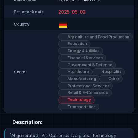
2025-05-02
Est. attack date
Country
Agriculture and Food Production
Education
Energy & Utilities
Financial Services
Government & Defense
Healthcare
Hospitality
Sector
Manufacturing
Other
Professional Services
Retail & E-Commerce
Technology
Transportation
Description:
[AI generated] Via Optronics is a global technology 