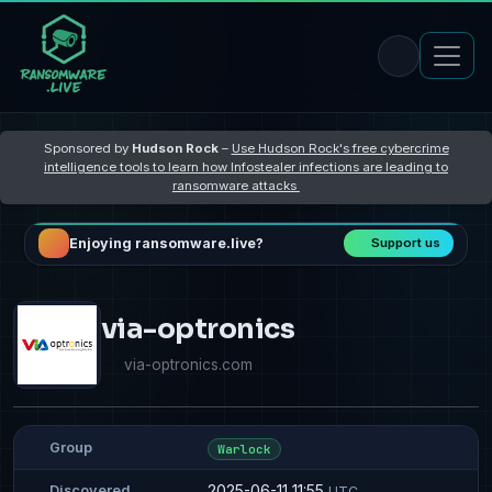
Sponsored by
Hudson Rock
–
Use Hudson Rock's free cybercrime
intelligence tools to learn how Infostealer infections are leading to
ransomware attacks
Enjoying ransomware.live?
Support us
via-optronics
via-optronics.com
Group
Warlock
2025-06-11 11:55
Discovered
UTC