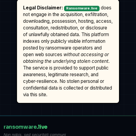
Legal Disclaimer:
does
Ransomware.live
not engage in the acquisition, exfiltration,
downloading, possession, hosting, access,
consultation, redistribution, or disclosure
of unlawfully obtained data. This platform
indexes only publicly visible information
posted by ransomware operators and
open web sources
without accessing or
obtaining the underlying stolen content
.
The service is provided to support public
awareness, legitimate research, and
cyber-resilience. No stolen personal or
confidential data is collected or distributed
via this site.
ransomware
.live
Non nobis, sed securitati communi