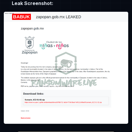
Leak Screenshot: