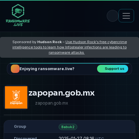
Sponsored by
Hudson Rock
–
Use Hudson Rock's free cybercrime
intelligence tools to learn how Infostealer infections are leading to
ransomware attacks
Enjoying ransomware.live?
Support us
zapopan.gob.mx
zapopan.gob.mx
Group
Babuk2
2025-01-27 08:16
Discovered
UTC