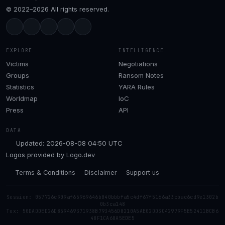
© 2022–2026 All rights reserved.
EXPLORE
INTELLIGENCE
Victims
Negotiations
Groups
Ransom Notes
Statistics
YARA Rules
Worldmap
IoC
Press
API
DATA
Updated: 2026-08-08 04:50 UTC
Logos provided by
Logo.dev
Terms & Conditions
Disclaimer
Support us
Session: 057726c909af65969646b040bbbfa5c4df67f5166a33cbac6cd9e1302b
0b3ca148
Tox: 50DADDED26D859469371938B793456D8210A5AE02DD3C42979F5E52411BCB6
48F1CA68A5EDE5