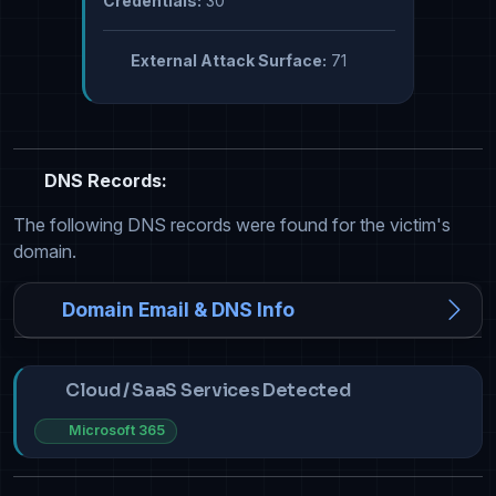
Credentials:
30
External Attack Surface:
71
DNS Records:
The following DNS records were found for the victim's
domain.
Domain Email & DNS Info
Cloud / SaaS Services Detected
Microsoft 365