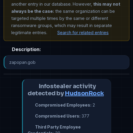
another entry in our database. However,
this may not
always be the case:
the same organization can be
targeted multiple times by the same or different
ransomware groups, which may result in separate
legitimate entries.
Search for related entries
Description:
zapopan.gob
Infostealer activity
detected by
HudsonRock
Compromised Employees:
2
Compromised Users:
377
Third Party Employee