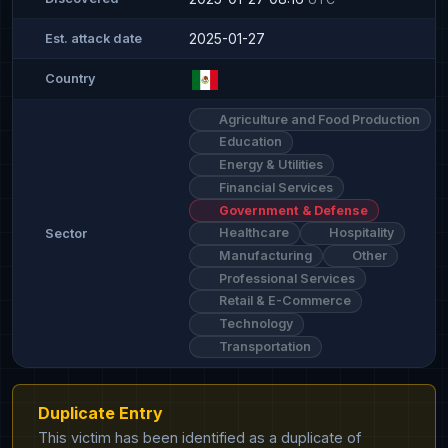
2025-01-27
Est. attack date
Country
Agriculture and Food Production
Education
Energy & Utilities
Financial Services
Government & Defense
Healthcare
Hospitality
Sector
Manufacturing
Other
Professional Services
Retail & E-Commerce
Technology
Transportation
Duplicate Entry
This victim has been identified as a duplicate of