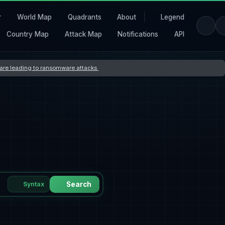
r
World Map
Quadrants
About
Legend
Country Map
Attack Map
Notifications
API
s are leading to ransomware attacks
Syntax
Search