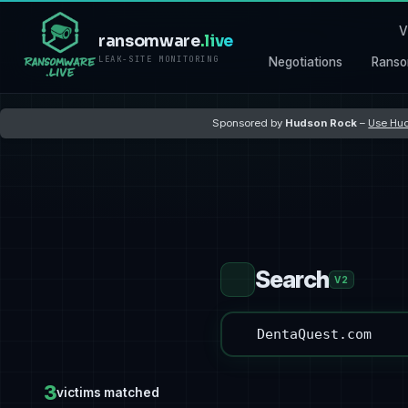
V
ransomware
.live
LEAK-SITE MONITORING
Negotiations
Ranso
Sponsored by
Hudson Rock
–
Use Hud
Search
V2
3
victims matched