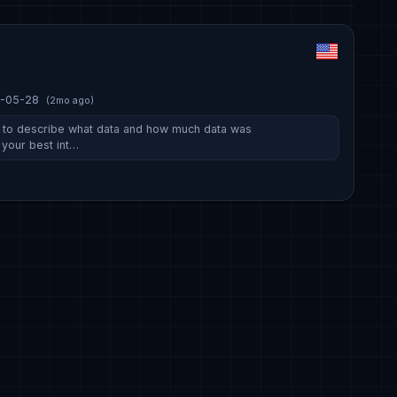
-05-28
(2mo ago)
s to describe what data and how much data was
 your best int…