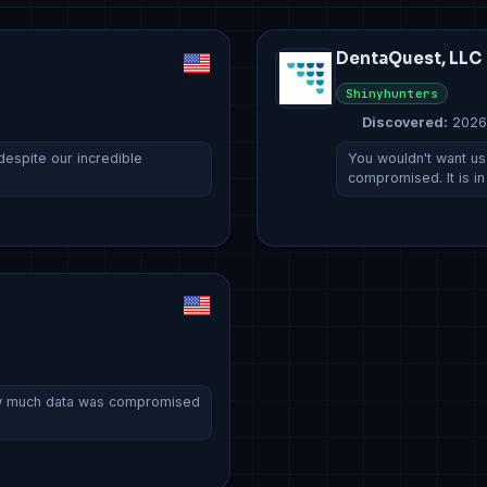
DentaQuest, LLC
Shinyhunters
Discovered:
2026
espite our incredible
You wouldn't want u
compromised. It is in
ow much data was compromised