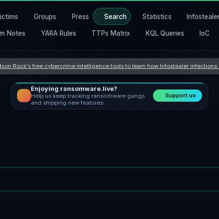
ictims
Groups
Press
Search
Statistics
Infosteale
m Notes
YARA Rules
TTPs Matrix
KQL Queries
IoC
son Rock's free cybercrime intelligence tools to learn how Infostealer infection
Enjoying ransomware.live?
Support us
Help us keep tracking ransomware gangs
and shipping new features.