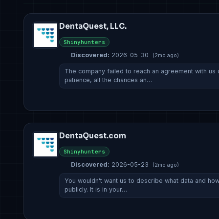
DentaQuest, LLC.
Shinyhunters
Discovered:
2026-05-30
(2mo ago)
The company failed to reach an agreement with us d
patience, all the chances an…
DentaQuest.com
Shinyhunters
Discovered:
2026-05-23
(2mo ago)
You wouldn't want us to describe what data and h
publicly. It is in your…