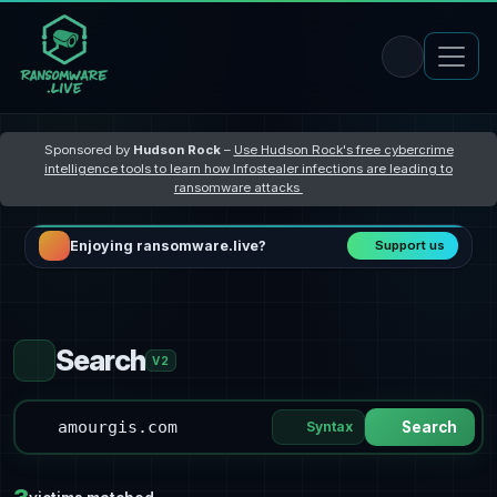
Sponsored by
Hudson Rock
–
Use Hudson Rock's free cybercrime
intelligence tools to learn how Infostealer infections are leading to
ransomware attacks
Enjoying ransomware.live?
Support us
Search
V2
Syntax
Search