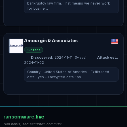
bankruptcy law firm. That means we never work
for busine…
Amourgis & Associates
Hunters
Discovered:
2024-11-11
·
Attack est.:
(1y ago)
2024-11-02
Country : United States of America - Exfiltraded
data : yes - Encrypted data : no…
ransomware
.live
Non nobis, sed securitati communi