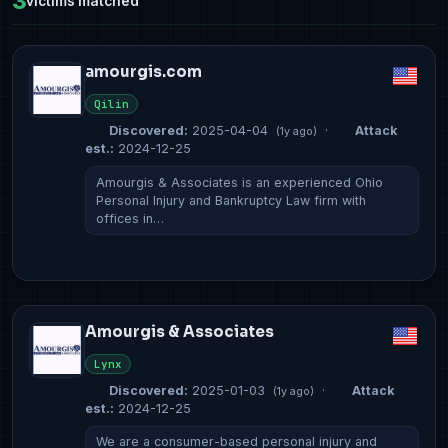
3
victims matched
amourgis.com
Qilin
Discovered:
2025-04-04
·
Attack
(1y ago)
est.:
2024-12-25
Amourgis & Associates is an experienced Ohio
Personal Injury and Bankruptcy Law firm with
offices in…
Amourgis & Associates
Lynx
Discovered:
2025-01-03
·
Attack
(1y ago)
est.:
2024-12-25
We are a consumer-based personal injury and