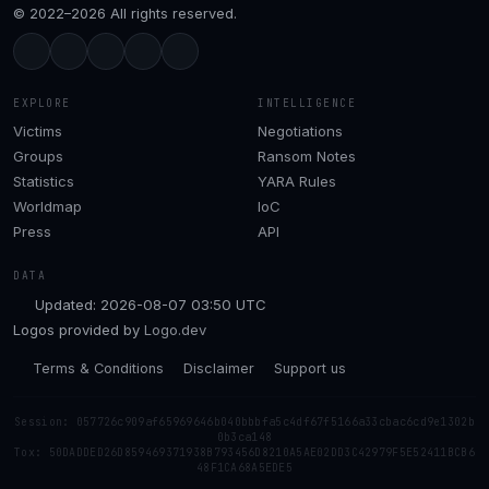
© 2022–2026 All rights reserved.
EXPLORE
INTELLIGENCE
Victims
Negotiations
Groups
Ransom Notes
Statistics
YARA Rules
Worldmap
IoC
Press
API
DATA
Updated: 2026-08-07 03:50 UTC
Logos provided by
Logo.dev
Terms & Conditions
Disclaimer
Support us
Session: 057726c909af65969646b040bbbfa5c4df67f5166a33cbac6cd9e1302b
0b3ca148
Tox: 50DADDED26D859469371938B793456D8210A5AE02DD3C42979F5E52411BCB6
48F1CA68A5EDE5