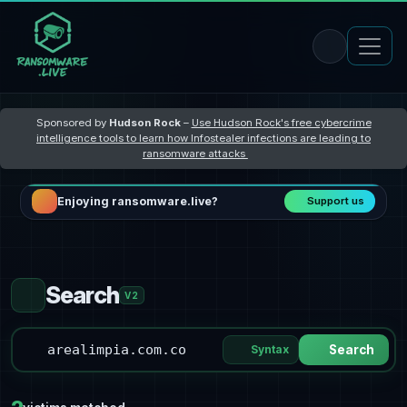
Sponsored by
Hudson Rock
–
Use Hudson Rock's free cybercrime
intelligence tools to learn how Infostealer infections are leading to
ransomware attacks
Enjoying ransomware.live?
Support us
Search
V2
Syntax
Search