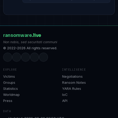
ransomware
.live
Non nobis, sed securitati communi
© 2022–2026 All rights reserved.
EXPLORE
INTELLIGENCE
Victims
Negotiations
Groups
Ransom Notes
Statistics
YARA Rules
Worldmap
IoC
Press
API
DATA