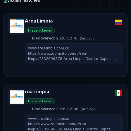
2
victims matched
Area Limpia
Thegentlemen
Discovered:
2026-02-10
(5mo ago)
www.arealimpia.com.co
https://www.zoominfo.com/c/rea-
limpia/1332696378 Área Limpia Distrito Capital …
rea Limpia
Thegentlemen
Discovered:
2026-02-08
(6mo ago)
www.arealimpia.com.co
https://www.zoominfo.com/c/rea-
limpia/1332696378 Área Limpia Distrito Capital …