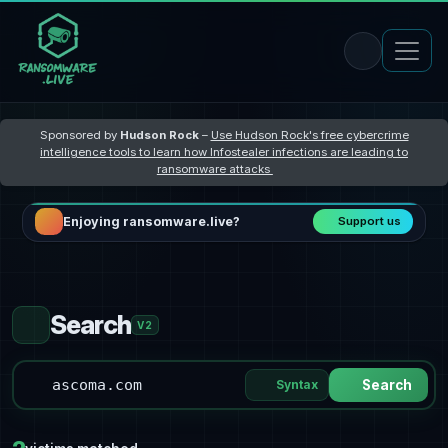
Sponsored by
Hudson Rock
–
Use Hudson Rock's free cybercrime
intelligence tools to learn how Infostealer infections are leading to
ransomware attacks
Enjoying ransomware.live?
Support us
Search
V2
Syntax
Search