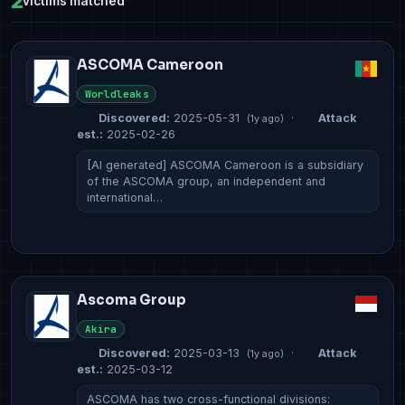
2
victims matched
ASCOMA Cameroon
Worldleaks
Discovered:
2025-05-31
·
Attack
(1y ago)
est.:
2025-02-26
[AI generated] ASCOMA Cameroon is a subsidiary
of the ASCOMA group, an independent and
international…
Ascoma Group
Akira
Discovered:
2025-03-13
·
Attack
(1y ago)
est.:
2025-03-12
ASCOMA has two cross-functional divisions: