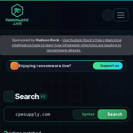
Sponsored by
Hudson Rock
–
Use Hudson Rock's free cybercrime
intelligence tools to learn how Infostealer infections are leading to
ransomware attacks
Enjoying ransomware.live?
Support us
Search
V2
Syntax
Search