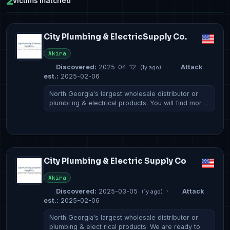
2
victims matched
City Plumbing & ElectricSupply Co.
Akira
Discovered:
2025-04-12
·
Attack
(1y ago)
est.:
2025-02-06
North Georgia's largest wholesale distributor or
plumbi ng & electrical products. You will find mor…
City Plumbing & Electric Supply Co
Akira
Discovered:
2025-03-05
·
Attack
(1y ago)
est.:
2025-02-06
North Georgia's largest wholesale distributor or
plumbing & elect rical products. We are ready to