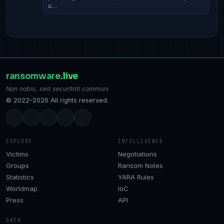
u…
ransomware
.live
Non nobis, sed securitati communi
© 2022–2026 All rights reserved.
EXPLORE
INTELLIGENCE
Victims
Negotiations
Groups
Ransom Notes
Statistics
YARA Rules
Worldmap
IoC
Press
API
DATA