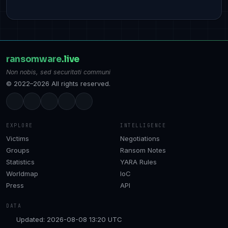
ransomware
.live
Non nobis, sed securitati communi
© 2022–2026 All rights reserved.
EXPLORE
INTELLIGENCE
Victims
Negotiations
Groups
Ransom Notes
Statistics
YARA Rules
Worldmap
IoC
Press
API
DATA
Updated: 2026-08-08 13:20 UTC