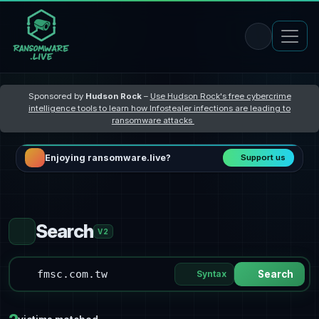
Sponsored by
Hudson Rock
–
Use Hudson Rock's free cybercrime
intelligence tools to learn how Infostealer infections are leading to
ransomware attacks
Enjoying ransomware.live?
Support us
Search
V2
Syntax
Search