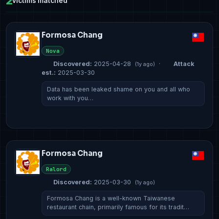
2
victims matched
Formosa Chang
Nova
Discovered:
2025-04-28
·
Attack
(1y ago)
est.:
2025-03-30
​​​​​Data has been leaked shame on you and all who
work with you…
Formosa Chang
Ralord
Discovered:
2025-03-30
(1y ago)
​​​​​​​​​​​Formosa Chang is a well-known Taiwanese
restaurant chain, primarily famous for its tradit…