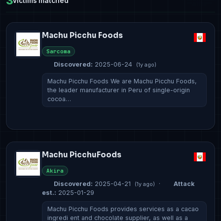
3
victims matched
Machu Picchu Foods
Sarcoma
Discovered:
2025-06-24
(1y ago)
Machu Picchu Foods We are Machu Picchu Foods,
the leader manufacturer in Peru of single-origin
cocoa…
Machu PicchuFoods
Akira
Discovered:
2025-04-21
·
Attack
(1y ago)
est.:
2025-01-29
Machu Picchu Foods provides services as a cacao
ingredi ent and chocolate supplier, as well as a