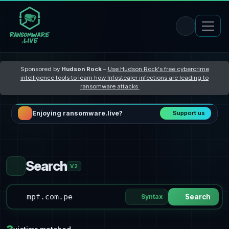
Sponsored by
Hudson Rock
–
Use Hudson Rock's free cybercrime
intelligence tools to learn how Infostealer infections are leading to
ransomware attacks
Enjoying ransomware.live?
Support us
Search
V2
Syntax
Search