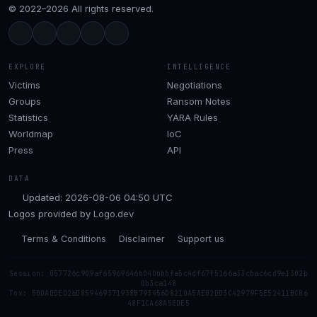
© 2022–2026 All rights reserved.
EXPLORE
INTELLIGENCE
Victims
Negotiations
Groups
Ransom Notes
Statistics
YARA Rules
Worldmap
IoC
Press
API
DATA
Updated: 2026-08-06 04:50 UTC
Logos provided by
Logo.dev
Terms & Conditions
Disclaimer
Support us
Session: 057726c909af65969646b040bbbfa5c4df67f5166a33cbac6cd9e1302b
0b3ca148
Tox: 50DADDED26D859469371938B793456D8210A5AE02DD3C42979F5E52411BCB6
48F1CA68A5EDE5