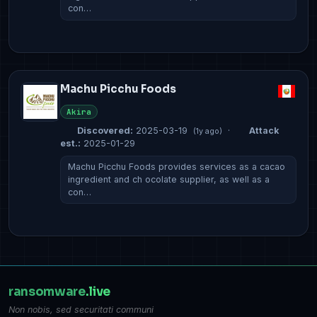
con…
Machu Picchu Foods
Akira
Discovered:
2025-03-19
·
Attack
(1y ago)
est.:
2025-01-29
Machu Picchu Foods provides services as a cacao
ingredient and ch ocolate supplier, as well as a
con…
ransomware
.live
Non nobis, sed securitati communi