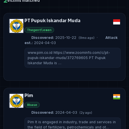
2
victims matched
PT Pupuk Iskandar Muda
Thegentlemen
Discovered:
2025-10-22
·
Attack
(9mo ago)
est.:
2024-04-03
www.pim.co.id https://www.zoominfo.com/c/pt-
pupuk-iskandar-muda/372769605 PT Pupuk
Iskandar Muda is …
Pim
8base
Discovered:
2024-04-03
(2y ago)
Pim It is engaged in industry, trade and services in
the field of fertilizers, petrochemicals and ot…