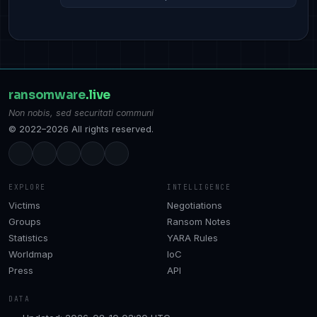
ransomware
.live
Non nobis, sed securitati communi
© 2022–2026 All rights reserved.
EXPLORE
INTELLIGENCE
Victims
Negotiations
Groups
Ransom Notes
Statistics
YARA Rules
Worldmap
IoC
Press
API
DATA