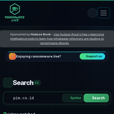
Sponsored by
Hudson Rock
–
Use Hudson Rock's free cybercrime
intelligence tools to learn how Infostealer infections are leading to
ransomware attacks
Enjoying ransomware.live?
Support us
Search
V2
Syntax
Search