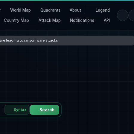
r
World Map
Quadrants
About
Legend
Country Map
Attack Map
Notifications
API
s are leading to ransomware attacks
Syntax
Search