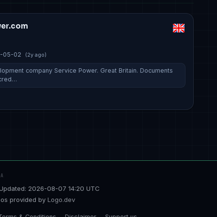
er.com
-05-02
(2y ago)
lopment company Service Power. Great Britain. Documents
 cred…
TA
Updated: 2026-08-07 14:20 UTC
os provided by
Logo.dev
Terms & Conditions
Disclaimer
Support us