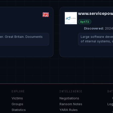
www.servicepow
Apt73
Discovered:
2024
. Great Britain. Documents
Large software deve
of internal systems,
EXPLORE
INTELLIGENCE
DA
Victims
Negotiations
Groups
Ransom Notes
Log
Statistics
YARA Rules