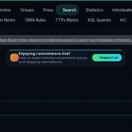
ictims
Groups
Press
Search
Statistics
Infosteale
m Notes
YARA Rules
TTPs Matrix
KQL Queries
IoC
son Rock's free cybercrime intelligence tools to learn how Infostealer infection
Enjoying ransomware.live?
Support us
Help us keep tracking ransomware gangs
and shipping new features.