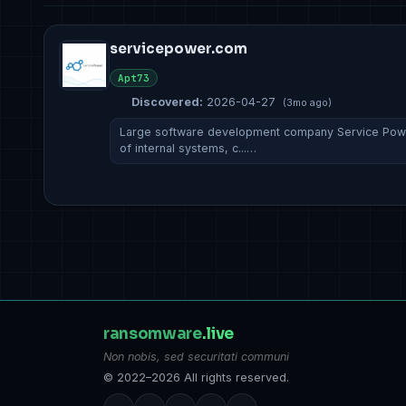
servicepower.com
Apt73
Discovered:
2026-04-27
(3mo ago)
Large software development company Service Power
of internal systems, c...…
ransomware
.live
Non nobis, sed securitati communi
© 2022–2026 All rights reserved.