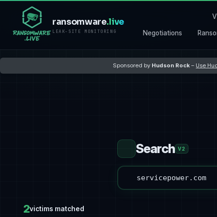
V
ransomware
.live
LEAK-SITE MONITORING
Negotiations
Ranso
Sponsored by
Hudson Rock
–
Use Hud
Search
V2
2
victims matched