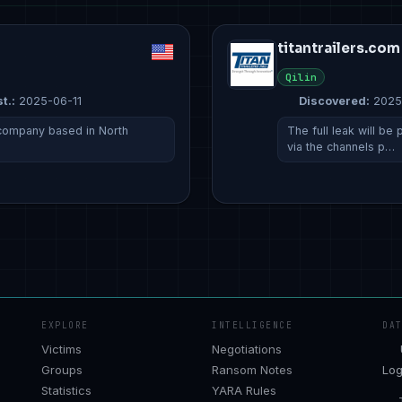
titantrailers.com
Qilin
t.:
2025-06-11
Discovered:
2025
a company based in North
The full leak will b
via the channels p…
EXPLORE
INTELLIGENCE
DA
Victims
Negotiations
Groups
Ransom Notes
Log
Statistics
YARA Rules