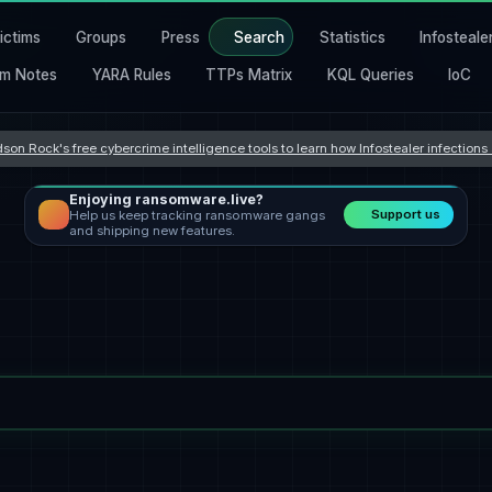
ictims
Groups
Press
Search
Statistics
Infosteale
m Notes
YARA Rules
TTPs Matrix
KQL Queries
IoC
son Rock's free cybercrime intelligence tools to learn how Infostealer infection
Enjoying ransomware.live?
Support us
Help us keep tracking ransomware gangs
and shipping new features.