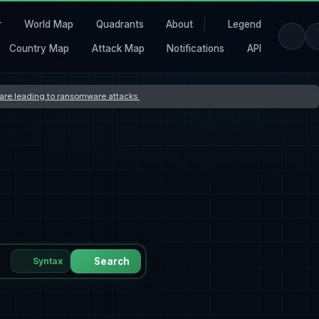
r
World Map
Quadrants
About
Legend
Country Map
Attack Map
Notifications
API
s are leading to ransomware attacks
Syntax
Search