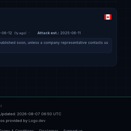
-06-12
·
Attack est.:
2025-06-11
(1y ago)
e published soon, unless a company representative contacts us
TA
Updated: 2026-08-07 06:50 UTC
os provided by
Logo.dev
Terms & Conditions
Disclaimer
Support us