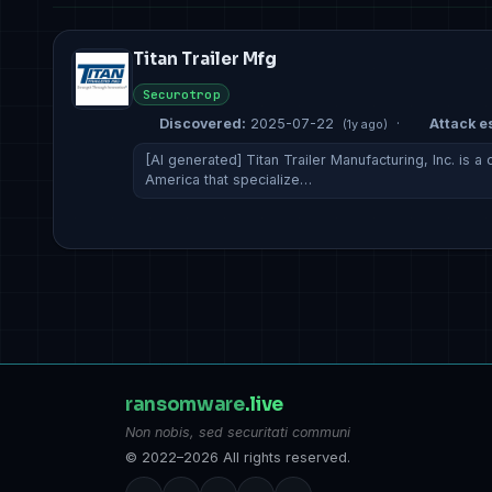
Titan Trailer Mfg
Securotrop
Discovered:
2025-07-22
·
Attack es
(1y ago)
[AI generated] Titan Trailer Manufacturing, Inc. is 
America that specialize…
ransomware
.live
Non nobis, sed securitati communi
© 2022–2026 All rights reserved.