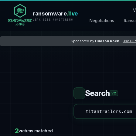
V
ransomware
.live
LEAK-SITE MONITORING
Negotiations
Ranso
Sponsored by
Hudson Rock
–
Use Hud
Search
V2
2
victims matched