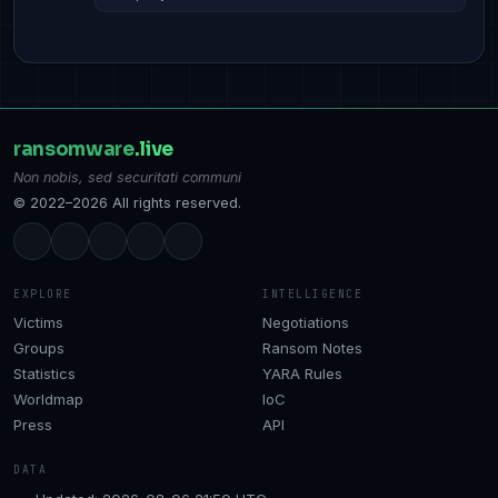
ransomware
.live
Non nobis, sed securitati communi
© 2022–2026 All rights reserved.
EXPLORE
INTELLIGENCE
Victims
Negotiations
Groups
Ransom Notes
Statistics
YARA Rules
Worldmap
IoC
Press
API
DATA