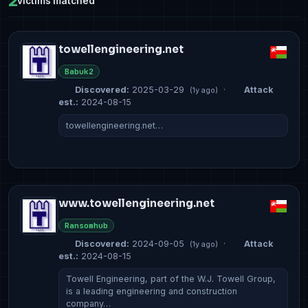
2
victims matched
towellengineering.net
Babuk2
Discovered:
2025-03-29
·
Attack
(1y ago)
est.:
2024-08-15
towellengineering.net…
www.towellengineering.net
Ransomhub
Discovered:
2024-09-05
·
Attack
(1y ago)
est.:
2024-08-15
Towell Engineering, part of the W.J. Towell Group,
is a leading engineering and construction
company…