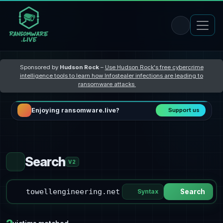
Sponsored by
Hudson Rock
–
Use Hudson Rock's free cybercrime
intelligence tools to learn how Infostealer infections are leading to
ransomware attacks
Enjoying ransomware.live?
Support us
Search
V2
Syntax
Search