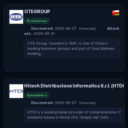
OTEGROUP
Blacknevas
Discovered:
2026-08-07
·
Attack
(Yesterday)
est.:
2026-08-01
OTE Group, founded in 1991, is one of Oman's
leading business groups and part of Saad Bahwan
Holding…
Hitech Distribuzione Informatica S.r.l. (HTDI)
Spacebears
Discovered:
2026-08-07
(Yesterday)
HTDI is a leading Italian provider of comprehensive IT
solutions based in Rome (Via Tempio del Cielo…