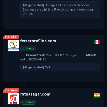
[AI generated] Bouygues Energies & Services
(bouygues-es.fr) is a French company operating in
the en…
NEW GROUP
ferretornillos.com
L Group
Discovered:
2026-08-07
·
Attack
(2d ago)
est.:
2025-04-25
[AI generated] N/A…
NEW GROUP
ratnasagar.com
L Group