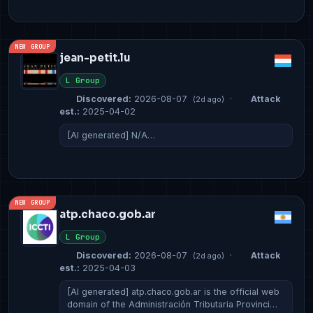
NEW GROUP
jean-petit.lu
L Group
Discovered:
2026-08-07
·
Attack
(2d ago)
est.:
2025-04-02
[AI generated] N/A…
NEW GROUP
atp.chaco.gob.ar
L Group
Discovered:
2026-08-07
·
Attack
(2d ago)
est.:
2025-04-03
[AI generated] atp.chaco.gob.ar is the official web
domain of the Administración Tributaria Provinci…