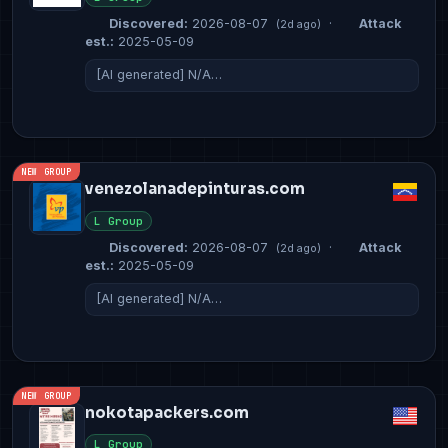
Discovered:
2026-08-07
·
Attack
(2d ago)
est.:
2025-05-09
[AI generated] N/A…
NEW GROUP
venezolanadepinturas.com
L Group
Discovered:
2026-08-07
·
Attack
(2d ago)
est.:
2025-05-09
[AI generated] N/A…
NEW GROUP
nokotapackers.com
L Group