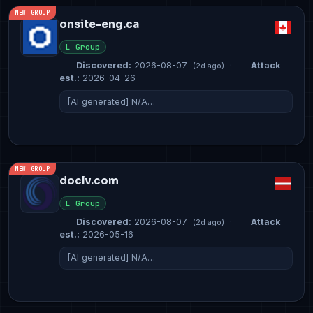
NEW GROUP
onsite-eng.ca
L Group
Discovered:
2026-08-07
·
Attack
(2d ago)
est.:
2026-04-26
[AI generated] N/A…
NEW GROUP
doclv.com
L Group
Discovered:
2026-08-07
·
Attack
(2d ago)
est.:
2026-05-16
[AI generated] N/A…