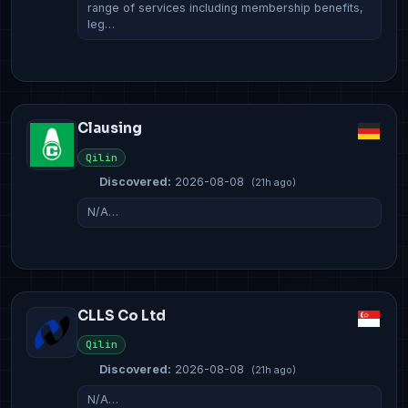
range of services including membership benefits,
leg…
Clausing
Qilin
Discovered:
2026-08-08
(21h ago)
N/A…
CLLS Co Ltd
Qilin
Discovered:
2026-08-08
(21h ago)
N/A…