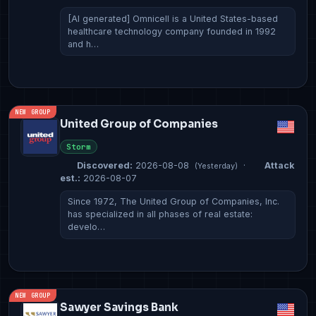
[AI generated] Omnicell is a United States-based
healthcare technology company founded in 1992
and h…
NEW GROUP
United Group of Companies
Storm
Discovered:
2026-08-08
·
Attack
(Yesterday)
est.:
2026-08-07
Since 1972, The United Group of Companies, Inc.
has specialized in all phases of real estate:
develo…
NEW GROUP
Sawyer Savings Bank