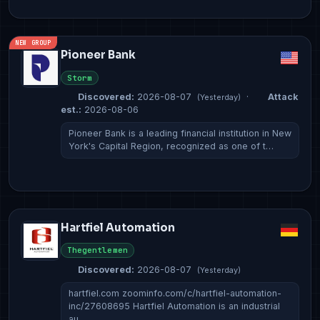
NEW GROUP
Pioneer Bank
Storm
Discovered:
2026-08-07
·
Attack
(Yesterday)
est.:
2026-08-06
Pioneer Bank is a leading financial institution in New
York's Capital Region, recognized as one of t…
Hartfiel Automation
Thegentlemen
Discovered:
2026-08-07
(Yesterday)
hartfiel.com zoominfo.com/c/hartfiel-automation-
inc/27608695 Hartfiel Automation is an industrial
au…