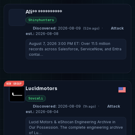
Ali** **********
Shinyhunters
Discovered:
2026-08-09
·
Attack
(52m ago)
est.:
2026-08-08
August 7, 2026 3:00 PM ET: Over 11.5 million
records across Salesforce, ServiceNow, and Entra
contai…
NEW GROUP
Lucidmotors
Sovcali
Discovered:
2026-08-09
·
Attack
(1h ago)
est.:
2026-08-04
Lucid Motors & eShocan Engineering Archive in
Our Possession. The complete engineering archive
of Lu…