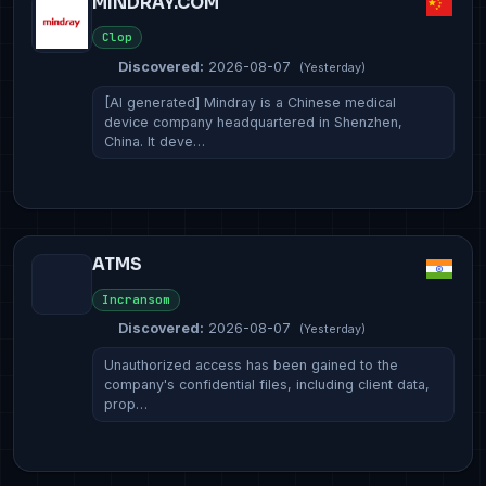
MINDRAY.COM
Clop
Discovered:
2026-08-07
(Yesterday)
[AI generated] Mindray is a Chinese medical
device company headquartered in Shenzhen,
China. It deve…
ATMS
Incransom
Discovered:
2026-08-07
(Yesterday)
Unauthorized access has been gained to the
company's confidential files, including client data,
prop…