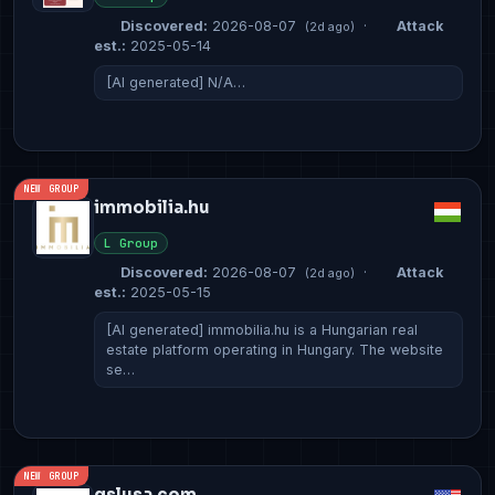
Discovered:
2026-08-07
·
Attack
(2d ago)
est.:
2025-05-14
[AI generated] N/A…
NEW GROUP
immobilia.hu
L Group
Discovered:
2026-08-07
·
Attack
(2d ago)
est.:
2025-05-15
[AI generated] immobilia.hu is a Hungarian real
estate platform operating in Hungary. The website
se…
NEW GROUP
gslusa.com