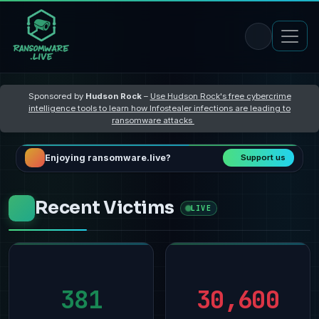
Sponsored by
Hudson Rock
–
Use Hudson Rock's free cybercrime
intelligence tools to learn how Infostealer infections are leading to
ransomware attacks
Enjoying ransomware.live?
Support us
Recent Victims
LIVE
381
30,600