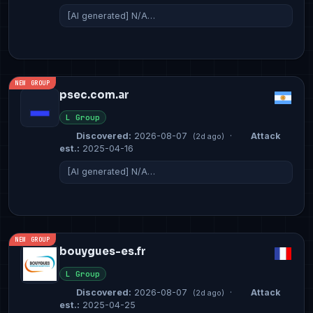
[AI generated] N/A…
NEW GROUP
psec.com.ar
L Group
Discovered:
2026-08-07
·
Attack
(2d ago)
est.:
2025-04-16
[AI generated] N/A…
NEW GROUP
bouygues-es.fr
L Group
Discovered:
2026-08-07
·
Attack
(2d ago)
est.:
2025-04-25