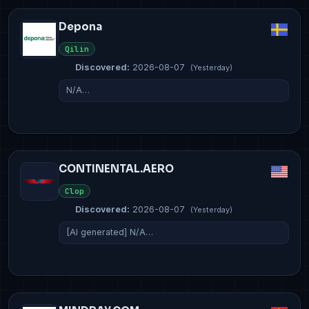
Depona
Qilin
Discovered:
2026-08-07
(Yesterday)
N/A…
CONTINENTAL.AERO
Clop
Discovered:
2026-08-07
(Yesterday)
[AI generated] N/A…