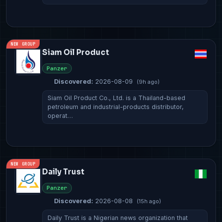
NEW GROUP
Siam Oil Product
Panzer
Discovered:
2026-08-09
(9h ago)
Siam Oil Product Co., Ltd. is a Thailand-based
petroleum and industrial-products distributor,
operat…
NEW GROUP
Daily Trust
Panzer
Discovered:
2026-08-08
(15h ago)
Daily Trust is a Nigerian news organization that