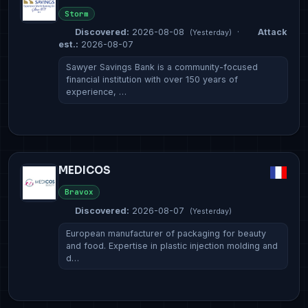
Storm
Discovered:
2026-08-08
·
Attack
(Yesterday)
est.:
2026-08-07
Sawyer Savings Bank is a community-focused
financial institution with over 150 years of
experience, …
MEDICOS
Bravox
Discovered:
2026-08-07
(Yesterday)
European manufacturer of packaging for beauty
and food. Expertise in plastic injection molding and
d…