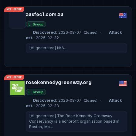
NEW GROUP
ausfec1.com.au
L Group
Discovered:
2026-08-07
·
Attack
(2d ago)
est.:
2025-02-22
[AI generated] N/A…
NEW GROUP
rosekennedygreenway.org
L Group
Discovered:
2026-08-07
·
Attack
(2d ago)
est.:
2025-02-23
[AI generated] The Rose Kennedy Greenway
Conservancy is a nonprofit organization based in
Boston, Ma…