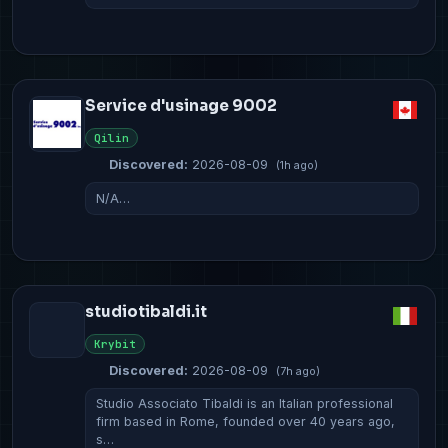
Service d'usinage 9002
Qilin
Discovered:
2026-08-09
(1h ago)
N/A…
studiotibaldi.it
Krybit
Discovered:
2026-08-09
(7h ago)
Studio Associato Tibaldi is an Italian professional
firm based in Rome, founded over 40 years ago,
s…