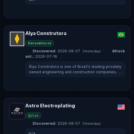
Alya Construtora
Ransomhouse
Discovered:
2026-08-07
·
Attack
(Yesterday)
est.:
2026-07-16
Álya Construtora is one of Brazil's leading privately
owned engineering and construction companies, …
Astro Electroplating
Qilin
Discovered:
2026-08-07
(Yesterday)
N/A…