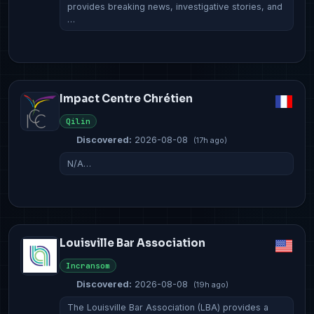
provides breaking news, investigative stories, and
…
Impact Centre Chrétien
Qilin
Discovered:
2026-08-08
(17h ago)
N/A…
Louisville Bar Association
Incransom
Discovered:
2026-08-08
(19h ago)
The Louisville Bar Association (LBA) provides a