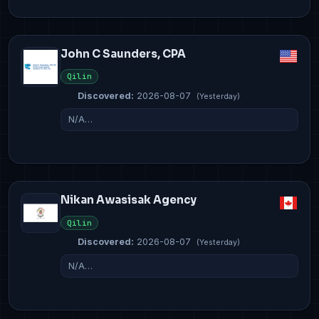
John C Saunders, CPA
Qilin
Discovered:
2026-08-07
(Yesterday)
N/A…
Nikan Awasisak Agency
Qilin
Discovered:
2026-08-07
(Yesterday)
N/A…