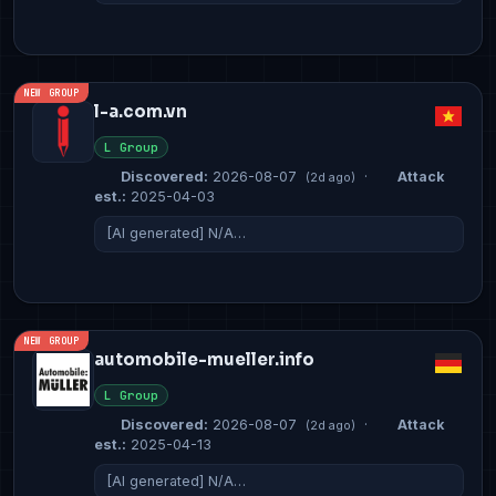
NEW GROUP
l-a.com.vn
L Group
Discovered:
2026-08-07
·
Attack
(2d ago)
est.:
2025-04-03
[AI generated] N/A…
NEW GROUP
automobile-mueller.info
L Group
Discovered:
2026-08-07
·
Attack
(2d ago)
est.:
2025-04-13
[AI generated] N/A…