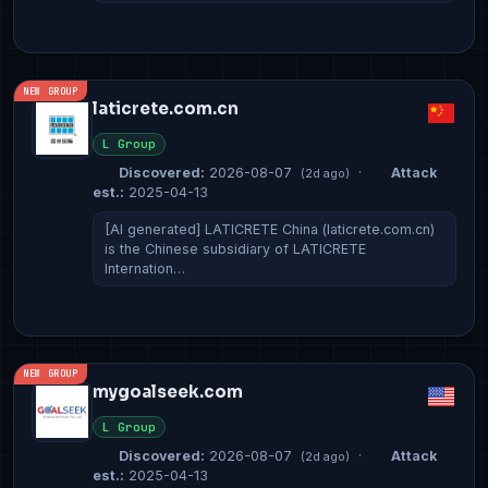
NEW GROUP
laticrete.com.cn
L Group
Discovered:
2026-08-07
·
Attack
(2d ago)
est.:
2025-04-13
[AI generated] LATICRETE China (laticrete.com.cn)
is the Chinese subsidiary of LATICRETE
Internation…
NEW GROUP
mygoalseek.com
L Group
Discovered:
2026-08-07
·
Attack
(2d ago)
est.:
2025-04-13