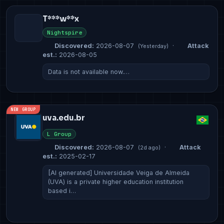
T***w**x
Nightspire
Discovered:
2026-08-07
·
Attack
(Yesterday)
est.:
2026-08-05
Data is not available now.…
NEW GROUP
uva.edu.br
L Group
Discovered:
2026-08-07
·
Attack
(2d ago)
est.:
2025-02-17
[AI generated] Universidade Veiga de Almeida
(UVA) is a private higher education institution
based i…