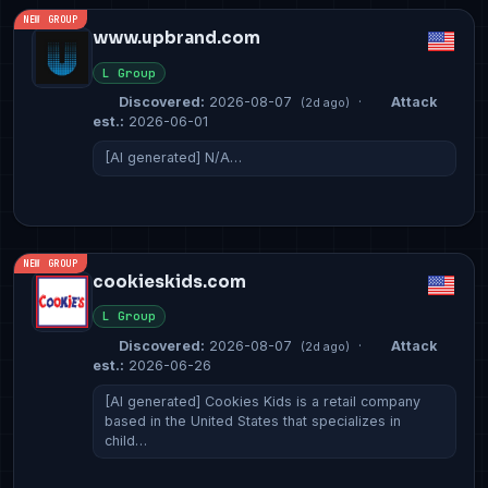
NEW GROUP
www.upbrand.com
L Group
Discovered:
2026-08-07
·
Attack
(2d ago)
est.:
2026-06-01
[AI generated] N/A…
NEW GROUP
cookieskids.com
L Group
Discovered:
2026-08-07
·
Attack
(2d ago)
est.:
2026-06-26
[AI generated] Cookies Kids is a retail company
based in the United States that specializes in
child…