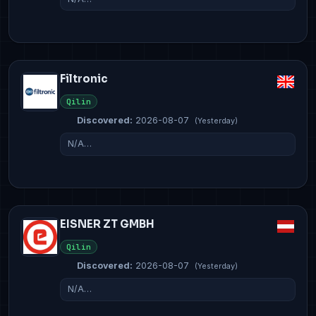
Filtronic
Qilin
Discovered:
2026-08-07
(Yesterday)
N/A…
EISNER ZT GMBH
Qilin
Discovered:
2026-08-07
(Yesterday)
N/A…