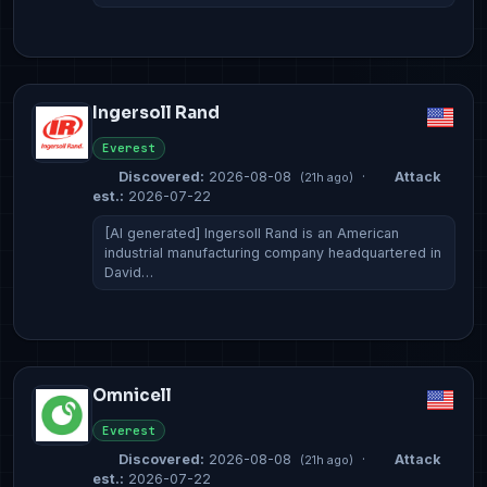
Ingersoll Rand
Everest
Discovered:
2026-08-08
·
Attack
(21h ago)
est.:
2026-07-22
[AI generated] Ingersoll Rand is an American
industrial manufacturing company headquartered in
David…
Omnicell
Everest
Discovered:
2026-08-08
·
Attack
(21h ago)
est.:
2026-07-22