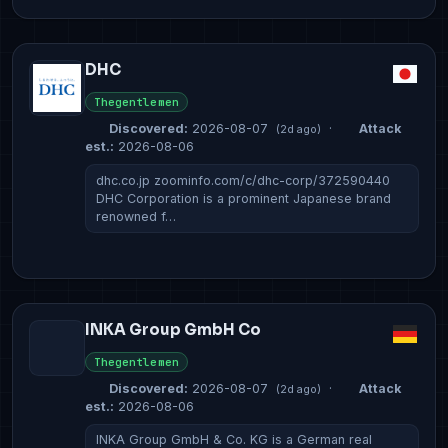
DHC
Thegentlemen
Discovered:
2026-08-07
·
Attack
(2d ago)
est.:
2026-08-06
dhc.co.jp zoominfo.com/c/dhc-corp/372590440
DHC Corporation is a prominent Japanese brand
renowned f…
INKA Group GmbH Co
Thegentlemen
Discovered:
2026-08-07
·
Attack
(2d ago)
est.:
2026-08-06
INKA Group GmbH & Co. KG is a German real