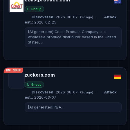
L Group
Discovered:
2026-08-07
·
Attack
(2d ago)
est.:
2026-02-25
[AI generated] Coast Produce Company is a
wholesale produce distributor based in the United
States, …
NEW GROUP
zuckers.com
L Group
Discovered:
2026-08-07
·
Attack
(2d ago)
est.:
2026-03-07
[AI generated] N/A…