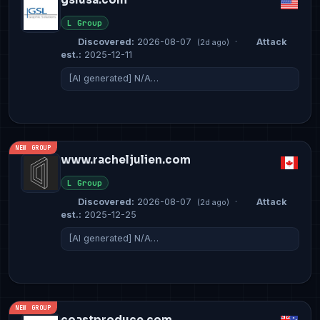
L Group
Discovered:
2026-08-07
·
Attack
(2d ago)
est.:
2025-12-11
[AI generated] N/A…
NEW GROUP
www.racheljulien.com
L Group
Discovered:
2026-08-07
·
Attack
(2d ago)
est.:
2025-12-25
[AI generated] N/A…
NEW GROUP
coastproduce.com