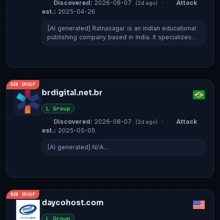
Discovered:
2026-08-07
·
Attack
(2d ago)
est.:
2025-04-26
[AI generated] Ratnasagar is an Indian educational
publishing company based in India. It specializes…
NEW GROUP
brdigital.net.br
L Group
Discovered:
2026-08-07
·
Attack
(2d ago)
est.:
2025-05-05
[AI generated] N/A…
NEW GROUP
daycohost.com
L Group