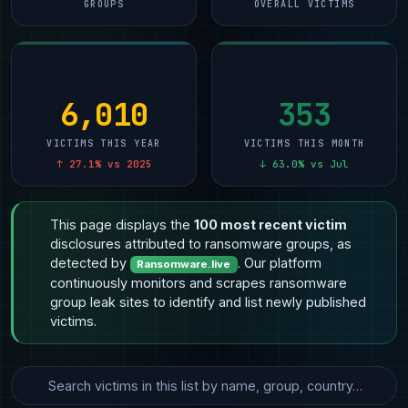
GROUPS
OVERALL VICTIMS
6,010
353
VICTIMS THIS YEAR
VICTIMS THIS MONTH
↑ 27.1% vs 2025
↓ 63.0% vs Jul
This page displays the
100 most recent victim
disclosures attributed to ransomware groups, as
detected by
. Our platform
Ransomware.live
continuously monitors and scrapes ransomware
group leak sites to identify and list newly published
victims.