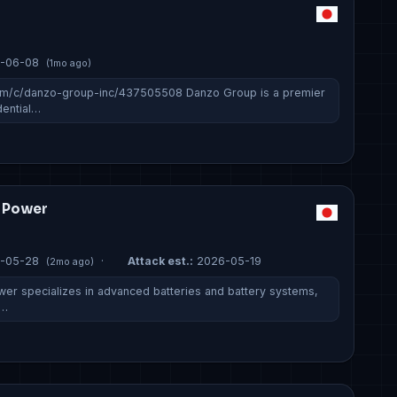
-06-08
(1mo ago)
om/c/danzo-group-inc/437505508 Danzo Group is a premier
dential…
m Power
-05-28
·
Attack est.:
2026-05-19
(2mo ago)
er specializes in advanced batteries and battery systems,
e…