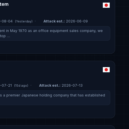
stem
-08-04
·
Attack est.:
2026-06-09
(Yesterday)
ent in May 1970 as an office equipment sales company, we
stop …
-07-21
·
Attack est.:
2026-07-13
(15d ago)
 is a premier Japanese holding company that has established