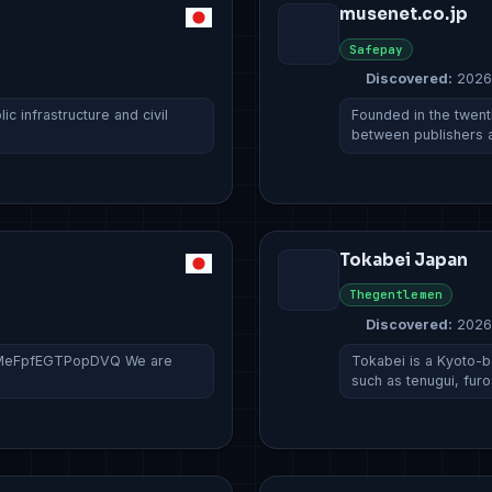
musenet.co.jp
Safepay
Discovered:
2026
c infrastructure and civil
Founded in the twent
between publishers
Tokabei Japan
Thegentlemen
Discovered:
2026
sPMeFpfEGTPopDVQ We are
Tokabei is a Kyoto-b
such as tenugui, fur