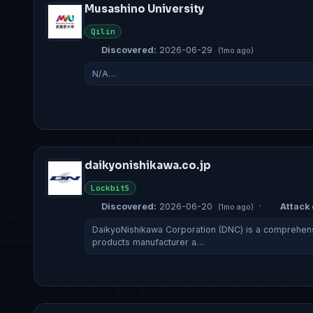
Musashino University
Qilin
Discovered:
2026-06-29
(1mo ago)
N/A…
daikyonishikawa.co.jp
Lockbit5
Discovered:
2026-06-20
·
Attack 
(1mo ago)
DaikyoNishikawa Corporation (DNC) is a comprehens
products manufacturer a…