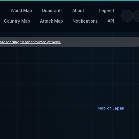
r
World Map
Quadrants
About
Legend
Country Map
Attack Map
Notifications
API
s are leading to ransomware attacks
Map of Japan