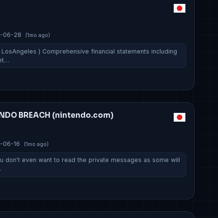
p
-06-28
(1mo ago)
 LosAngeles ) Comprehensive financial statements including
et…
ENDO BREACH (nintendo.com)
-06-16
(1mo ago)
You don't even want to read the private messages as some will
…