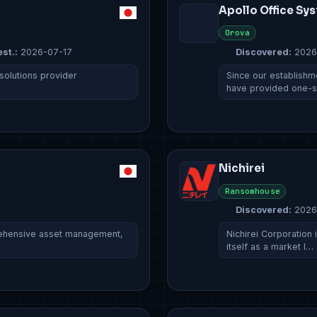
Apollo Office Sy
Orova
est.:
2026-07-17
Discovered:
2026
 solutions provider
Since our establishm
have provided one-
Nichirei
Ransomhouse
Discovered:
2026
rehensive asset management,
Nichirei Corporation
itself as a market l…