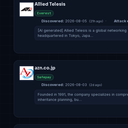
Allied Telesis
Everest
Discovered:
2026-08-05
·
Attack 
(21h ago)
[AI generated] Allied Telesis is a global networking
headquartered in Tokyo, Japa…
azn.co.jp
Safepay
Discovered:
2026-08-03
(2d ago)
Founded in 1991, the company specializes in comp
inheritance planning, bu…