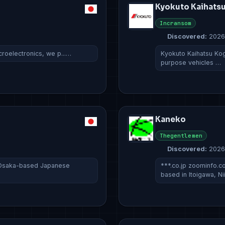
Kyokuto Kaihats
Incransom
Discovered:
2026
croelectronics, we p...…
Kyokuto Kaihatsu Kogy
purpose vehicles …
Kaneko
Thegentlemen
Discovered:
2026
 Osaka-based Japanese
***.co.jp zoominfo
based in Itoigawa, N