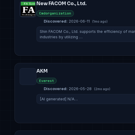
New FACOM Co., Ltd.
Cmdorganization
Discovered:
2026-06-11
(1mo ago)
Shin FACOM Co., Ltd. supports the efficiency of man
industries by utilizing …
AKM
Everest
Discovered:
2026-05-28
(2mo ago)
[AI generated] N/A…