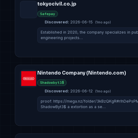
tokyocivil.co.jp
Safepay
Discovered:
2026-06-15
(1mo ago)
Established in 2020, the company specializes in publi
engineering projects…
Nintendo Company (Nintendo.com)
Shadowbyt3$
Discovered:
2026-06-12
(1mo ago)
proof: https://mega.nz/folder/3kBzQKgR#rIhDeP
ShadowByt3$ a extortion as a se…