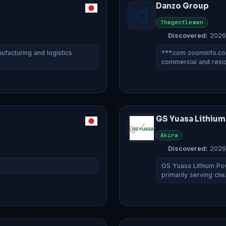
Danzo Group
Thegentlemen
Discovered:
2026
ufacturing and logistics
***.com zoominfo.c
commercial and resi
GS Yuasa Lithiu
Akira
Discovered:
2026
GS Yuasa Lithium Pow
primarily serving cli