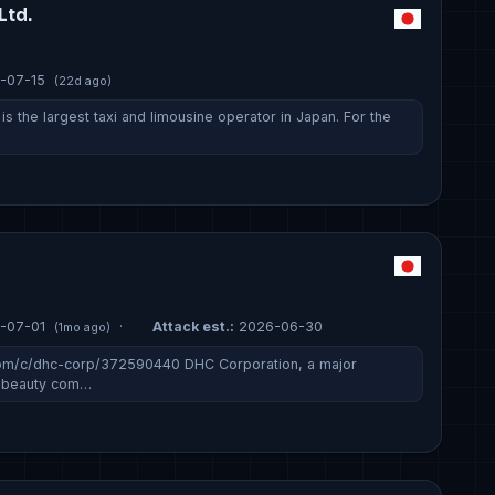
Ltd.
-07-15
(22d ago)
 is the largest taxi and limousine operator in Japan. For the
n
-07-01
·
Attack est.:
2026-06-30
(1mo ago)
com/c/dhc-corp/372590440 DHC Corporation, a major
d beauty com…