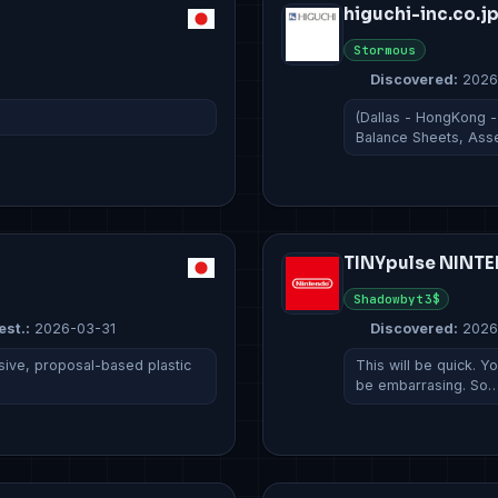
higuchi-inc.co.j
Stormous
Discovered:
2026
(Dallas - HongKong -
Balance Sheets, Ass
TINYpulse NINT
Shadowbyt3$
est.:
2026-03-31
Discovered:
2026
ive, proposal-based plastic
This will be quick. 
be embarrasing. So