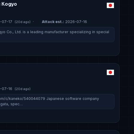
u Kogyo
-07-17
·
Attack est.:
2026-07-16
(20d ago)
o Co., Ltd. is a leading manufacturer specializing in special
-07-16
(20d ago)
.com/c/kaneko/540044079 Japanese software company
iigata, spec…