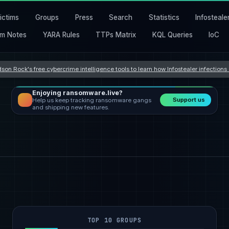
ictims
Groups
Press
Search
Statistics
Infosteale
m Notes
YARA Rules
TTPs Matrix
KQL Queries
IoC
son Rock's free cybercrime intelligence tools to learn how Infostealer infection
Enjoying ransomware.live?
Support us
Help us keep tracking ransomware gangs
and shipping new features.
TOP 10 GROUPS