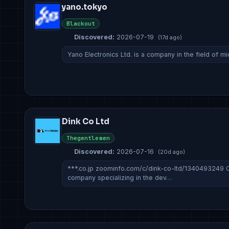
yano.tokyo
Blackout
Discovered:
2026-07-19
(17d ago)
Yano Electronics Ltd. is a company in the field of mi
Dink Co Ltd
Thegentlemen
Discovered:
2026-07-16
(20d ago)
***.co.jp zoominfo.com/c/dink-co-ltd/1340493249
company specializing in the dev…