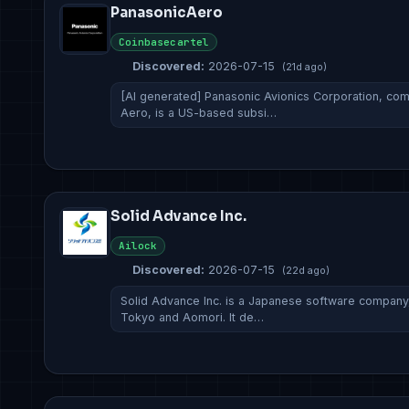
PanasonicAero
Coinbasecartel
Discovered:
2026-07-15
(21d ago)
[AI generated] Panasonic Avionics Corporation, c
Aero, is a US-based subsi…
Solid Advance Inc.
Ailock
Discovered:
2026-07-15
(22d ago)
Solid Advance Inc. is a Japanese software company
Tokyo and Aomori. It de…