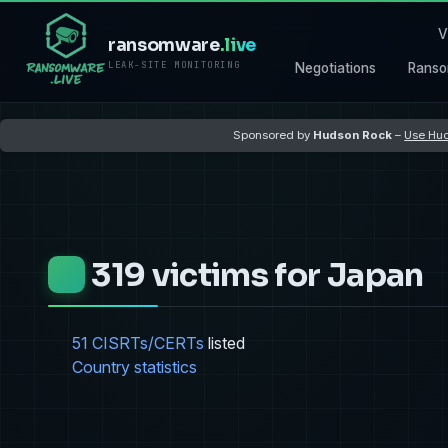
V
ransomware
.live
LEAK-SITE MONITORING
Negotiations
Ranso
Sponsored by
Hudson Rock
–
Use Hud
319 victims for Japan
51 CISRTs/CERTs
listed
Country statistics