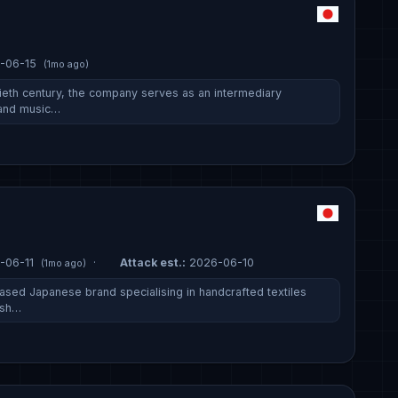
-06-15
(1mo ago)
ieth century, the company serves as an intermediary
 and music…
-06-11
·
Attack est.:
2026-06-10
(1mo ago)
ased Japanese brand specialising in handcrafted textiles
osh…