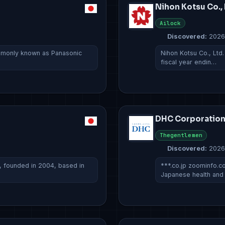
Nihon Kotsu Co., 
Ailock
Discovered:
2026
ommonly known as Panasonic
Nihon Kotsu Co., Ltd.
fiscal year endin…
DHC Corporatio
Thegentlemen
Discovered:
2026
, founded in 2004, based in
***.co.jp zoominfo.
Japanese health an