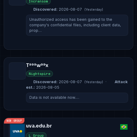
Incransom
Discovered:
2026-08-07
(Yesterday)
Unauthorized access has been gained to the
company's confidential files, including client data,
prop…
T***w**x
Nightspire
Discovered:
2026-08-07
·
Attack
(Yesterday)
est.:
2026-08-05
Data is not available now.…
NEW GROUP
uva.edu.br
L Group