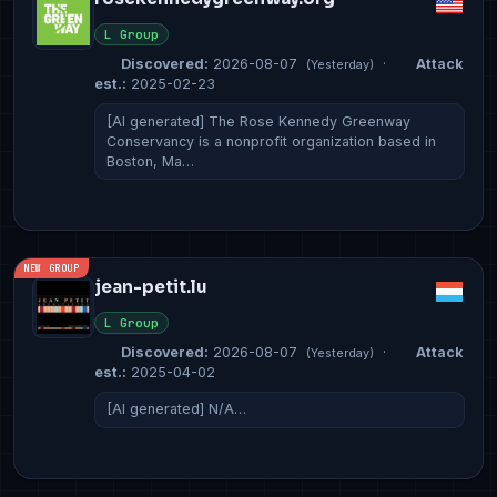
L Group
Discovered:
2026-08-07
·
Attack
(Yesterday)
est.:
2025-02-23
[AI generated] The Rose Kennedy Greenway
Conservancy is a nonprofit organization based in
Boston, Ma…
NEW GROUP
jean-petit.lu
L Group
Discovered:
2026-08-07
·
Attack
(Yesterday)
est.:
2025-04-02
[AI generated] N/A…