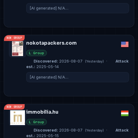
[AI generated] N/A…
NEW GROUP
nokotapackers.com
L Group
Discovered:
2026-08-07
·
Attack
(Yesterday)
est.:
2025-05-14
[AI generated] N/A…
NEW GROUP
immobilia.hu
L Group
Discovered:
2026-08-07
·
Attack
(Yesterday)
est.:
2025-05-15