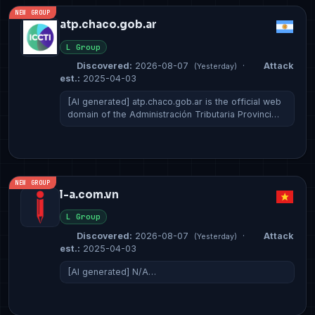
NEW GROUP
atp.chaco.gob.ar
L Group
Discovered:
2026-08-07
·
Attack
(Yesterday)
est.:
2025-04-03
[AI generated] atp.chaco.gob.ar is the official web
domain of the Administración Tributaria Provinci…
NEW GROUP
l-a.com.vn
L Group
Discovered:
2026-08-07
·
Attack
(Yesterday)
est.:
2025-04-03
[AI generated] N/A…