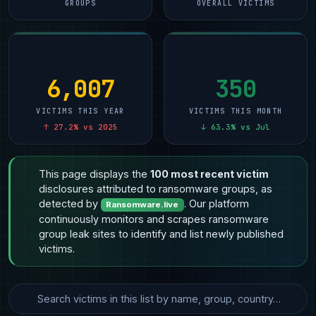
GROUPS
OVERALL VICTIMS
6,007
350
VICTIMS THIS YEAR
VICTIMS THIS MONTH
↑ 27.2% vs 2025
↓ 63.3% vs Jul
This page displays the
100 most recent victim
disclosures attributed to ransomware groups, as
detected by
. Our platform
Ransomware.live
continuously monitors and scrapes ransomware
group leak sites to identify and list newly published
victims.