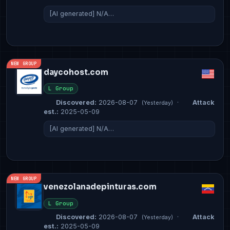
[AI generated] N/A…
NEW GROUP
daycohost.com
L Group
Discovered:
2026-08-07
·
Attack
(Yesterday)
est.:
2025-05-09
[AI generated] N/A…
NEW GROUP
venezolanadepinturas.com
L Group
Discovered:
2026-08-07
·
Attack
(Yesterday)
est.:
2025-05-09