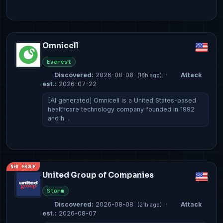
Omnicell
Everest
Discovered:
2026-08-08
·
Attack
(18h ago)
est.:
2026-07-22
[AI generated] Omnicell is a United States-based
healthcare technology company founded in 1992
and h…
NEW GROUP
United Group of Companies
Storm
Discovered:
2026-08-08
·
Attack
(21h ago)
est.:
2026-08-07