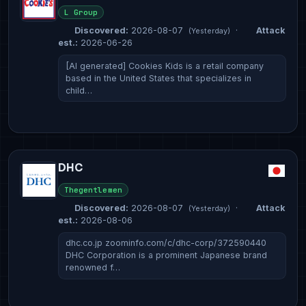
L Group
Discovered:
2026-08-07
·
Attack
(Yesterday)
est.:
2026-06-26
[AI generated] Cookies Kids is a retail company
based in the United States that specializes in
child…
DHC
Thegentlemen
Discovered:
2026-08-07
·
Attack
(Yesterday)
est.:
2026-08-06
dhc.co.jp zoominfo.com/c/dhc-corp/372590440
DHC Corporation is a prominent Japanese brand
renowned f…