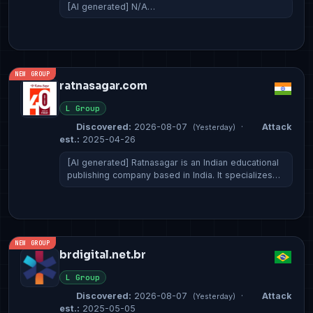
[AI generated] N/A…
NEW GROUP
ratnasagar.com
L Group
Discovered:
2026-08-07
·
Attack
(Yesterday)
est.:
2025-04-26
[AI generated] Ratnasagar is an Indian educational
publishing company based in India. It specializes…
NEW GROUP
brdigital.net.br
L Group
Discovered:
2026-08-07
·
Attack
(Yesterday)
est.:
2025-05-05