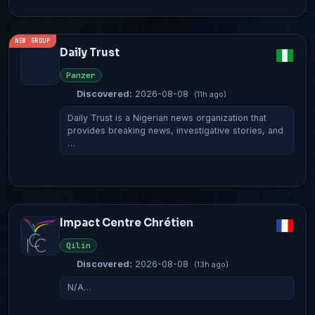
NEW GROUP
Daily Trust
Panzer
Discovered:
2026-08-08
(11h ago)
Daily Trust is a Nigerian news organization that
provides breaking news, investigative stories, and
…
Impact Centre Chrétien
Qilin
Discovered:
2026-08-08
(13h ago)
N/A…