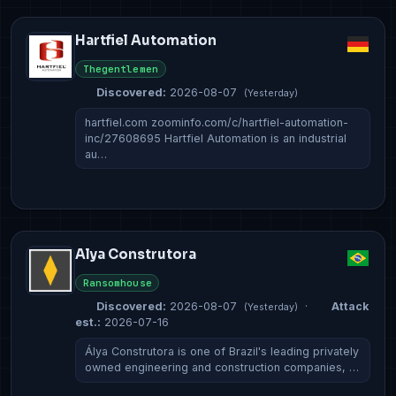
Hartfiel Automation
Thegentlemen
Discovered:
2026-08-07
(Yesterday)
hartfiel.com zoominfo.com/c/hartfiel-automation-
inc/27608695 Hartfiel Automation is an industrial
au…
Alya Construtora
Ransomhouse
Discovered:
2026-08-07
·
Attack
(Yesterday)
est.:
2026-07-16
Álya Construtora is one of Brazil's leading privately
owned engineering and construction companies, …