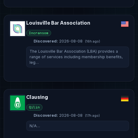
Louisville Bar Association
Incransom
Discovered:
2026-08-08
(16h ago)
The Louisville Bar Association (LBA) provides a
range of services including membership benefits,
leg…
Clausing
Qilin
Discovered:
2026-08-08
(17h ago)
N/A…