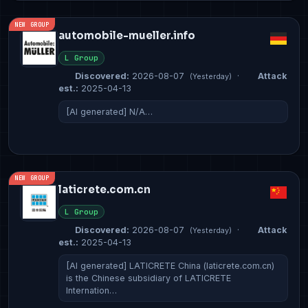
NEW GROUP
automobile-mueller.info
L Group
Discovered:
2026-08-07
·
Attack
(Yesterday)
est.:
2025-04-13
[AI generated] N/A…
NEW GROUP
laticrete.com.cn
L Group
Discovered:
2026-08-07
·
Attack
(Yesterday)
est.:
2025-04-13
[AI generated] LATICRETE China (laticrete.com.cn)
is the Chinese subsidiary of LATICRETE
Internation…