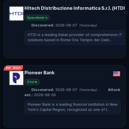
Hitech Distribuzione Informatica S.r.l. (HTDI)
Spacebears
Discovered:
2026-08-07
(Yesterday)
HTDI is a leading Italian provider of comprehensive IT
solutions based in Rome (Via Tempio del Cielo…
NEW GROUP
Pioneer Bank
Storm
Discovered:
2026-08-07
·
Attack
(Yesterday)
est.:
2026-08-06
Pioneer Bank is a leading financial institution in New
York's Capital Region, recognized as one of t…