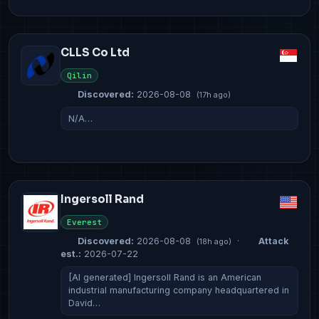
CLLS Co Ltd
Qilin
Discovered:
2026-08-08
(17h ago)
N/A…
Ingersoll Rand
Everest
Discovered:
2026-08-08
·
Attack
(18h ago)
est.:
2026-07-22
[AI generated] Ingersoll Rand is an American
industrial manufacturing company headquartered in
David…