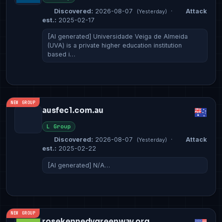
Discovered:
2026-08-07
·
Attack
(Yesterday)
est.:
2025-02-17
[AI generated] Universidade Veiga de Almeida
(UVA) is a private higher education institution
based i…
NEW GROUP
ausfec1.com.au
L Group
Discovered:
2026-08-07
·
Attack
(Yesterday)
est.:
2025-02-22
[AI generated] N/A…
NEW GROUP
rosekennedygreenway.org