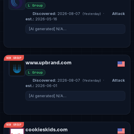
L Group
Discovered:
2026-08-07
·
Attack
(Yesterday)
est.:
2026-05-16
[AI generated] N/A…
NEW GROUP
www.upbrand.com
L Group
Discovered:
2026-08-07
·
Attack
(Yesterday)
est.:
2026-06-01
[AI generated] N/A…
NEW GROUP
cookieskids.com