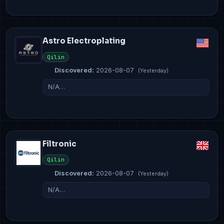
Astro Electroplating
Qilin
Discovered:
2026-08-07
(Yesterday)
N/A…
Filtronic
Qilin
Discovered:
2026-08-07
(Yesterday)
N/A…