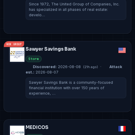
Since 1972, The United Group of Companies, Inc.
has specialized in all phases of real estate:
develo…
NEW GROUP
Sawyer Savings Bank
Storm
Discovered:
2026-08-08
·
Attack
(21h ago)
est.:
2026-08-07
Sawyer Savings Bank is a community-focused
financial institution with over 150 years of
experience, …
MEDICOS