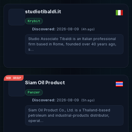
studiotibaldi.it
Krybit
Discovered:
2026-08-09
(4h ago)
Studio Associato Tibaldi is an Italian professional
firm based in Rome, founded over 40 years ago,
s…
NEW GROUP
Siam Oil Product
Panzer
Discovered:
2026-08-09
(5h ago)
Siam Oil Product Co., Ltd. is a Thailand-based
petroleum and industrial-products distributor,
operat…