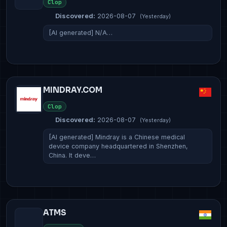
Clop
Discovered:
2026-08-07
(Yesterday)
[AI generated] N/A…
MINDRAY.COM
Clop
Discovered:
2026-08-07
(Yesterday)
[AI generated] Mindray is a Chinese medical
device company headquartered in Shenzhen,
China. It deve…
ATMS