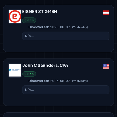
EISNER ZT GMBH
Qilin
Discovered:
2026-08-07
(Yesterday)
N/A…
John C Saunders, CPA
Qilin
Discovered:
2026-08-07
(Yesterday)
N/A…