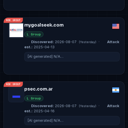
NEW GROUP
mygoalseek.com
L Group
Discovered:
2026-08-07
·
Attack
(Yesterday)
est.:
2025-04-13
[AI generated] N/A…
NEW GROUP
psec.com.ar
L Group
Discovered:
2026-08-07
·
Attack
(Yesterday)
est.:
2025-04-16
[AI generated] N/A…