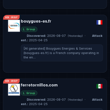
NEW GROUP
bouygues-es.fr
L Group
Discovered:
2026-08-07
·
Attack
(Yesterday)
est.:
2025-04-25
[AI generated] Bouygues Energies & Services
(bouygues-es.fr) is a French company operating in
the en…
NEW GROUP
ferretornillos.com
L Group
Discovered:
2026-08-07
·
Attack
(Yesterday)
est.:
2025-04-25