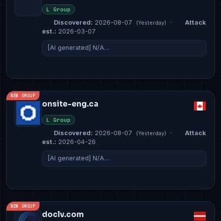
L Group
Discovered:
2026-08-07
·
Attack
(Yesterday)
est.:
2026-03-07
[AI generated] N/A…
NEW GROUP
onsite-eng.ca
L Group
Discovered:
2026-08-07
·
Attack
(Yesterday)
est.:
2026-04-26
[AI generated] N/A…
NEW GROUP
doclv.com