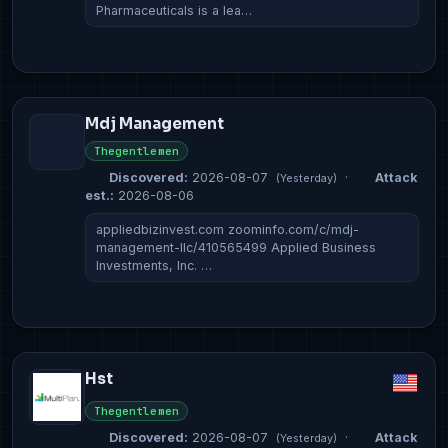
Pharmaceuticals is a lea…
Mdj Management
Thegentlemen
Discovered:
2026-08-07
·
Attack
(Yesterday)
est.:
2026-08-06
appliedbizinvest.com zoominfo.com/c/mdj-
management-llc/410565499 Applied Business
Investments, Inc. …
Hst
Thegentlemen
Discovered:
2026-08-07
·
Attack
(Yesterday)