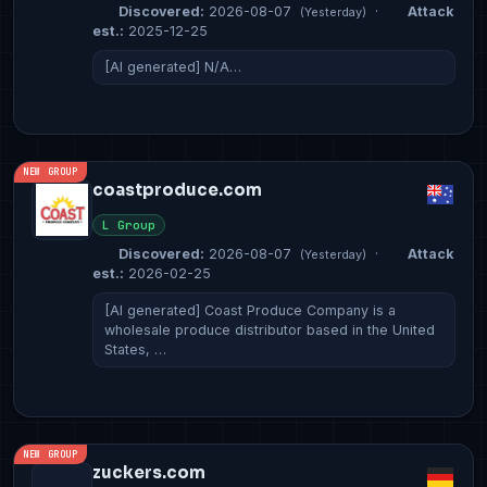
Discovered:
2026-08-07
·
Attack
(Yesterday)
est.:
2025-12-25
[AI generated] N/A…
NEW GROUP
coastproduce.com
L Group
Discovered:
2026-08-07
·
Attack
(Yesterday)
est.:
2026-02-25
[AI generated] Coast Produce Company is a
wholesale produce distributor based in the United
States, …
NEW GROUP
zuckers.com