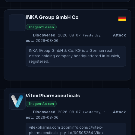
INKA Group GmbH Co
Thegentlemen
Discovered:
2026-08-07
·
Attack
(Yesterday)
est.:
2026-08-06
INKA Group GmbH & Co. KG is a German real
estate holding company headquartered in Munich,
registered…
Vitex Pharmaceuticals
Thegentlemen
Discovered:
2026-08-07
·
Attack
(Yesterday)
est.:
2026-08-06
vitexpharma.com zoominfo.com/c/vitex-
pharmaceuticals-pty-ltd/90505264 Vitex