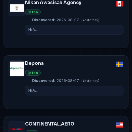
Nikan Awasisak Agency
Qilin
Discovered:
2026-08-07
(Yesterday)
N/A…
Depona
Qilin
Discovered:
2026-08-07
(Yesterday)
N/A…
CONTINENTAL.AERO