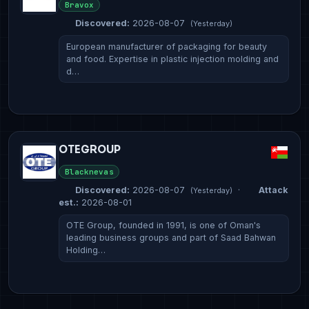
Bravox
Discovered:
2026-08-07
(Yesterday)
European manufacturer of packaging for beauty
and food. Expertise in plastic injection molding and
d…
OTEGROUP
Blacknevas
Discovered:
2026-08-07
·
Attack
(Yesterday)
est.:
2026-08-01
OTE Group, founded in 1991, is one of Oman's
leading business groups and part of Saad Bahwan
Holding…