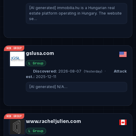
[AI generated] immobilia.hu is a Hungarian real
estate platform operating in Hungary. The website
se…
NEW GROUP
gslusa.com
L Group
Discovered:
2026-08-07
·
Attack
(Yesterday)
est.:
2025-12-11
[AI generated] N/A…
NEW GROUP
www.racheljulien.com
L Group