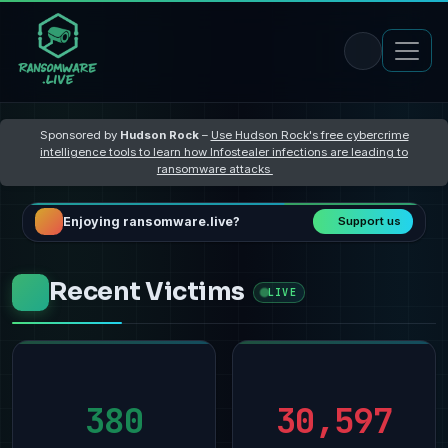
Sponsored by
Hudson Rock
–
Use Hudson Rock's free cybercrime
intelligence tools to learn how Infostealer infections are leading to
ransomware attacks
Enjoying ransomware.live?
Support us
Recent Victims
LIVE
380
30,597