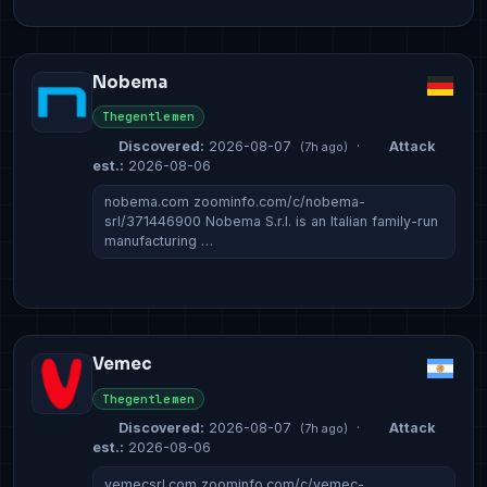
Nobema
Thegentlemen
Discovered:
2026-08-07
·
Attack
(7h ago)
est.:
2026-08-06
nobema.com zoominfo.com/c/nobema-
srl/371446900 Nobema S.r.l. is an Italian family-run
manufacturing …
Vemec
Thegentlemen
Discovered:
2026-08-07
·
Attack
(7h ago)
est.:
2026-08-06
vemecsrl.com zoominfo.com/c/vemec-