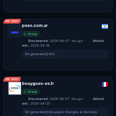
NEW GROUP
psec.com.ar
L Group
Discovered:
2026-08-07
·
Attack
(6h ago)
est.:
2025-04-16
[AI generated] N/A…
NEW GROUP
bouygues-es.fr
L Group
Discovered:
2026-08-07
·
Attack
(6h ago)
est.:
2025-04-25
[AI generated] Bouygues Energies & Services