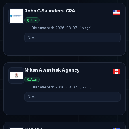
John C Saunders, CPA
Qilin
Discovered:
2026-08-07
(1h ago)
N/A…
Nikan Awasisak Agency
Qilin
Discovered:
2026-08-07
(1h ago)
N/A…