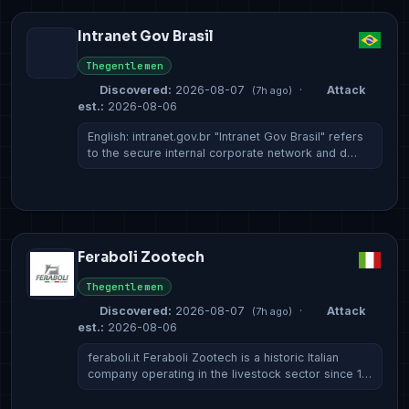
Intranet Gov Brasil
Thegentlemen
Discovered:
2026-08-07
·
Attack
(7h ago)
est.:
2026-08-06
English: intranet.gov.br "Intranet Gov Brasil" refers
to the secure internal corporate network and d…
Feraboli Zootech
Thegentlemen
Discovered:
2026-08-07
·
Attack
(7h ago)
est.:
2026-08-06
feraboli.it Feraboli Zootech is a historic Italian
company operating in the livestock sector since 1…