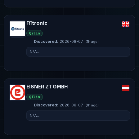
Filtronic
Qilin
Discovered:
2026-08-07
(1h ago)
N/A…
EISNER ZT GMBH
Qilin
Discovered:
2026-08-07
(1h ago)
N/A…