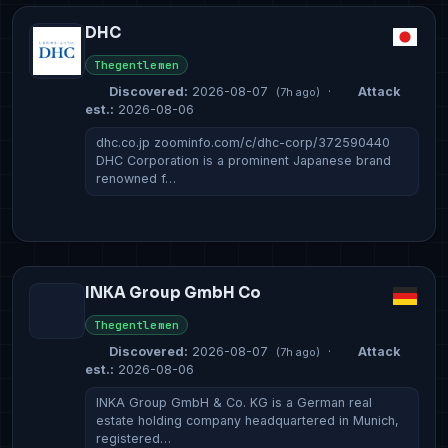
DHC
Thegentlemen
Discovered:
2026-08-07
·
Attack
(7h ago)
est.:
2026-08-06
dhc.co.jp zoominfo.com/c/dhc-corp/372590440
DHC Corporation is a prominent Japanese brand
renowned f…
INKA Group GmbH Co
Thegentlemen
Discovered:
2026-08-07
·
Attack
(7h ago)
est.:
2026-08-06
INKA Group GmbH & Co. KG is a German real
estate holding company headquartered in Munich,
registered…