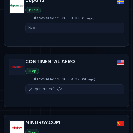
Depona
Qilin
Discovered:
2026-08-07
(1h ago)
N/A…
CONTINENTAL.AERO
Clop
Discovered:
2026-08-07
(2h ago)
[AI generated] N/A…
MINDRAY.COM
Clop