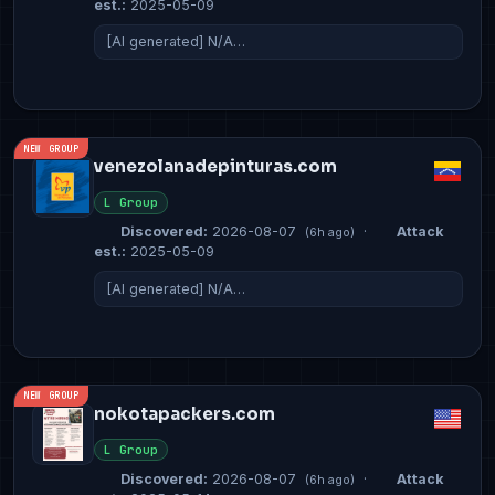
est.:
2025-05-09
[AI generated] N/A…
NEW GROUP
venezolanadepinturas.com
L Group
Discovered:
2026-08-07
·
Attack
(6h ago)
est.:
2025-05-09
[AI generated] N/A…
NEW GROUP
nokotapackers.com
L Group
Discovered:
2026-08-07
·
Attack
(6h ago)