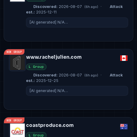
Discovered:
2026-08-07
·
Attack
(6h ago)
est.:
2025-12-11
[AI generated] N/A…
NEW GROUP
www.racheljulien.com
L Group
Discovered:
2026-08-07
·
Attack
(6h ago)
est.:
2025-12-25
[AI generated] N/A…
NEW GROUP
coastproduce.com
L Group