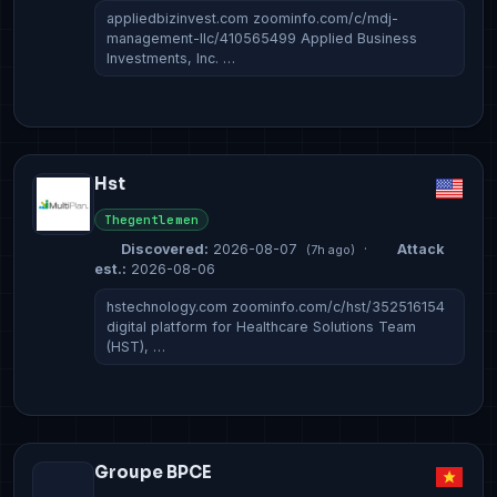
appliedbizinvest.com zoominfo.com/c/mdj-
management-llc/410565499 Applied Business
Investments, Inc. …
Hst
Thegentlemen
Discovered:
2026-08-07
·
Attack
(7h ago)
est.:
2026-08-06
hstechnology.com zoominfo.com/c/hst/352516154
digital platform for Healthcare Solutions Team
(HST), …
Groupe BPCE