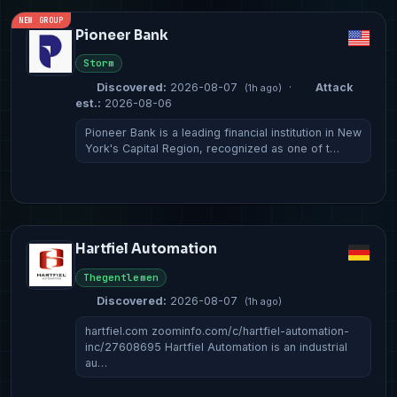
NEW GROUP
Pioneer Bank
Storm
Discovered:
2026-08-07
·
Attack
(1h ago)
est.:
2026-08-06
Pioneer Bank is a leading financial institution in New
York's Capital Region, recognized as one of t…
Hartfiel Automation
Thegentlemen
Discovered:
2026-08-07
(1h ago)
hartfiel.com zoominfo.com/c/hartfiel-automation-
inc/27608695 Hartfiel Automation is an industrial
au…