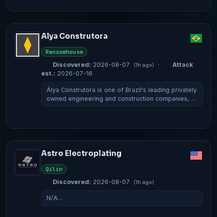
Alya Construtora
Ransomhouse
Discovered:
2026-08-07
·
Attack
(1h ago)
est.:
2026-07-16
Álya Construtora is one of Brazil's leading privately
owned engineering and construction companies, …
Astro Electroplating
Qilin
Discovered:
2026-08-07
(1h ago)
N/A…