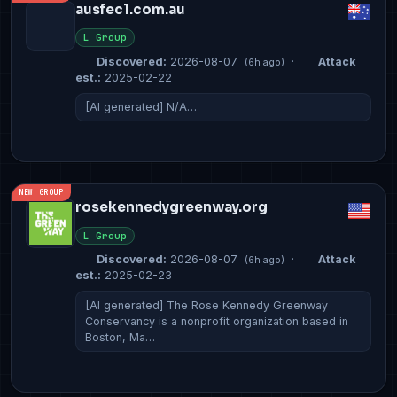
ausfec1.com.au
L Group
Discovered:
2026-08-07
·
Attack
(6h ago)
est.:
2025-02-22
[AI generated] N/A…
NEW GROUP
rosekennedygreenway.org
L Group
Discovered:
2026-08-07
·
Attack
(6h ago)
est.:
2025-02-23
[AI generated] The Rose Kennedy Greenway
Conservancy is a nonprofit organization based in
Boston, Ma…