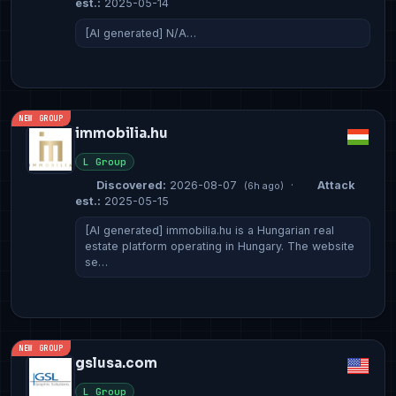
est.:
2025-05-14
[AI generated] N/A…
NEW GROUP
immobilia.hu
L Group
Discovered:
2026-08-07
·
Attack
(6h ago)
est.:
2025-05-15
[AI generated] immobilia.hu is a Hungarian real
estate platform operating in Hungary. The website
se…
NEW GROUP
gslusa.com
L Group