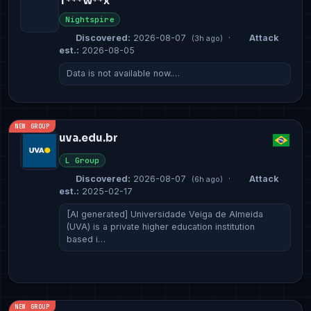
T***w**x
Nightspire
Discovered:
2026-08-07
·
Attack
(3h ago)
est.:
2026-08-05
Data is not available now.…
NEW GROUP
uva.edu.br
L Group
Discovered:
2026-08-07
·
Attack
(6h ago)
est.:
2025-02-17
[AI generated] Universidade Veiga de Almeida
(UVA) is a private higher education institution
based i…
NEW GROUP