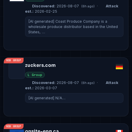
Discovered:
2026-08-07
·
Attack
(6h ago)
est.:
2026-02-25
[AI generated] Coast Produce Company is a
wholesale produce distributor based in the United
States, …
NEW GROUP
zuckers.com
L Group
Discovered:
2026-08-07
·
Attack
(6h ago)
est.:
2026-03-07
[AI generated] N/A…
NEW GROUP
onsite-eng.ca