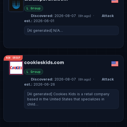
L Group
Discovered:
2026-08-07
·
Attack
(6h ago)
est.:
2026-06-01
[AI generated] N/A…
NEW GROUP
cookieskids.com
L Group
Discovered:
2026-08-07
·
Attack
(6h ago)
est.:
2026-06-26
[AI generated] Cookies Kids is a retail company
based in the United States that specializes in
child…