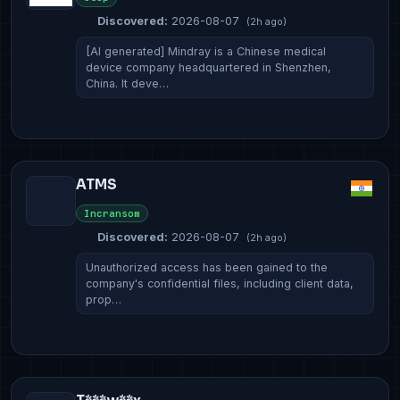
Discovered:
2026-08-07
(2h ago)
[AI generated] Mindray is a Chinese medical
device company headquartered in Shenzhen,
China. It deve…
ATMS
Incransom
Discovered:
2026-08-07
(2h ago)
Unauthorized access has been gained to the
company's confidential files, including client data,
prop…