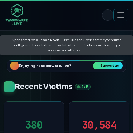
Sponsored by
Hudson Rock
–
Use Hudson Rock's free cybercrime
intelligence tools to learn how Infostealer infections are leading to
ransomware attacks
Enjoying ransomware.live?
Support us
Recent Victims
LIVE
380
30,584