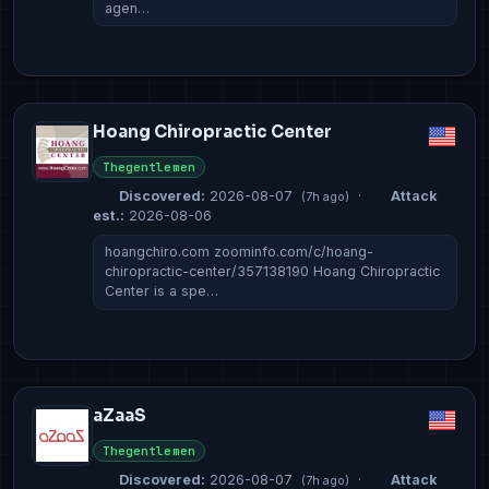
agen…
Hoang Chiropractic Center
Thegentlemen
Discovered:
2026-08-07
·
Attack
(7h ago)
est.:
2026-08-06
hoangchiro.com zoominfo.com/c/hoang-
chiropractic-center/357138190 Hoang Chiropractic
Center is a spe…
aZaaS
Thegentlemen
Discovered:
2026-08-07
·
Attack
(7h ago)