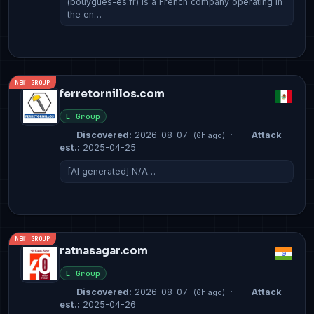
(bouygues-es.fr) is a French company operating in
the en…
NEW GROUP
ferretornillos.com
L Group
Discovered:
2026-08-07
·
Attack
(6h ago)
est.:
2025-04-25
[AI generated] N/A…
NEW GROUP
ratnasagar.com
L Group
Discovered:
2026-08-07
·
Attack
(6h ago)
est.:
2025-04-26