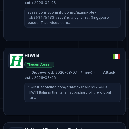
est.:
2026-08-06
azaas.com zoominfo.com/c/azaas-pte-
ltd/353475433 aZaaS is a dynamic, Singapore-
based IT services com…
HIWIN
Thegentlemen
Discovered:
2026-08-07
·
Attack
(7h ago)
est.:
2026-08-06
hiwin.it zoominfo.com/c/hiwin-srl/446225948
HIWIN Italia is the Italian subsidiary of the global
Tai…