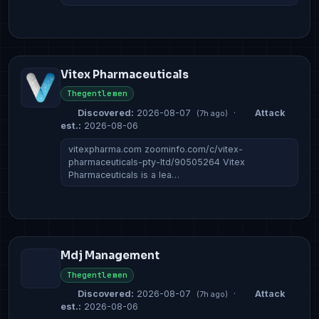
Vitex Pharmaceuticals
Thegentlemen
Discovered:
2026-08-07
·
Attack
(7h ago)
est.:
2026-08-06
vitexpharma.com zoominfo.com/c/vitex-
pharmaceuticals-pty-ltd/90505264 Vitex
Pharmaceuticals is a lea…
Mdj Management
Thegentlemen
Discovered:
2026-08-07
·
Attack
(7h ago)
est.:
2026-08-06