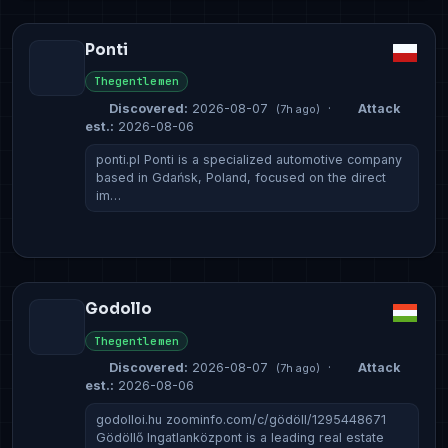
Ponti
Thegentlemen
Discovered:
2026-08-07
·
Attack
(7h ago)
est.:
2026-08-06
ponti.pl Ponti is a specialized automotive company
based in Gdańsk, Poland, focused on the direct
im…
Godollo
Thegentlemen
Discovered:
2026-08-07
·
Attack
(7h ago)
est.:
2026-08-06
godolloi.hu zoominfo.com/c/gödöll/1295448671
Gödöllő Ingatlanközpont is a leading real estate