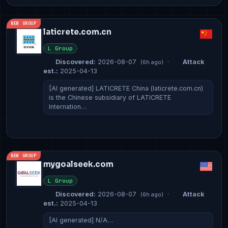
NEW GROUP
laticrete.com.cn
L Group
Discovered:
2026-08-07
·
Attack
(6h ago)
est.:
2025-04-13
[AI generated] LATICRETE China (laticrete.com.cn)
is the Chinese subsidiary of LATICRETE
Internation…
NEW GROUP
mygoalseek.com
L Group
Discovered:
2026-08-07
·
Attack
(6h ago)
est.:
2025-04-13
[AI generated] N/A…