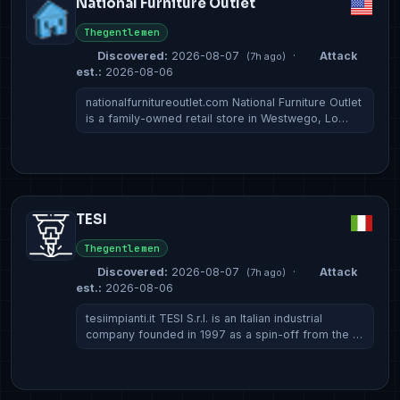
National Furniture Outlet
Thegentlemen
Discovered:
2026-08-07
·
Attack
(7h ago)
est.:
2026-08-06
nationalfurnitureoutlet.com National Furniture Outlet
is a family-owned retail store in Westwego, Lo…
TESI
Thegentlemen
Discovered:
2026-08-07
·
Attack
(7h ago)
est.:
2026-08-06
tesiimpianti.it TESI S.r.l. is an Italian industrial
company founded in 1997 as a spin-off from the …