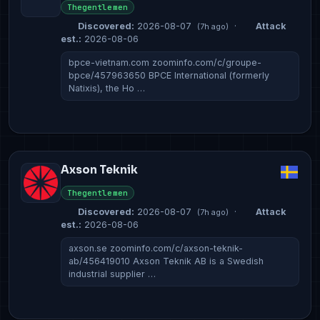
Thegentlemen
Discovered:
2026-08-07
·
Attack
(7h ago)
est.:
2026-08-06
bpce-vietnam.com zoominfo.com/c/groupe-
bpce/457963650 BPCE International (formerly
Natixis), the Ho …
Axson Teknik
Thegentlemen
Discovered:
2026-08-07
·
Attack
(7h ago)
est.:
2026-08-06
axson.se zoominfo.com/c/axson-teknik-
ab/456419010 Axson Teknik AB is a Swedish
industrial supplier …