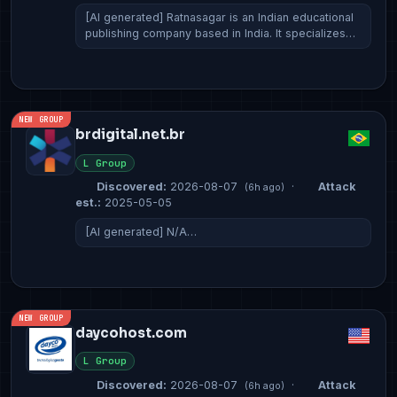
[AI generated] Ratnasagar is an Indian educational
publishing company based in India. It specializes…
NEW GROUP
brdigital.net.br
L Group
Discovered:
2026-08-07
·
Attack
(6h ago)
est.:
2025-05-05
[AI generated] N/A…
NEW GROUP
daycohost.com
L Group
Discovered:
2026-08-07
·
Attack
(6h ago)