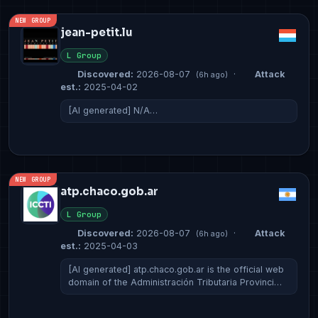
NEW GROUP
jean-petit.lu
L Group
Discovered:
2026-08-07
·
Attack
(6h ago)
est.:
2025-04-02
[AI generated] N/A…
NEW GROUP
atp.chaco.gob.ar
L Group
Discovered:
2026-08-07
·
Attack
(6h ago)
est.:
2025-04-03
[AI generated] atp.chaco.gob.ar is the official web
domain of the Administración Tributaria Provinci…