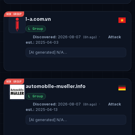
NEW GROUP
l-a.com.vn
L Group
Discovered:
2026-08-07
·
Attack
(6h ago)
est.:
2025-04-03
[AI generated] N/A…
NEW GROUP
automobile-mueller.info
L Group
Discovered:
2026-08-07
·
Attack
(6h ago)
est.:
2025-04-13
[AI generated] N/A…