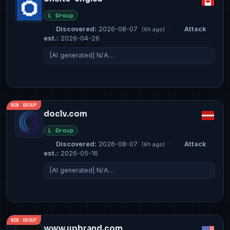
L Group
Discovered:
2026-08-07
·
Attack
(6h ago)
est.:
2026-04-26
[AI generated] N/A…
NEW GROUP
doclv.com
L Group
Discovered:
2026-08-07
·
Attack
(6h ago)
est.:
2026-05-16
[AI generated] N/A…
NEW GROUP
www.upbrand.com