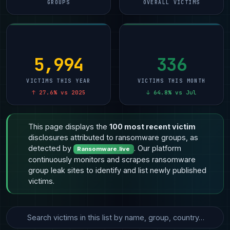
GROUPS
OVERALL VICTIMS
5,994
336
VICTIMS THIS YEAR
VICTIMS THIS MONTH
↑ 27.6% vs 2025
↓ 64.8% vs Jul
This page displays the
100 most recent victim
disclosures attributed to ransomware groups, as
detected by
. Our platform
Ransomware.live
continuously monitors and scrapes ransomware
group leak sites to identify and list newly published
victims.