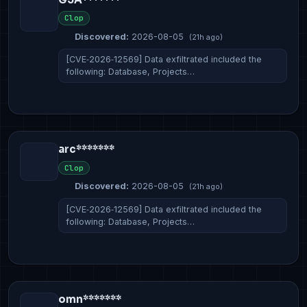
Clop
Discovered:
2026-08-05
(21h ago)
[CVE‑2026‑12569] Data exfiltrated included the
following: Database, Projects…
arc*******
Clop
Discovered:
2026-08-05
(21h ago)
[CVE‑2026‑12569] Data exfiltrated included the
following: Database, Projects…
omn*******