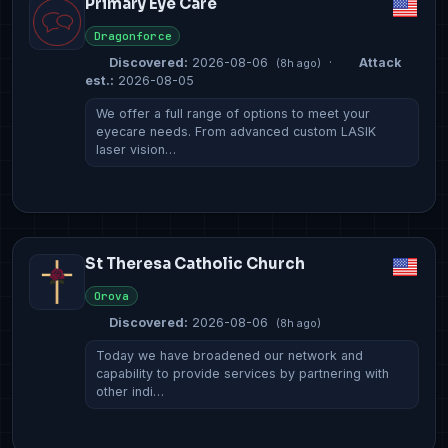
Primary Eye Care
Dragonforce
Discovered:
2026-08-06
·
Attack
(8h ago)
est.:
2026-08-05
We offer a full range of options to meet your
eyecare needs. From advanced custom LASIK
laser vision…
St Theresa Catholic Church
Orova
Discovered:
2026-08-06
(8h ago)
Today we have broadened our network and
capability to provide services by partnering with
other indi…