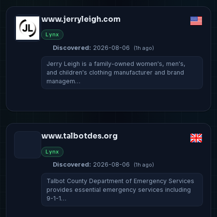
www.jerryleigh.com
Lynx
Discovered:
2026-08-06
(1h ago)
Jerry Leigh is a family-owned women's, men's,
and children's clothing manufacturer and brand
managem…
www.talbotdes.org
Lynx
Discovered:
2026-08-06
(1h ago)
Talbot County Department of Emergency Services
provides essential emergency services including
9-1-1…