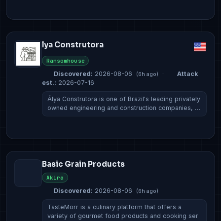
lya Construtora
Ransomhouse
Discovered:
2026-08-06
·
Attack
(6h ago)
est.:
2026-07-16
Álya Construtora is one of Brazil's leading privately
owned engineering and construction companies, …
Basic Grain Products
Akira
Discovered:
2026-08-06
(6h ago)
TasteMorr is a culinary platform that offers a
variety of gourmet food products and cooking ser