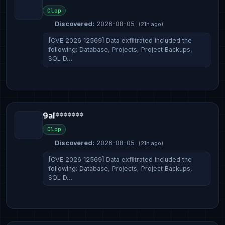
Clop
Discovered:
2026-08-05
(21h ago)
[CVE‑2026‑12569] Data exfiltrated included the
following: Database, Projects, Project Backups,
SQL D…
9al*******
Clop
Discovered:
2026-08-05
(21h ago)
[CVE‑2026‑12569] Data exfiltrated included the
following: Database, Projects, Project Backups,
SQL D…