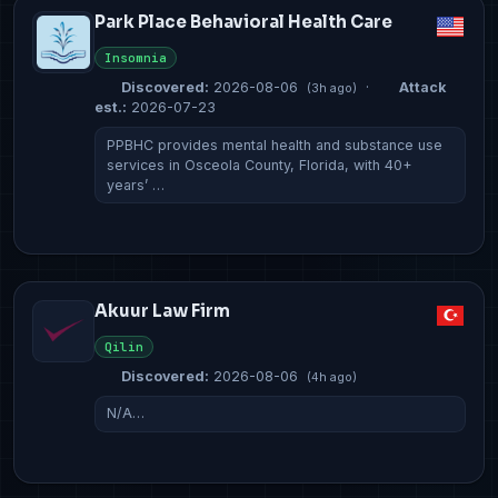
Park Place Behavioral Health Care
Insomnia
Discovered:
2026-08-06
·
Attack
(3h ago)
est.:
2026-07-23
PPBHC provides mental health and substance use
services in Osceola County, Florida, with 40+
years’ …
Akuur Law Firm
Qilin
Discovered:
2026-08-06
(4h ago)
N/A…