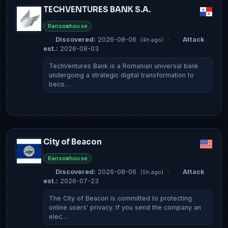
TECHVENTURES BANK S.A.
Ransomhouse
Discovered:
2026-08-06
·
Attack
(4h ago)
est.:
2026-08-03
TechVentures Bank is a Romanian universal bank
undergoing a strategic digital transformation to
beco…
City of Beacon
Ransomhouse
Discovered:
2026-08-06
·
Attack
(5h ago)
est.:
2026-07-23
The City of Beacon is committed to protecting
online users' privacy. If you send the company an
elec…