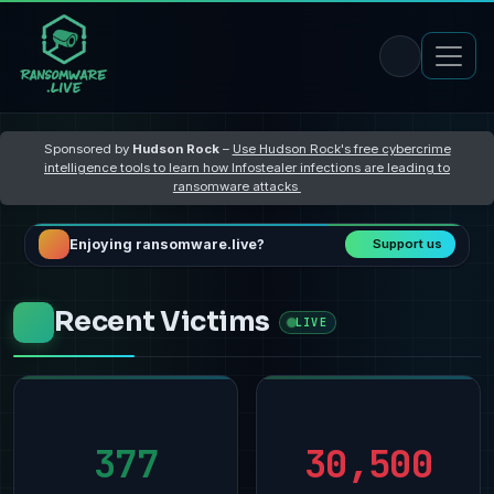
Sponsored by
Hudson Rock
–
Use Hudson Rock's free cybercrime
intelligence tools to learn how Infostealer infections are leading to
ransomware attacks
Enjoying ransomware.live?
Support us
Recent Victims
LIVE
377
30,500