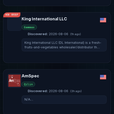
NEW GROUP
King International LLC
Gammax
Discovered:
2026-08-06
(1h ago)
King International LLC (DL International) is a fresh-
fruits-and-vegetables wholesaler/distributor th…
AmSpec
Qilin
Discovered:
2026-08-06
(3h ago)
N/A…