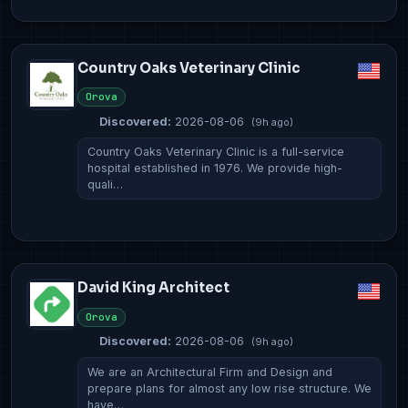
Country Oaks Veterinary Clinic
Orova
Discovered:
2026-08-06
(9h ago)
Country Oaks Veterinary Clinic is a full-service
hospital established in 1976. We provide high-
quali…
David King Architect
Orova
Discovered:
2026-08-06
(9h ago)
We are an Architectural Firm and Design and
prepare plans for almost any low rise structure. We
have…