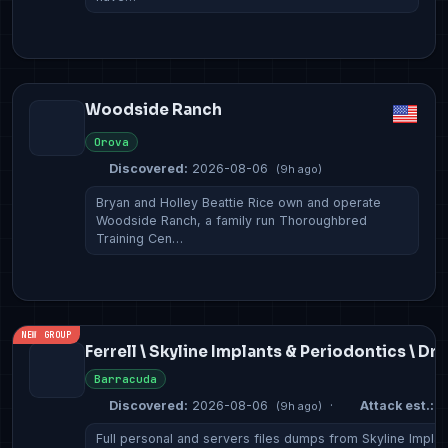
Woodside Ranch
Orova
Discovered:
2026-08-06
(9h ago)
Bryan and Holley Beattie Rice own and operate
Woodside Ranch, a family run Thoroughbred
Training Cen…
NEW GROUP
Ferrell \ Skyline Implants & Periodontics \ Dr
Barracuda
Discovered:
2026-08-06
·
Attack est.:
2
(9h ago)
Full personal and servers files dumps from Skyline Implan