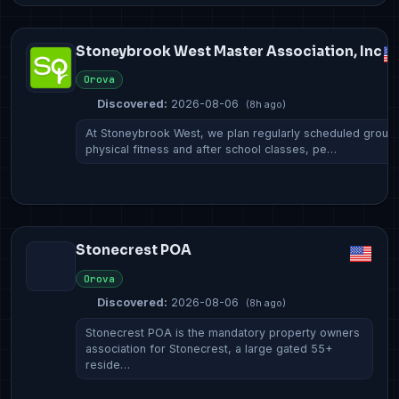
Stoneybrook West Master Association, Inc
Orova
Discovered:
2026-08-06
(8h ago)
At Stoneybrook West, we plan regularly scheduled group
physical fitness and after school classes, pe…
Stonecrest POA
Orova
Discovered:
2026-08-06
(8h ago)
Stonecrest POA is the mandatory property owners
association for Stonecrest, a large gated 55+
reside…