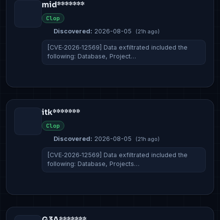
mid*******
Clop
Discovered:
2026-08-05
(21h ago)
[CVE‑2026‑12569] Data exfiltrated included the
following: Database, Project…
itk*******
Clop
Discovered:
2026-08-05
(21h ago)
[CVE‑2026‑12569] Data exfiltrated included the
following: Database, Projects…
G3A*******