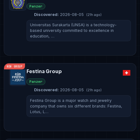
Panzer
Discovered:
2026-08-05
(21h ago)
Universitas Surakarta (UNSA) is a technology-
based university committed to excellence in
education, …
NEW GROUP
Festina Group
Panzer
Discovered:
2026-08-05
(21h ago)
Festina Group is a major watch and jewelry
company that owns six different brands: Festina,
Lotus, L…