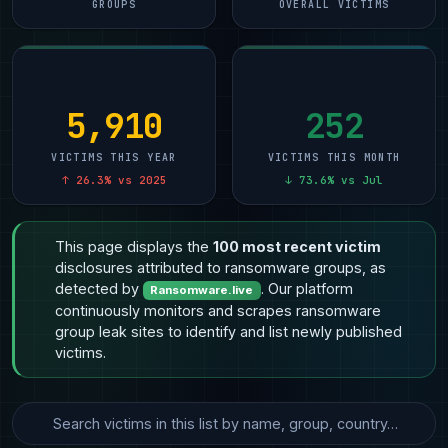
GROUPS
OVERALL VICTIMS
5,910
252
VICTIMS THIS YEAR
VICTIMS THIS MONTH
↑ 26.3% vs 2025
↓ 73.6% vs Jul
This page displays the
100 most recent victim
disclosures attributed to ransomware groups, as
detected by
. Our platform
Ransomware.live
continuously monitors and scrapes ransomware
group leak sites to identify and list newly published
victims.