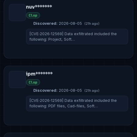
nuv*******
Clop
Discovered:
2026-08-05
(21h ago)
[CVE‑2026‑12569] Data exfiltrated included the
following: Project, Soft…
ipm*******
Clop
Discovered:
2026-08-05
(21h ago)
[CVE‑2026‑12569] Data exfiltrated included the
following: PDF files, Cad-files, Soft…