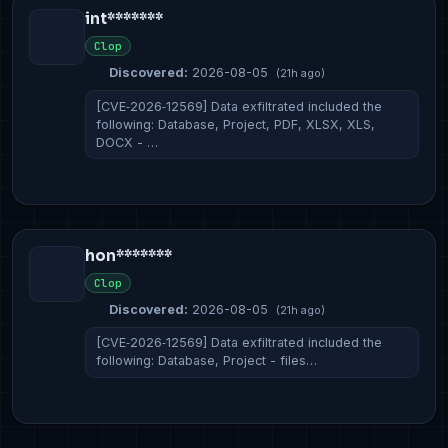
int*******
Clop
Discovered:
2026-08-05
(21h ago)
[CVE‑2026‑12569] Data exfiltrated included the
following: Database, Project, PDF, XLSX, XLS,
DOCX - …
hon*******
Clop
Discovered:
2026-08-05
(21h ago)
[CVE‑2026‑12569] Data exfiltrated included the
following: Database, Project - files…