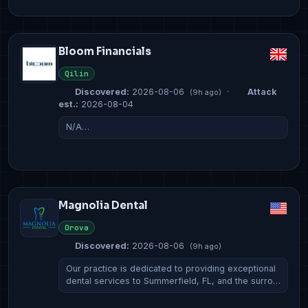
Bloom Financials
Qilin
Discovered:
2026-08-06
·
Attack
(9h ago)
est.:
2026-08-04
N/A…
Magnolia Dental
Orova
Discovered:
2026-08-06
(9h ago)
Our practice is dedicated to providing exceptional
dental services to Summerfield, FL, and the surro…