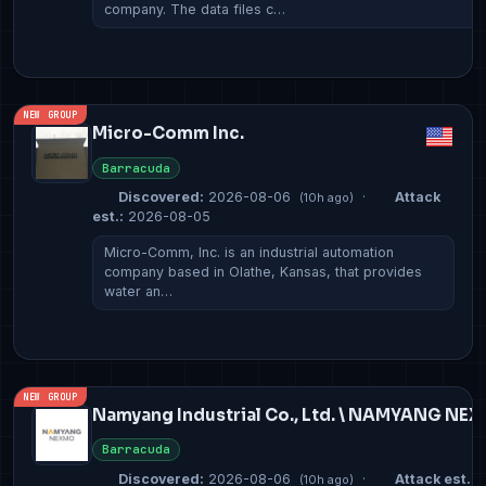
company. The data files c…
NEW GROUP
Micro-Comm Inc.
Barracuda
Discovered:
2026-08-06
·
Attack
(10h ago)
est.:
2026-08-05
Micro-Comm, Inc. is an industrial automation
company based in Olathe, Kansas, that provides
water an…
NEW GROUP
Namyang Industrial Co., Ltd. \ NAMYANG NE
Barracuda
Discovered:
2026-08-06
·
Attack est.:
2
(10h ago)