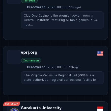
Threeam
Discovered:
2026-08-06
(10h ago)
Club One Casino is the premier poker room in
Central California, featuring 51 table games, a 24-
hour…
vprj.org
Incransom
Discovered:
2026-08-05
(18h ago)
The Virginia Peninsula Regional Jail (VPRJ) is a
state-authorized, regional correctional facility lo…
NEW GROUP
Surakarta University