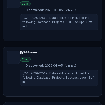
Clop
Discovered:
2026-08-05
(21h ago)
[CVE‑2026‑12569] Data exfiltrated included the
following: Database, Projects, SQL Backups, Soft
inst…
lif*******
Clop
Discovered:
2026-08-05
(21h ago)
[CVE‑2026‑12569] Data exfiltrated included the
following: Database, Projects, Backups, Logs, Soft
in…