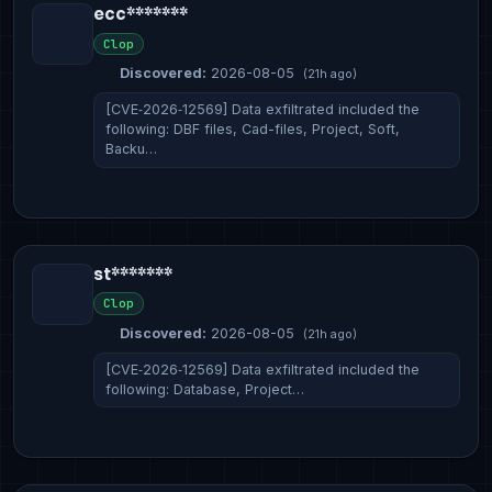
ecc*******
Clop
Discovered:
2026-08-05
(21h ago)
[CVE‑2026‑12569] Data exfiltrated included the
following: DBF files, Cad-files, Project, Soft,
Backu…
st*******
Clop
Discovered:
2026-08-05
(21h ago)
[CVE‑2026‑12569] Data exfiltrated included the
following: Database, Project…