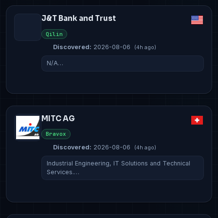
J&T Bank and Trust
Qilin
Discovered:
2026-08-06
(4h ago)
N/A…
MITC AG
Bravox
Discovered:
2026-08-06
(4h ago)
Industrial Engineering, IT Solutions and Technical
Services.…