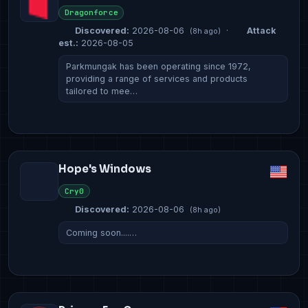
Dragonforce
Discovered:
2026-08-06
·
Attack
(8h ago)
est.:
2026-08-05
Parkmungak has been operating since 1972,
providing a range of services and products
tailored to mee…
Hope's Windows
Cry0
Discovered:
2026-08-06
(8h ago)
Coming soon....…