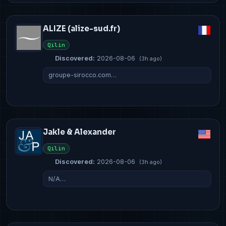
ALIZE (alize-sud.fr)
Qilin
Discovered:
2026-08-06
(3h ago)
groupe-sirocco.com…
Jakle & Alexander
Qilin
Discovered:
2026-08-06
(3h ago)
N/A…