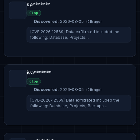
sp*******
Clop
Discovered:
2026-08-05
(21h ago)
[CVE‑2026‑12569] Data exfiltrated included the
following: Database, Projects…
iva*******
Clop
Discovered:
2026-08-05
(21h ago)
[CVE‑2026‑12569] Data exfiltrated included the
following: Database, Projects, Backups…