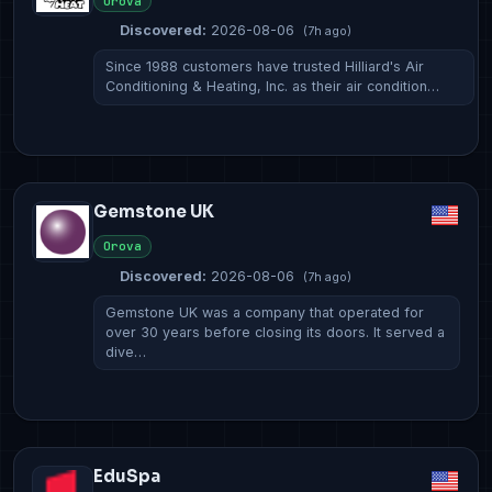
Orova
Discovered:
2026-08-06
(7h ago)
Since 1988 customers have trusted Hilliard's Air
Conditioning & Heating, Inc. as their air condition…
Gemstone UK
Orova
Discovered:
2026-08-06
(7h ago)
Gemstone UK was a company that operated for
over 30 years before closing its doors. It served a
dive…
EduSpa