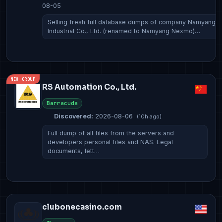
08-05
Selling fresh full database dumps of company Namyang
Industrial Co., Ltd. (renamed to Namyang Nexmo)…
NEW GROUP
RS Automation Co., Ltd.
Barracuda
Discovered:
2026-08-06
(10h ago)
Full dump of all files from the servers and
developers personal files and NAS. Legal
documents, lett…
clubonecasino.com