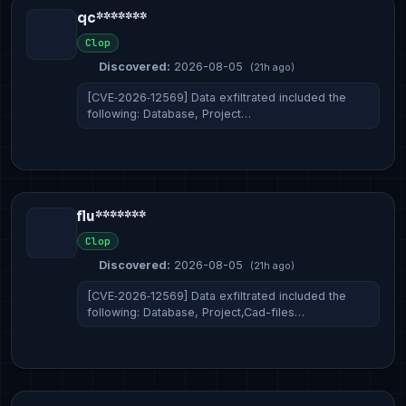
qc*******
Clop
Discovered:
2026-08-05
(21h ago)
[CVE‑2026‑12569] Data exfiltrated included the
following: Database, Project…
flu*******
Clop
Discovered:
2026-08-05
(21h ago)
[CVE‑2026‑12569] Data exfiltrated included the
following: Database, Project,Cad-files…