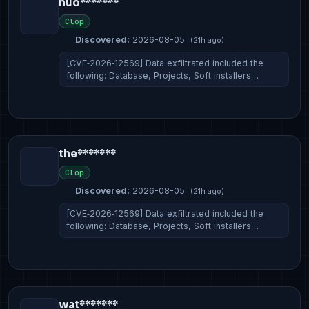
nuo*******
Clop
Discovered:
2026-08-05
(21h ago)
[CVE‑2026‑12569] Data exfiltrated included the
following: Database, Projects, Soft installers…
the*******
Clop
Discovered:
2026-08-05
(21h ago)
[CVE‑2026‑12569] Data exfiltrated included the
following: Database, Projects, Soft installers…
wat*******