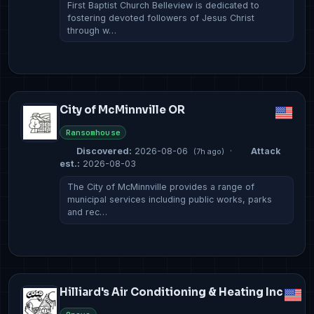
First Baptist Church Belleview is dedicated to
fostering devoted followers of Jesus Christ
through w…
City of McMinnville OR
Ransomhouse
Discovered:
2026-08-06
·
Attack
(7h ago)
est.:
2026-08-03
The City of McMinnville provides a range of
municipal services including public works, parks
and rec…
Hilliard's Air Conditioning & Heating Inc