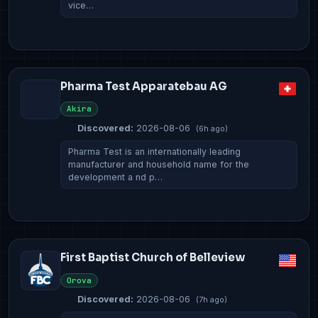
vice…
Pharma Test Apparatebau AG
Akira
Discovered:
2026-08-06
(6h ago)
Pharma Test is an internationally leading
manufacturer and household name for the
development a nd p…
First Baptist Church of Belleview
Orova
Discovered:
2026-08-06
(7h ago)