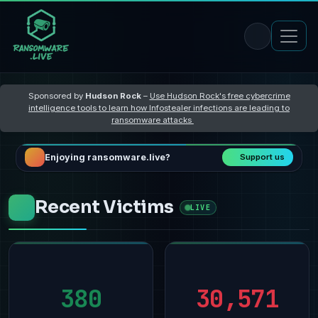
Sponsored by
Hudson Rock
–
Use Hudson Rock's free cybercrime
intelligence tools to learn how Infostealer infections are leading to
ransomware attacks
Enjoying ransomware.live?
Support us
Recent Victims
LIVE
380
30,571