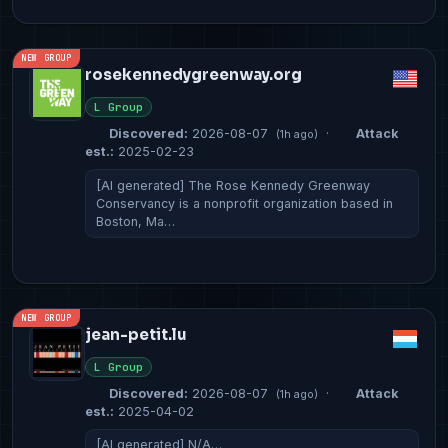
NEW GROUP
rosekennedygreenway.org
L Group
Discovered:
2026-08-07
·
Attack
(1h ago)
est.:
2025-02-23
[AI generated] The Rose Kennedy Greenway
Conservancy is a nonprofit organization based in
Boston, Ma…
NEW GROUP
jean-petit.lu
L Group
Discovered:
2026-08-07
·
Attack
(1h ago)
est.:
2025-04-02
[AI generated] N/A…