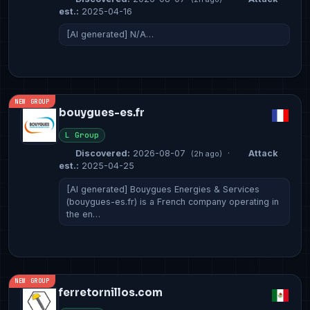
est.:
2025-04-16
[AI generated] N/A…
NEW GROUP
bouygues-es.fr
L Group
Discovered:
2026-08-07
·
Attack
(2h ago)
est.:
2025-04-25
[AI generated] Bouygues Energies & Services
(bouygues-es.fr) is a French company operating in
the en…
NEW GROUP
ferretornillos.com