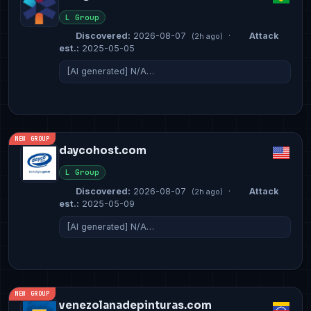
L Group
Discovered:
2026-08-07
·
Attack
(2h ago)
est.:
2025-05-05
[AI generated] N/A…
NEW GROUP
daycohost.com
L Group
Discovered:
2026-08-07
·
Attack
(2h ago)
est.:
2025-05-09
[AI generated] N/A…
NEW GROUP
venezolanadepinturas.com