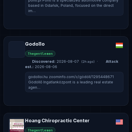
ponti.pl Ponti is a specialized automotive company
based in Gdańsk, Poland, focused on the direct
im…
Godollo
Thegentlemen
Discovered:
2026-08-07
·
Attack
(2h ago)
est.:
2026-08-06
godolloi.hu zoominfo.com/c/gödöll/1295448671
Gödöllő Ingatlanközpont is a leading real estate
agen…
Hoang Chiropractic Center
Thegentlemen