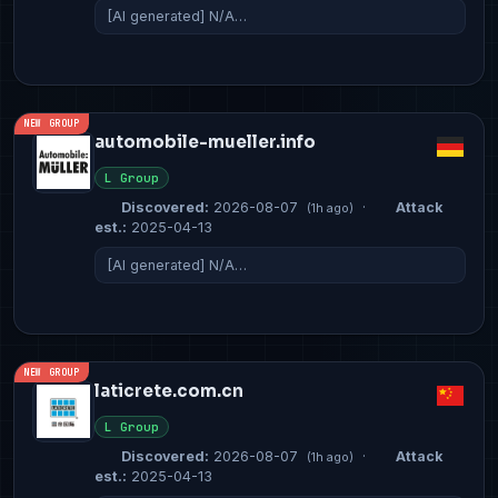
[AI generated] N/A…
NEW GROUP
automobile-mueller.info
L Group
Discovered:
2026-08-07
·
Attack
(1h ago)
est.:
2025-04-13
[AI generated] N/A…
NEW GROUP
laticrete.com.cn
L Group
Discovered:
2026-08-07
·
Attack
(1h ago)
est.:
2025-04-13