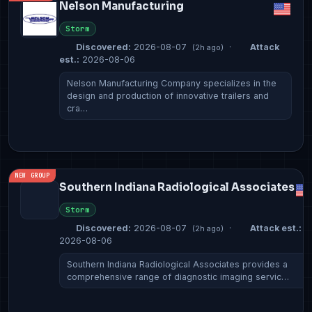
Nelson Manufacturing
Storm
Discovered:
2026-08-07
·
Attack
(2h ago)
est.:
2026-08-06
Nelson Manufacturing Company specializes in the
design and production of innovative trailers and
cra…
NEW GROUP
Southern Indiana Radiological Associates
Storm
Discovered:
2026-08-07
·
Attack est.:
(2h ago)
2026-08-06
Southern Indiana Radiological Associates provides a
comprehensive range of diagnostic imaging servic…