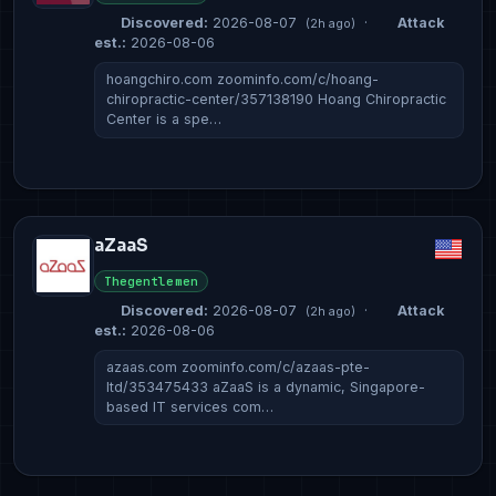
Discovered:
2026-08-07
·
Attack
(2h ago)
est.:
2026-08-06
hoangchiro.com zoominfo.com/c/hoang-
chiropractic-center/357138190 Hoang Chiropractic
Center is a spe…
aZaaS
Thegentlemen
Discovered:
2026-08-07
·
Attack
(2h ago)
est.:
2026-08-06
azaas.com zoominfo.com/c/azaas-pte-
ltd/353475433 aZaaS is a dynamic, Singapore-
based IT services com…