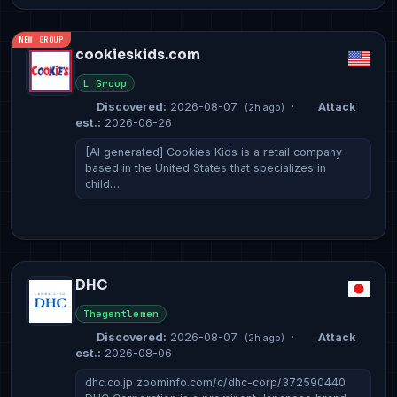
NEW GROUP
cookieskids.com
L Group
Discovered:
2026-08-07
·
Attack
(2h ago)
est.:
2026-06-26
[AI generated] Cookies Kids is a retail company
based in the United States that specializes in
child…
DHC
Thegentlemen
Discovered:
2026-08-07
·
Attack
(2h ago)
est.:
2026-08-06
dhc.co.jp zoominfo.com/c/dhc-corp/372590440