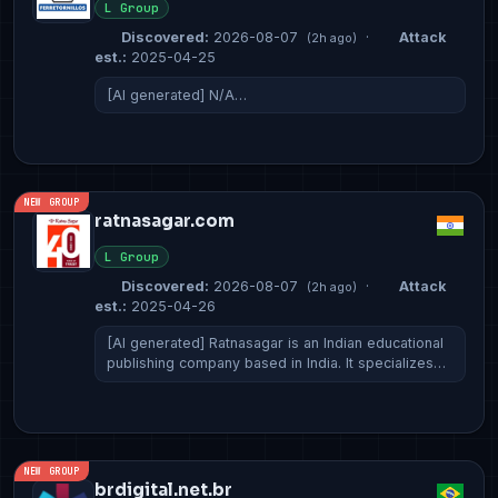
L Group
Discovered:
2026-08-07
·
Attack
(2h ago)
est.:
2025-04-25
[AI generated] N/A…
NEW GROUP
ratnasagar.com
L Group
Discovered:
2026-08-07
·
Attack
(2h ago)
est.:
2025-04-26
[AI generated] Ratnasagar is an Indian educational
publishing company based in India. It specializes…
NEW GROUP
brdigital.net.br