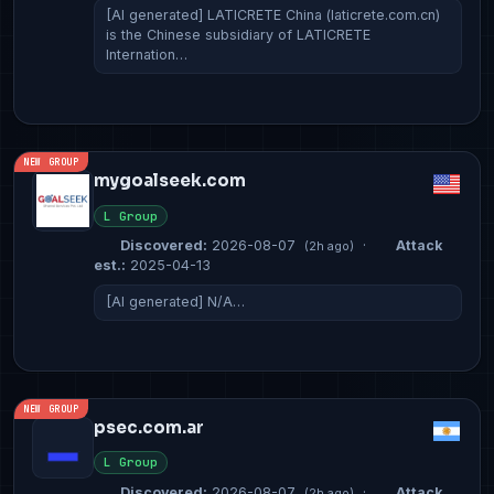
[AI generated] LATICRETE China (laticrete.com.cn)
is the Chinese subsidiary of LATICRETE
Internation…
NEW GROUP
mygoalseek.com
L Group
Discovered:
2026-08-07
·
Attack
(2h ago)
est.:
2025-04-13
[AI generated] N/A…
NEW GROUP
psec.com.ar
L Group
Discovered:
2026-08-07
·
Attack
(2h ago)