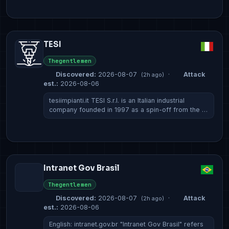
TESI
Thegentlemen
Discovered:
2026-08-07
·
Attack
(2h ago)
est.:
2026-08-06
tesiimpianti.it TESI S.r.l. is an Italian industrial
company founded in 1997 as a spin-off from the …
Intranet Gov Brasil
Thegentlemen
Discovered:
2026-08-07
·
Attack
(2h ago)
est.:
2026-08-06
English: intranet.gov.br "Intranet Gov Brasil" refers