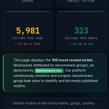
GROUPS
OVERALL VICTIMS
5,981
323
VICTIMS THIS YEAR
VICTIMS THIS MONTH
↑ 27.6% vs 2025
↓ 66.2% vs Jul
This page displays the
100 most recent victim
disclosures attributed to ransomware groups, as
detected by
. Our platform
Ransomware.live
continuously monitors and scrapes ransomware
group leak sites to identify and list newly published
victims.