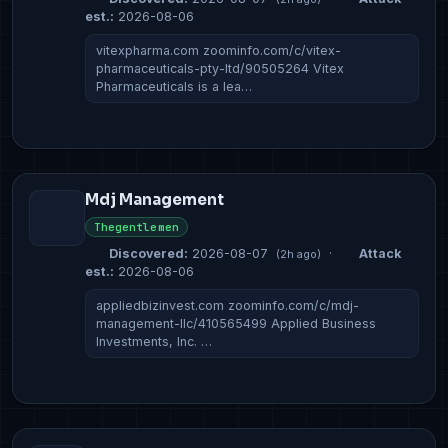
est.:
2026-08-06
vitexpharma.com zoominfo.com/c/vitex-
pharmaceuticals-pty-ltd/90505264 Vitex
Pharmaceuticals is a lea…
Mdj Management
Thegentlemen
Discovered:
2026-08-07
·
Attack
(2h ago)
est.:
2026-08-06
appliedbizinvest.com zoominfo.com/c/mdj-
management-llc/410565499 Applied Business
Investments, Inc. …