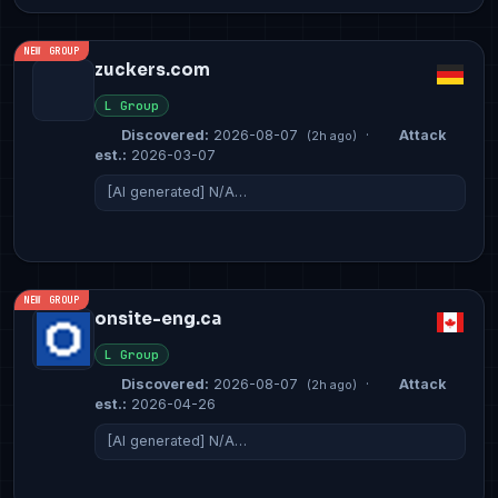
NEW GROUP
zuckers.com
L Group
Discovered:
2026-08-07
·
Attack
(2h ago)
est.:
2026-03-07
[AI generated] N/A…
NEW GROUP
onsite-eng.ca
L Group
Discovered:
2026-08-07
·
Attack
(2h ago)
est.:
2026-04-26
[AI generated] N/A…