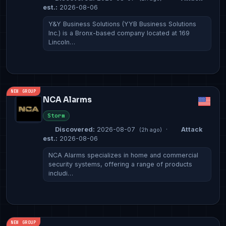
est.:
2026-08-06
Y&Y Business Solutions (YYB Business Solutions
Inc.) is a Bronx-based company located at 169
Lincoln…
NEW GROUP
NCA Alarms
Storm
Discovered:
2026-08-07
·
Attack
(2h ago)
est.:
2026-08-06
NCA Alarms specializes in home and commercial
security systems, offering a range of products
includi…
NEW GROUP