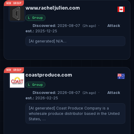
NEW GROUP
www.racheljulien.com
L Group
Discovered:
2026-08-07
·
Attack
(2h ago)
est.:
2025-12-25
[AI generated] N/A…
NEW GROUP
coastproduce.com
L Group
Discovered:
2026-08-07
·
Attack
(2h ago)
est.:
2026-02-25
[AI generated] Coast Produce Company is a
wholesale produce distributor based in the United
States, …