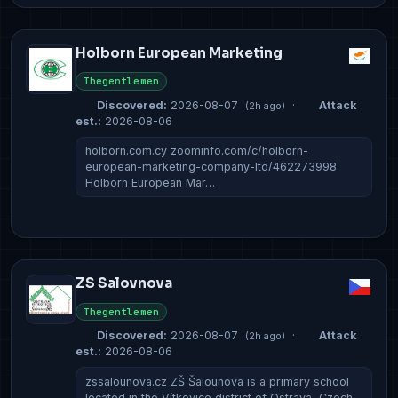
Holborn European Marketing
Thegentlemen
Discovered:
2026-08-07
·
Attack
(2h ago)
est.:
2026-08-06
holborn.com.cy zoominfo.com/c/holborn-
european-marketing-company-ltd/462273998
Holborn European Mar…
ZS Salovnova
Thegentlemen
Discovered:
2026-08-07
·
Attack
(2h ago)
est.:
2026-08-06
zssalounova.cz ZŠ Šalounova is a primary school
located in the Vítkovice district of Ostrava, Czech