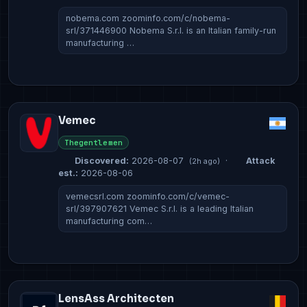
nobema.com zoominfo.com/c/nobema-
srl/371446900 Nobema S.r.l. is an Italian family-run
manufacturing …
Vemec
Thegentlemen
Discovered:
2026-08-07
·
Attack
(2h ago)
est.:
2026-08-06
vemecsrl.com zoominfo.com/c/vemec-
srl/397907621 Vemec S.r.l. is a leading Italian
manufacturing com…
LensAss Architecten