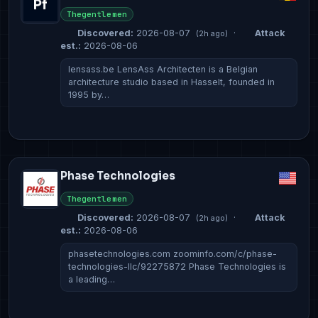
Thegentlemen
Discovered:
2026-08-07
·
Attack
(2h ago)
est.:
2026-08-06
lensass.be LensAss Architecten is a Belgian
architecture studio based in Hasselt, founded in
1995 by…
Phase Technologies
Thegentlemen
Discovered:
2026-08-07
·
Attack
(2h ago)
est.:
2026-08-06
phasetechnologies.com zoominfo.com/c/phase-
technologies-llc/92275872 Phase Technologies is
a leading…