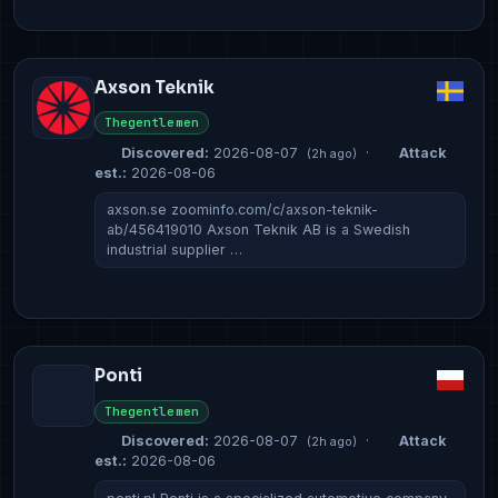
Axson Teknik
Thegentlemen
Discovered:
2026-08-07
·
Attack
(2h ago)
est.:
2026-08-06
axson.se zoominfo.com/c/axson-teknik-
ab/456419010 Axson Teknik AB is a Swedish
industrial supplier …
Ponti
Thegentlemen
Discovered:
2026-08-07
·
Attack
(2h ago)
est.:
2026-08-06