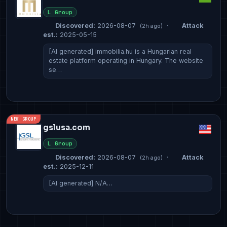
L Group
Discovered:
2026-08-07
·
Attack
(2h ago)
est.:
2025-05-15
[AI generated] immobilia.hu is a Hungarian real
estate platform operating in Hungary. The website
se…
NEW GROUP
gslusa.com
L Group
Discovered:
2026-08-07
·
Attack
(2h ago)
est.:
2025-12-11
[AI generated] N/A…