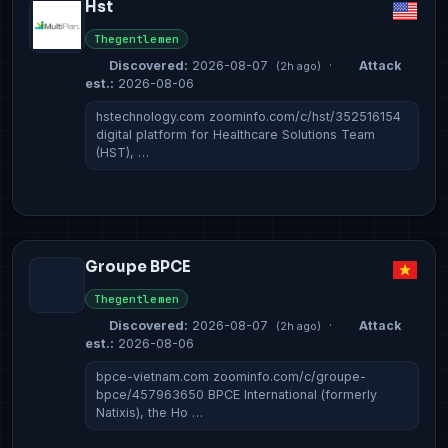
Hst
Thegentlemen
Discovered:
2026-08-07
·
Attack
(2h ago)
est.:
2026-08-06
hstechnology.com zoominfo.com/c/hst/352516154
digital platform for Healthcare Solutions Team
(HST), …
Groupe BPCE
Thegentlemen
Discovered:
2026-08-07
·
Attack
(2h ago)
est.:
2026-08-06
bpce-vietnam.com zoominfo.com/c/groupe-
bpce/457963650 BPCE International (formerly
Natixis), the Ho …