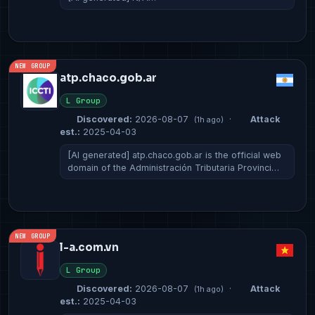
NEW GROUP
atp.chaco.gob.ar
L Group
Discovered:
2026-08-07
·
Attack
(1h ago)
est.:
2025-04-03
[AI generated] atp.chaco.gob.ar is the official web
domain of the Administración Tributaria Provinci…
NEW GROUP
l-a.com.vn
L Group
Discovered:
2026-08-07
·
Attack
(1h ago)
est.:
2025-04-03