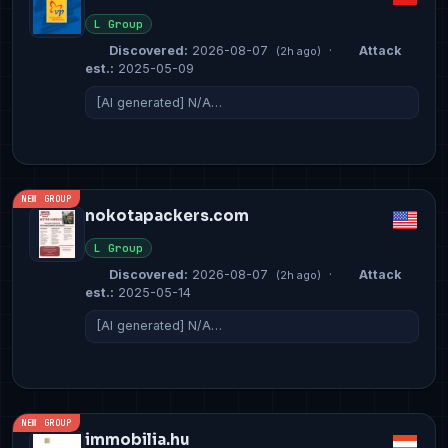
L Group
Discovered:
2026-08-07
·
Attack
(2h ago)
est.:
2025-05-09
[AI generated] N/A…
NEW GROUP
nokotapackers.com
L Group
Discovered:
2026-08-07
·
Attack
(2h ago)
est.:
2025-05-14
[AI generated] N/A…
NEW GROUP
immobilia.hu