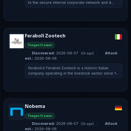
to the secure internal corporate network and d…
Feraboli Zootech
Thegentlemen
Discovered:
2026-08-07
·
Attack
(2h ago)
est.:
2026-08-06
feraboli.it Feraboli Zootech is a historic Italian
company operating in the livestock sector since 1…
Nobema
Thegentlemen
Discovered:
2026-08-07
·
Attack
(2h ago)
est.:
2026-08-06