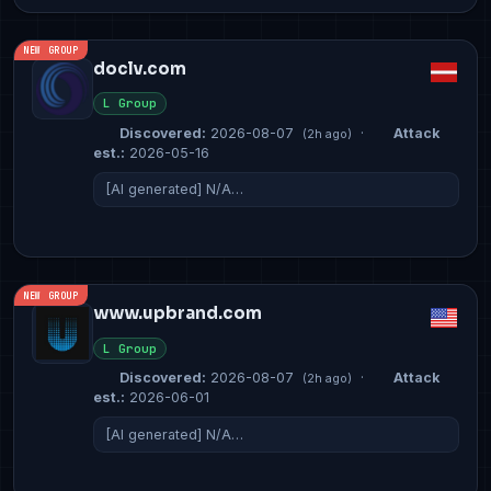
NEW GROUP
doclv.com
L Group
Discovered:
2026-08-07
·
Attack
(2h ago)
est.:
2026-05-16
[AI generated] N/A…
NEW GROUP
www.upbrand.com
L Group
Discovered:
2026-08-07
·
Attack
(2h ago)
est.:
2026-06-01
[AI generated] N/A…