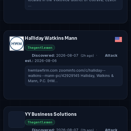
…
Halliday Watkins Mann
Thegentlemen
Discovered:
2026-08-07
·
Attack
(2h ago)
est.:
2026-08-06
hwmlawfirm.com zoominfo.com/c/halliday--
watkins--mann-pc/42929145 Halliday, Watkins &
Mann, P.C. (HW…
YY Business Solutions
Thegentlemen
Discovered:
2026-08-07
·
Attack
(2h ago)