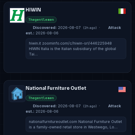
HIWIN
Thegentlemen
Discovered:
2026-08-07
·
Attack
(2h ago)
est.:
2026-08-06
hiwin.it zoominfo.com/c/hiwin-srl/446225948
HIWIN Italia is the Italian subsidiary of the global
Tai…
National Furniture Outlet
Thegentlemen
Discovered:
2026-08-07
·
Attack
(2h ago)
est.:
2026-08-06
nationalfurnitureoutlet.com National Furniture Outlet
is a family-owned retail store in Westwego, Lo…