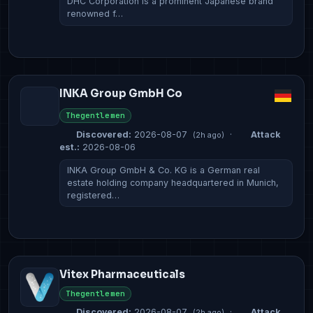
DHC Corporation is a prominent Japanese brand
renowned f…
INKA Group GmbH Co
Thegentlemen
Discovered:
2026-08-07
·
Attack
(2h ago)
est.:
2026-08-06
INKA Group GmbH & Co. KG is a German real
estate holding company headquartered in Munich,
registered…
Vitex Pharmaceuticals
Thegentlemen
Discovered:
2026-08-07
·
Attack
(2h ago)