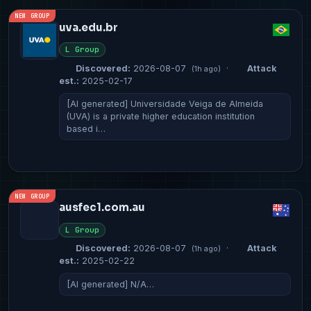
NEW GROUP
uva.edu.br
L Group
Discovered:
2026-08-07
·
Attack
(1h ago)
est.:
2025-02-17
[AI generated] Universidade Veiga de Almeida
(UVA) is a private higher education institution
based i…
NEW GROUP
ausfec1.com.au
L Group
Discovered:
2026-08-07
·
Attack
(1h ago)
est.:
2025-02-22
[AI generated] N/A…