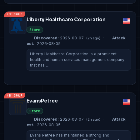
NEW GROUP
Liberty Healthcare Corporation
Storm
Discovered:
2026-08-07
·
Attack
(2h ago)
est.:
2026-08-05
Liberty Healthcare Corporation is a prominent
health and human services management company
that has …
NEW GROUP
EvansPetree
Storm
Discovered:
2026-08-07
·
Attack
(2h ago)
est.:
2026-08-05
Evans Petree has maintained a strong and