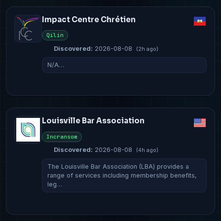
Impact Centre Chrétien
Qilin
Discovered:
2026-08-08
(2h ago)
N/A…
Louisville Bar Association
Incransom
Discovered:
2026-08-08
(4h ago)
The Louisville Bar Association (LBA) provides a
range of services including membership benefits,
leg…