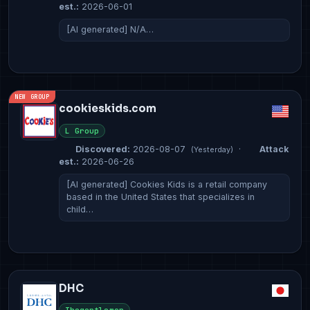
est.:
2026-06-01
[AI generated] N/A…
NEW GROUP
cookieskids.com
L Group
Discovered:
2026-08-07
·
Attack
(Yesterday)
est.:
2026-06-26
[AI generated] Cookies Kids is a retail company
based in the United States that specializes in
child…
DHC