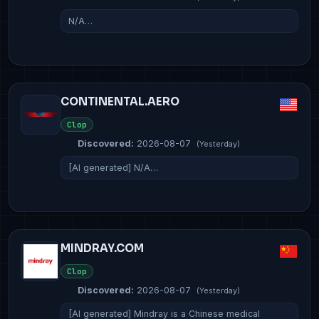
N/A…
CONTINENTAL.AERO
Clop
Discovered:
2026-08-07
(Yesterday)
[AI generated] N/A…
MINDRAY.COM
Clop
Discovered:
2026-08-07
(Yesterday)
[AI generated] Mindray is a Chinese medical