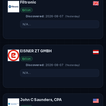
Filtronic
Qilin
Discovered:
2026-08-07
(Yesterday)
N/A…
EISNER ZT GMBH
Qilin
Discovered:
2026-08-07
(Yesterday)
N/A…
John C Saunders, CPA