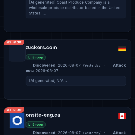
[AI generated] Coast Produce Company is a
wholesale produce distributor based in the United
States, …
NEW GROUP
zuckers.com
L Group
Discovered:
2026-08-07
·
Attack
(Yesterday)
est.:
2026-03-07
[AI generated] N/A…
NEW GROUP
onsite-eng.ca
L Group
Discovered:
2026-08-07
·
Attack
(Yesterday)