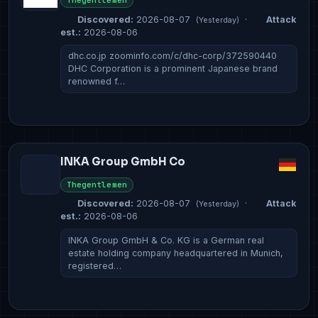
Thegentlemen
Discovered:
2026-08-07
·
Attack
(Yesterday)
est.:
2026-08-06
dhc.co.jp zoominfo.com/c/dhc-corp/372590440
DHC Corporation is a prominent Japanese brand
renowned f…
INKA Group GmbH Co
Thegentlemen
Discovered:
2026-08-07
·
Attack
(Yesterday)
est.:
2026-08-06
INKA Group GmbH & Co. KG is a German real
estate holding company headquartered in Munich,
registered…