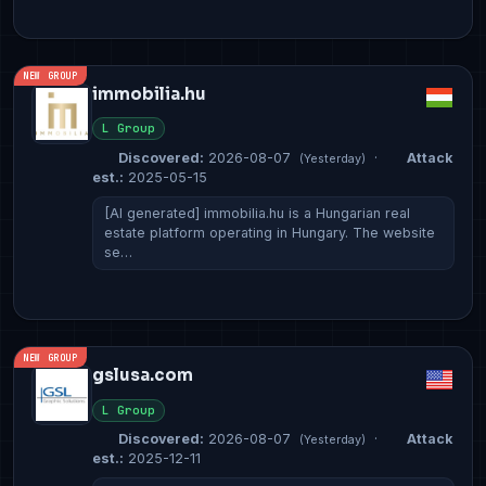
NEW GROUP
immobilia.hu
L Group
Discovered:
2026-08-07
·
Attack
(Yesterday)
est.:
2025-05-15
[AI generated] immobilia.hu is a Hungarian real
estate platform operating in Hungary. The website
se…
NEW GROUP
gslusa.com
L Group
Discovered:
2026-08-07
·
Attack
(Yesterday)
est.:
2025-12-11