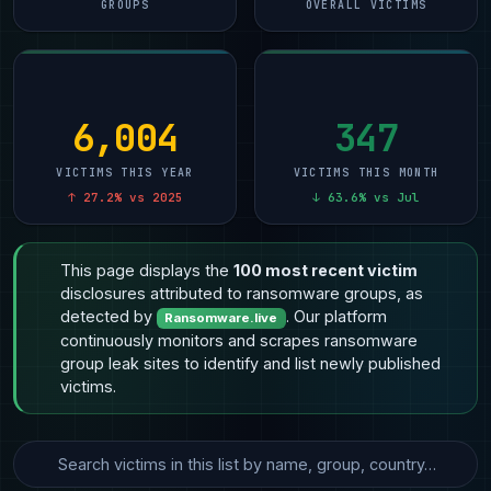
GROUPS
OVERALL VICTIMS
6,004
347
VICTIMS THIS YEAR
VICTIMS THIS MONTH
↑ 27.2% vs 2025
↓ 63.6% vs Jul
This page displays the
100 most recent victim
disclosures attributed to ransomware groups, as
detected by
. Our platform
Ransomware.live
continuously monitors and scrapes ransomware
group leak sites to identify and list newly published
victims.