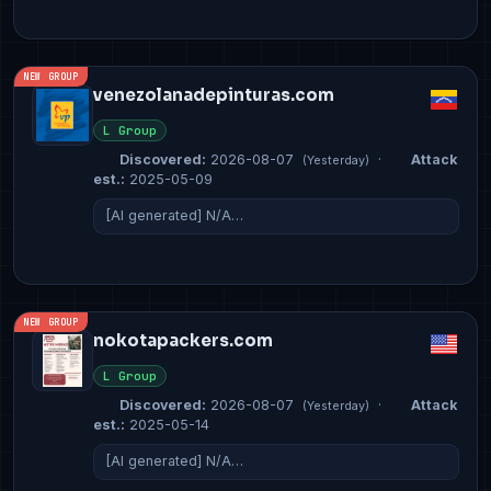
NEW GROUP
venezolanadepinturas.com
L Group
Discovered:
2026-08-07
·
Attack
(Yesterday)
est.:
2025-05-09
[AI generated] N/A…
NEW GROUP
nokotapackers.com
L Group
Discovered:
2026-08-07
·
Attack
(Yesterday)
est.:
2025-05-14
[AI generated] N/A…