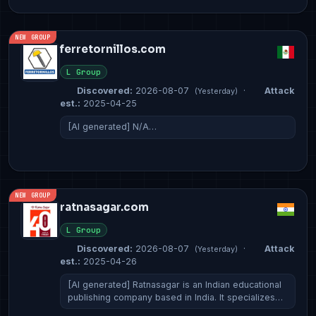
NEW GROUP
ferretornillos.com
L Group
Discovered:
2026-08-07
·
Attack
(Yesterday)
est.:
2025-04-25
[AI generated] N/A…
NEW GROUP
ratnasagar.com
L Group
Discovered:
2026-08-07
·
Attack
(Yesterday)
est.:
2025-04-26
[AI generated] Ratnasagar is an Indian educational
publishing company based in India. It specializes…