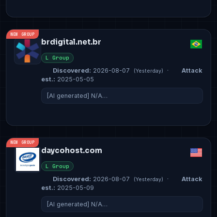
NEW GROUP
brdigital.net.br
L Group
Discovered:
2026-08-07
·
Attack
(Yesterday)
est.:
2025-05-05
[AI generated] N/A…
NEW GROUP
daycohost.com
L Group
Discovered:
2026-08-07
·
Attack
(Yesterday)
est.:
2025-05-09
[AI generated] N/A…