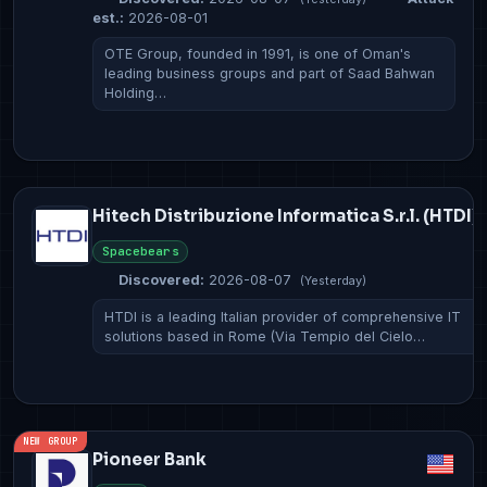
est.:
2026-08-01
OTE Group, founded in 1991, is one of Oman's
leading business groups and part of Saad Bahwan
Holding…
Hitech Distribuzione Informatica S.r.l. (HTDI)
Spacebears
Discovered:
2026-08-07
(Yesterday)
HTDI is a leading Italian provider of comprehensive IT
solutions based in Rome (Via Tempio del Cielo…
NEW GROUP
Pioneer Bank