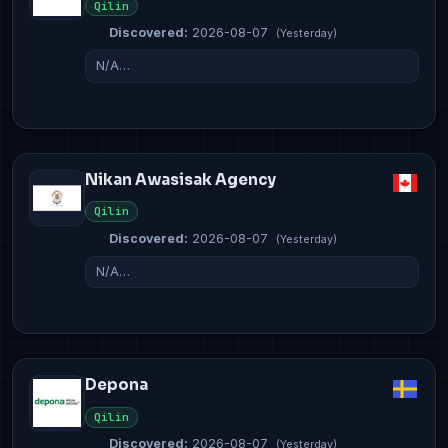
Qilin
Discovered:
2026-08-07
(Yesterday)
N/A…
Nikan Awasisak Agency
Qilin
Discovered:
2026-08-07
(Yesterday)
N/A…
Depona
Qilin
Discovered:
2026-08-07
(Yesterday)