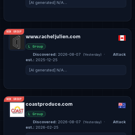
[AI generated] N/A…
NEW GROUP
www.racheljulien.com
L Group
Discovered:
2026-08-07
·
Attack
(Yesterday)
est.:
2025-12-25
[AI generated] N/A…
NEW GROUP
coastproduce.com
L Group
Discovered:
2026-08-07
·
Attack
(Yesterday)
est.:
2026-02-25