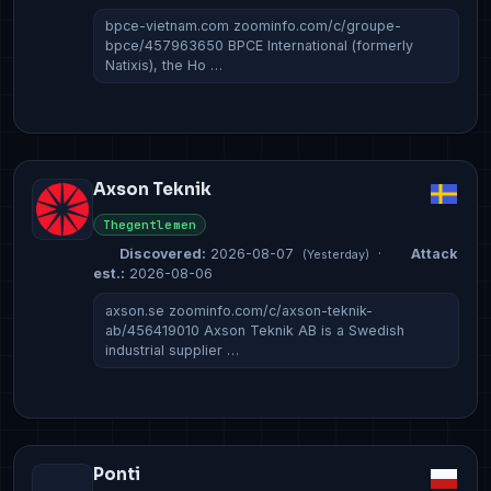
bpce-vietnam.com zoominfo.com/c/groupe-
bpce/457963650 BPCE International (formerly
Natixis), the Ho …
Axson Teknik
Thegentlemen
Discovered:
2026-08-07
·
Attack
(Yesterday)
est.:
2026-08-06
axson.se zoominfo.com/c/axson-teknik-
ab/456419010 Axson Teknik AB is a Swedish
industrial supplier …
Ponti