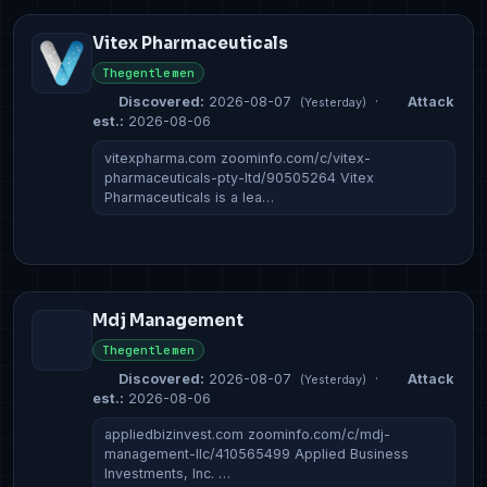
Vitex Pharmaceuticals
Thegentlemen
Discovered:
2026-08-07
·
Attack
(Yesterday)
est.:
2026-08-06
vitexpharma.com zoominfo.com/c/vitex-
pharmaceuticals-pty-ltd/90505264 Vitex
Pharmaceuticals is a lea…
Mdj Management
Thegentlemen
Discovered:
2026-08-07
·
Attack
(Yesterday)
est.:
2026-08-06
appliedbizinvest.com zoominfo.com/c/mdj-
management-llc/410565499 Applied Business
Investments, Inc. …