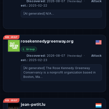
Discovered:
2026-08-07
·
Attack
(Yesterday)
est.:
2025-02-22
[AI generated] N/A…
NEW GROUP
rosekennedygreenway.org
L Group
Discovered:
2026-08-07
·
Attack
(Yesterday)
est.:
2025-02-23
[AI generated] The Rose Kennedy Greenway
Conservancy is a nonprofit organization based in
Boston, Ma…
NEW GROUP
jean-petit.lu