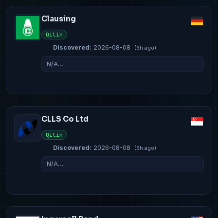
Clausing
Qilin
Discovered:
2026-08-08
(6h ago)
N/A…
CLLS Co Ltd
Qilin
Discovered:
2026-08-08
(6h ago)
N/A…