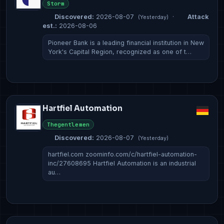
Storm
Discovered:
2026-08-07
·
Attack
(Yesterday)
est.:
2026-08-06
Pioneer Bank is a leading financial institution in New
York's Capital Region, recognized as one of t…
Hartfiel Automation
Thegentlemen
Discovered:
2026-08-07
(Yesterday)
hartfiel.com zoominfo.com/c/hartfiel-automation-
inc/27608695 Hartfiel Automation is an industrial
au…