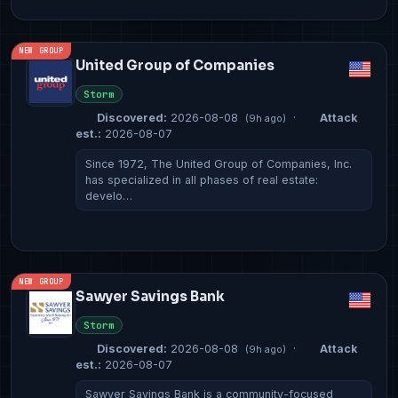
NEW GROUP
United Group of Companies
Storm
Discovered:
2026-08-08
·
Attack
(9h ago)
est.:
2026-08-07
Since 1972, The United Group of Companies, Inc.
has specialized in all phases of real estate:
develo…
NEW GROUP
Sawyer Savings Bank
Storm
Discovered:
2026-08-08
·
Attack
(9h ago)
est.:
2026-08-07
Sawyer Savings Bank is a community-focused