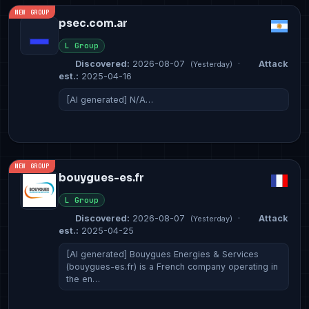
NEW GROUP
psec.com.ar
L Group
Discovered:
2026-08-07
·
Attack
(Yesterday)
est.:
2025-04-16
[AI generated] N/A…
NEW GROUP
bouygues-es.fr
L Group
Discovered:
2026-08-07
·
Attack
(Yesterday)
est.:
2025-04-25
[AI generated] Bouygues Energies & Services
(bouygues-es.fr) is a French company operating in
the en…