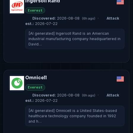
Ingersoll Rand
Everest
Discovered:
2026-08-08
·
Attack
(6h ago)
est.:
2026-07-22
[AI generated] Ingersoll Rand is an American
industrial manufacturing company headquartered in
David…
Omnicell
Everest
Discovered:
2026-08-08
·
Attack
(6h ago)
est.:
2026-07-22
[AI generated] Omnicell is a United States-based
healthcare technology company founded in 1992
and h…