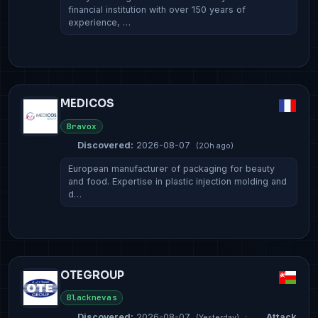
financial institution with over 150 years of
experience, …
MEDICOS
Bravox
Discovered:
2026-08-07
(20h ago)
European manufacturer of packaging for beauty
and food. Expertise in plastic injection molding and
d…
OTEGROUP
Blacknevas
Discovered:
2026-08-07
·
Attack
(Yesterday)