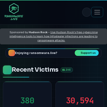
Sponsored by
Hudson Rock
–
Use Hudson Rock's free cybercrime
intelligence tools to learn how Infostealer infections are leading to
ransomware attacks
Enjoying ransomware.live?
Support us
Recent Victims
LIVE
380
30,594