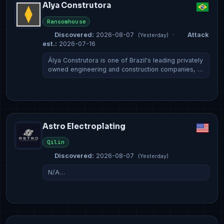
Alya Construtora
Ransomhouse
Discovered:
2026-08-07
·
Attack
(Yesterday)
est.:
2026-07-16
Álya Construtora is one of Brazil's leading privately
owned engineering and construction companies, …
Astro Electroplating
Qilin
Discovered:
2026-08-07
(Yesterday)
N/A…