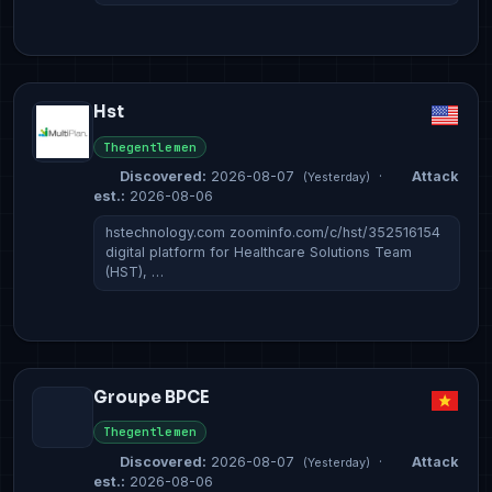
Hst
Thegentlemen
Discovered:
2026-08-07
·
Attack
(Yesterday)
est.:
2026-08-06
hstechnology.com zoominfo.com/c/hst/352516154
digital platform for Healthcare Solutions Team
(HST), …
Groupe BPCE
Thegentlemen
Discovered:
2026-08-07
·
Attack
(Yesterday)
est.:
2026-08-06