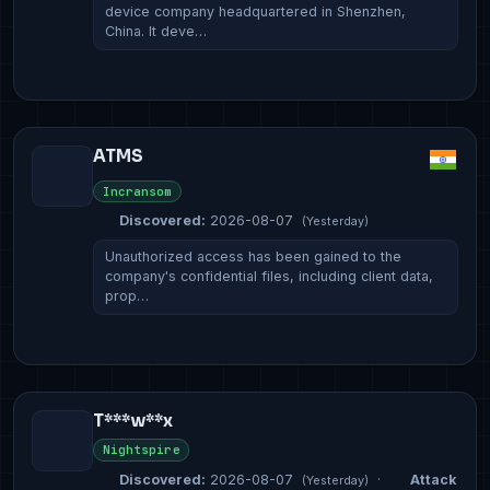
device company headquartered in Shenzhen,
China. It deve…
ATMS
Incransom
Discovered:
2026-08-07
(Yesterday)
Unauthorized access has been gained to the
company's confidential files, including client data,
prop…
T***w**x
Nightspire
Discovered:
2026-08-07
·
Attack
(Yesterday)