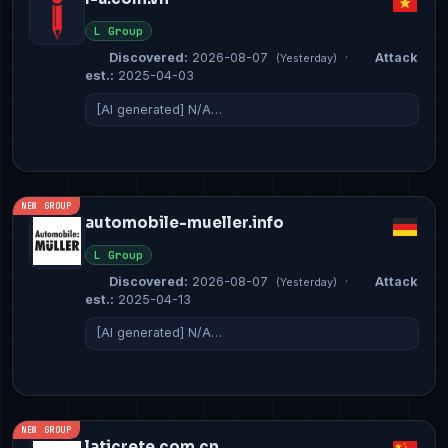
L Group
Discovered:
2026-08-07
·
Attack
(Yesterday)
est.:
2025-04-03
[AI generated] N/A…
NEW GROUP
automobile-mueller.info
L Group
Discovered:
2026-08-07
·
Attack
(Yesterday)
est.:
2025-04-13
[AI generated] N/A…
NEW GROUP
laticrete.com.cn