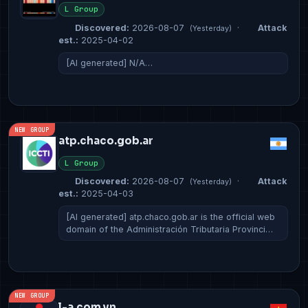
L Group
Discovered:
2026-08-07
·
Attack
(Yesterday)
est.:
2025-04-02
[AI generated] N/A…
NEW GROUP
atp.chaco.gob.ar
L Group
Discovered:
2026-08-07
·
Attack
(Yesterday)
est.:
2025-04-03
[AI generated] atp.chaco.gob.ar is the official web
domain of the Administración Tributaria Provinci…
NEW GROUP
l-a.com.vn