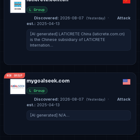
L Group
Discovered:
2026-08-07
·
Attack
(Yesterday)
est.:
2025-04-13
[AI generated] LATICRETE China (laticrete.com.cn)
is the Chinese subsidiary of LATICRETE
Internation…
NEW GROUP
mygoalseek.com
L Group
Discovered:
2026-08-07
·
Attack
(Yesterday)
est.:
2025-04-13
[AI generated] N/A…