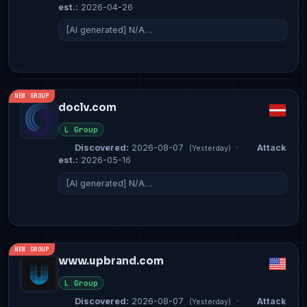
est.:
2026-04-26
[AI generated] N/A…
NEW GROUP
doclv.com
L Group
Discovered:
2026-08-07
·
Attack
(Yesterday)
est.:
2026-05-16
[AI generated] N/A…
NEW GROUP
www.upbrand.com
L Group
Discovered:
2026-08-07
·
Attack
(Yesterday)