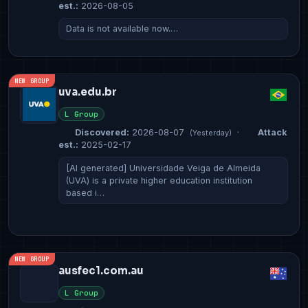
est.:
2026-08-05
Data is not available now.…
NEW GROUP
uva.edu.br
L Group
Discovered:
2026-08-07
·
Attack
(Yesterday)
est.:
2025-02-17
[AI generated] Universidade Veiga de Almeida
(UVA) is a private higher education institution
based i…
NEW GROUP
ausfec1.com.au
L Group