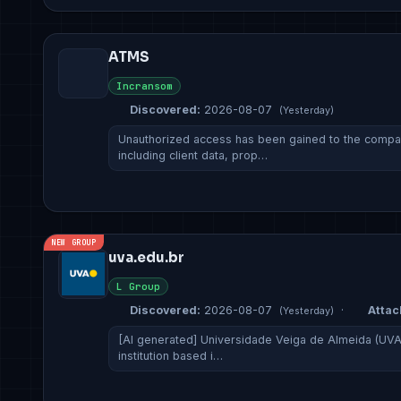
ATMS
Incransom
Discovered:
2026-08-07
(Yesterday)
Unauthorized access has been gained to the company
including client data, prop…
NEW GROUP
uva.edu.br
L Group
Discovered:
2026-08-07
·
Attac
(Yesterday)
[AI generated] Universidade Veiga de Almeida (UVA)
institution based i…