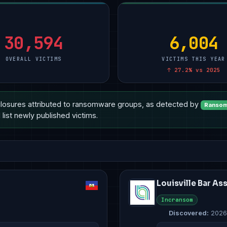
ional Services
Manufacturing
5
Manufacturing
10
Technology
10
are
Other
2
Other
4
Manufacturing
8
ment & Defense
Technology
2
Healthcare
3
Healthcare
6
30,594
6,004
OVERALL VICTIMS
VICTIMS THIS YEAR
↑ 27.2% vs 2025
losures attributed to ransomware groups, as detected by
Ransom
list newly published victims.
Louisville Bar As
Incransom
Discovered:
2026