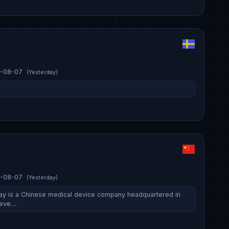
-08-07
(Yesterday)
-08-07
(Yesterday)
ay is a Chinese medical device company headquartered in
deve…