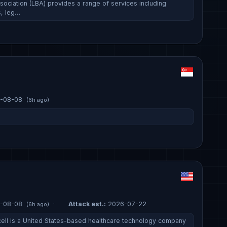
sociation (LBA) provides a range of services including
, leg…
-08-08
(6h ago)
-08-08
·
Attack est.:
2026-07-22
(6h ago)
ell is a United States-based healthcare technology company