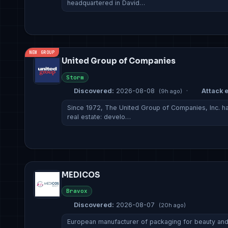
headquartered in David…
NEW GROUP
United Group of Companies
Storm
Discovered:
2026-08-08
·
Attack e
(9h ago)
Since 1972, The United Group of Companies, Inc. has
real estate: develo…
MEDICOS
Bravox
Discovered:
2026-08-07
(20h ago)
European manufacturer of packaging for beauty and f