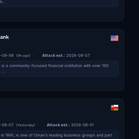
 h…
Bank
-08-08
·
Attack est.:
2026-08-07
(9h ago)
is a community-focused financial institution with over 150
, …
-08-07
·
Attack est.:
2026-08-01
(Yesterday)
n 1991, is one of Oman's leading business groups and part