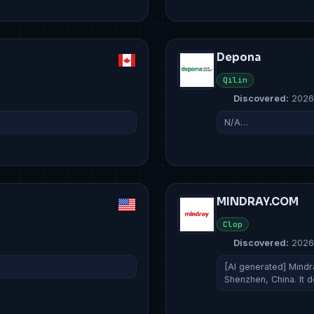
Depona
Qilin
Discovered:
2026
N/A…
MINDRAY.COM
Clop
Discovered:
2026
[AI generated] Mindr
Shenzhen, China. It 