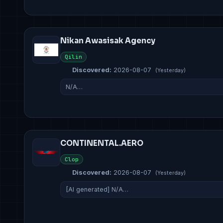
Nikan Awasisak Agency
Qilin
Discovered:
2026-08-07
(Yesterday)
N/A…
CONTINENTAL.AERO
Clop
Discovered:
2026-08-07
(Yesterday)
[AI generated] N/A…