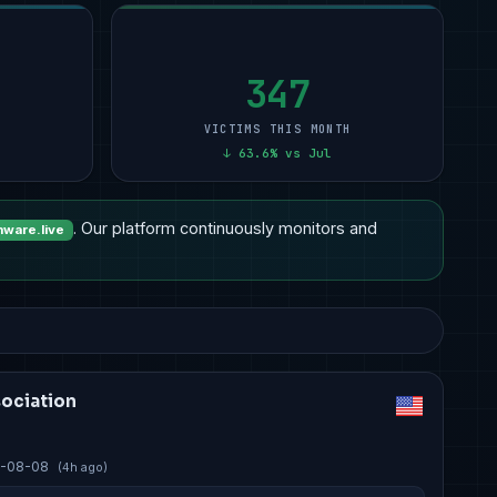
Other
15
Professional Services
9
Manufacturing
12
2
Healthcare
14
Manufacturing
6
Other
11
2
Professional Services
7
Other
5
Financial Services
11
1
347
VICTIMS THIS MONTH
↓ 63.6% vs Jul
. Our platform continuously monitors and
ware.live
sociation
-08-08
(4h ago)