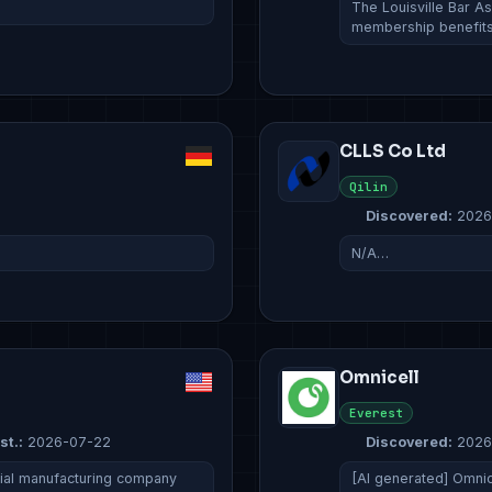
The Louisville Bar As
membership benefits
CLLS Co Ltd
Qilin
Discovered:
2026
N/A…
Omnicell
Everest
st.:
2026-07-22
Discovered:
2026
rial manufacturing company
[AI generated] Omnic