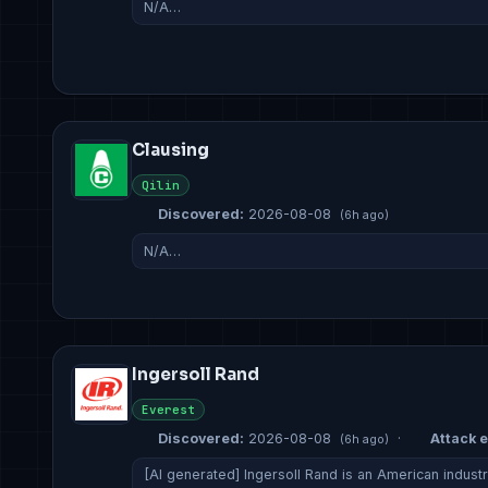
N/A…
Clausing
Qilin
Discovered:
2026-08-08
(6h ago)
N/A…
Ingersoll Rand
Everest
Discovered:
2026-08-08
·
Attack e
(6h ago)
[AI generated] Ingersoll Rand is an American indust