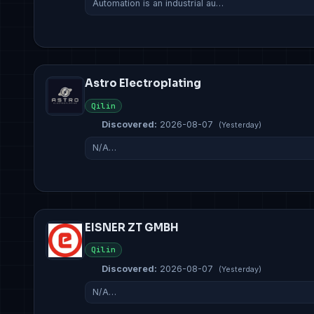
Automation is an industrial au…
Astro Electroplating
Qilin
Discovered:
2026-08-07
(Yesterday)
N/A…
EISNER ZT GMBH
Qilin
Discovered:
2026-08-07
(Yesterday)
N/A…