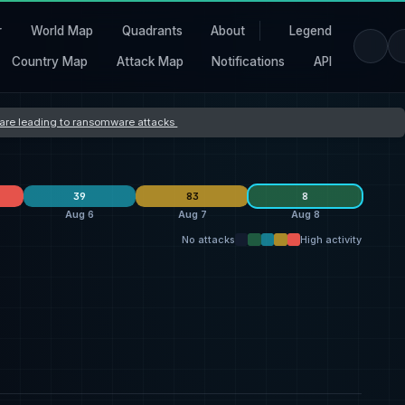
r
World Map
Quadrants
About
Legend
Country Map
Attack Map
Notifications
API
s are leading to ransomware attacks
39
83
8
Aug 6
Aug 7
Aug 8
No attacks
High activity
Orova
40
L Group
10
qilin
26
3
qilin
19
thegentlemen
7
everest
25
2
ransomhouse
19
Storm
4
Storm
7
2
United States
32
United States
27
United States
27
5
Switzerland
7
France
2
Haiti
5
1
United Kingdom
5
Germany
2
Singapore
5
1