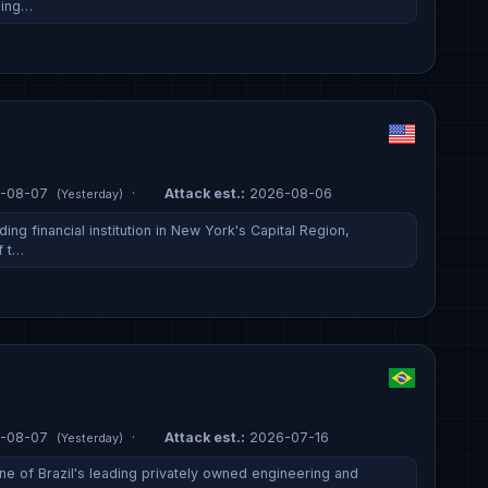
ding…
-08-07
·
Attack est.:
2026-08-06
(Yesterday)
ing financial institution in New York's Capital Region,
f t…
-08-07
·
Attack est.:
2026-07-16
(Yesterday)
ne of Brazil's leading privately owned engineering and