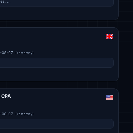
ies, …
-08-07
(Yesterday)
, CPA
-08-07
(Yesterday)