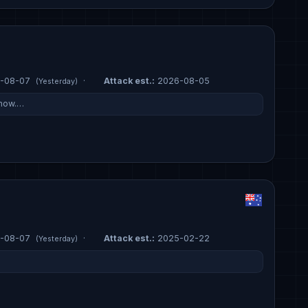
-08-07
·
Attack est.:
2026-08-05
(Yesterday)
 now.…
-08-07
·
Attack est.:
2025-02-22
(Yesterday)