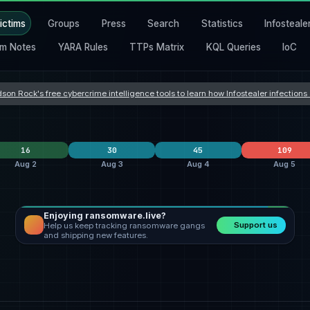
ictims
Groups
Press
Search
Statistics
Infosteale
m Notes
YARA Rules
TTPs Matrix
KQL Queries
IoC
son Rock's free cybercrime intelligence tools to learn how Infostealer infection
16
30
45
109
Aug 2
Aug 3
Aug 4
Aug 5
Enjoying ransomware.live?
lockbit5
6
Orova
9
clop
24
Support us
Help us keep tracking ransomware gangs
safepay
4
incransom
9
Dark Project
7
and shipping new features.
nters
qilin
3
qilin
3
everest
3
States
United States
4
United States
12
United States
21
Romania
3
Hong Kong
2
United Kingdom
5
frica
Italy
2
Taiwan
2
India
4