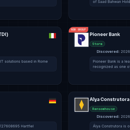
of Saad Bahwan Hol
NEW GROUP
TDI)
Pioneer Bank
Storm
Discovered:
2026
 IT solutions based in Rome
Pioneer Bank is a lead
recognized as one o
Alya Construtora
Ransomhouse
Discovered:
2026
c/27608695 Hartfiel
Álya Construtora is o