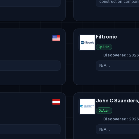
construction compan
Filtronic
Qilin
Discovered:
2026
N/A…
John C Saunders
Qilin
Discovered:
2026
N/A…