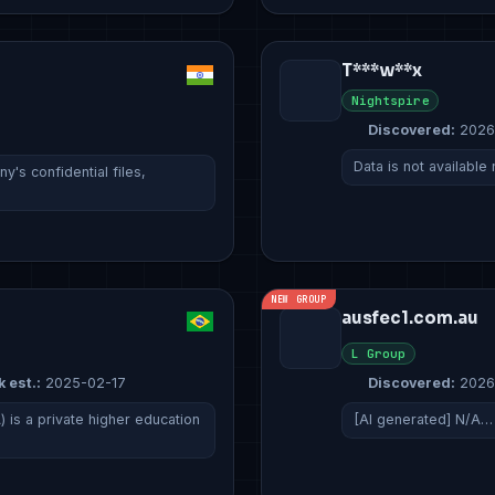
T***w**x
Nightspire
Discovered:
2026
Data is not available
's confidential files,
NEW GROUP
ausfec1.com.au
L Group
k est.:
2025-02-17
Discovered:
2026
 is a private higher education
[AI generated] N/A…