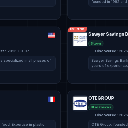
founded in 1992 and
NEW GROUP
Sawyer Savings 
Storm
st.:
2026-08-07
Discovered:
2026
 specialized in all phases of
Sawyer Savings Bank 
years of experience
OTEGROUP
Blacknevas
Discovered:
2026
ood. Expertise in plastic
OTE Group, founded i