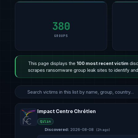
Manufacturing
Manufacturing
9
Manufacturing
11
Profess
5
Technology
Financial Services
8
Other
6
Healthc
3
Government & Defense
Other
3
Professional Services
5
Govern
3
380
GROUPS
This page displays the
100 most recent victim
disc
scrapes ransomware group leak sites to identify and 
Impact Centre Chrétien
Qilin
Discovered:
2026-08-08
(2h ago)