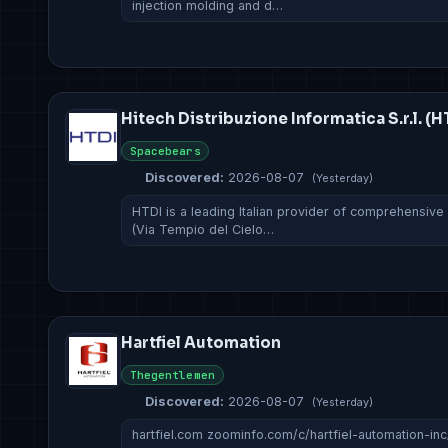
injection molding and d…
Hitech Distribuzione Informatica S.r.l. (H
Spacebears
Discovered:
2026-08-07
(Yesterday)
HTDI is a leading Italian provider of comprehensive
(Via Tempio del Cielo…
Hartfiel Automation
Thegentlemen
Discovered:
2026-08-07
(Yesterday)
hartfiel.com zoominfo.com/c/hartfiel-automation-in