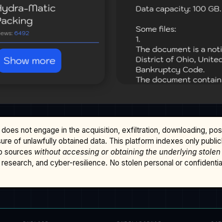
does not engage in the acquisition, exfiltration, downloading, po
osure of unlawfully obtained data. This platform indexes only publi
b sources
without accessing or obtaining the underlying stolen
research, and cyber-resilience. No stolen personal or confidential 