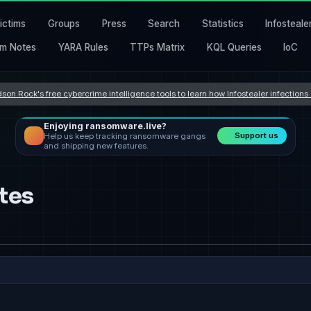
ictims
Groups
Press
Search
Statistics
Infosteale
m Notes
YARA Rules
TTPs Matrix
KQL Queries
IoC
son Rock's free cybercrime intelligence tools to learn how Infostealer infection
Enjoying ransomware.live?
Support us
Help us keep tracking ransomware gangs
and shipping new features.
tes