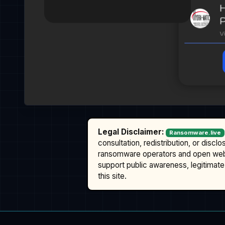
Legal Disclaimer:
Ransomware.live
consultation, redistribution, or discl
ransomware operators and open we
support public awareness, legitimate 
this site.