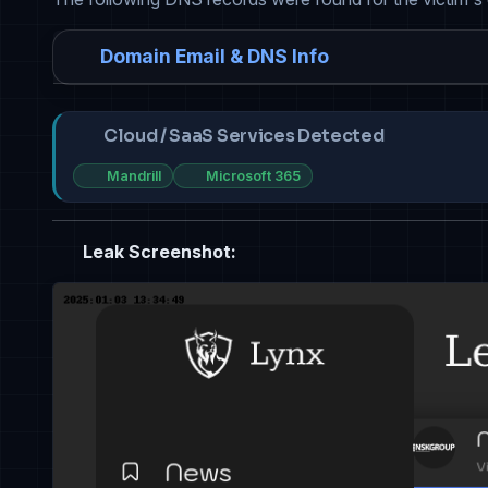
Domain Email & DNS Info
Cloud / SaaS Services Detected
Mandrill
Microsoft 365
Leak Screenshot: