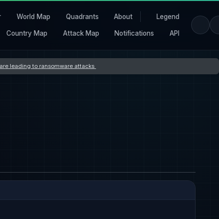
r
World Map
Quadrants
About
Legend
Country Map
Attack Map
Notifications
API
s are leading to ransomware attacks