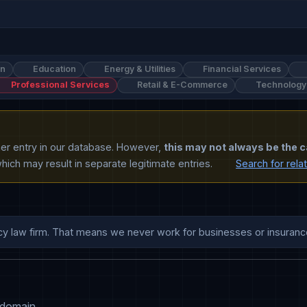
on
Education
Energy & Utilities
Financial Services
Professional Services
Retail & E-Commerce
Technology
ther entry in our database. However,
this may not always be the c
ich may result in separate legitimate entries.
Search for rela
 domain.