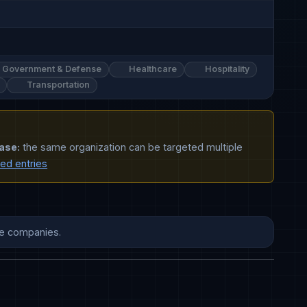
Government & Defense
Healthcare
Hospitality
Transportation
ase:
the same organization can be targeted multiple
ted entries