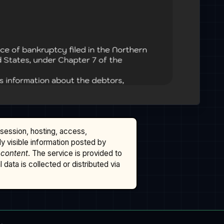
ssession, hosting, access,
cly visible information posted by
 content
. The service is provided to
data is collected or distributed via