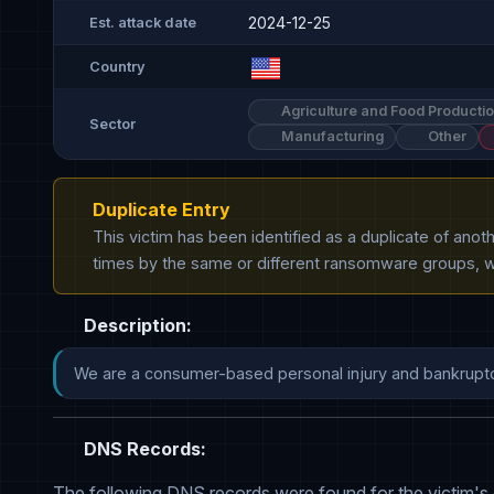
2024-12-25
Est. attack date
Country
Agriculture and Food Producti
Sector
Manufacturing
Other
Duplicate Entry
This victim has been identified as a duplicate of ano
times by the same or different ransomware groups, wh
Description:
DNS Records:
The following DNS records were found for the victim's