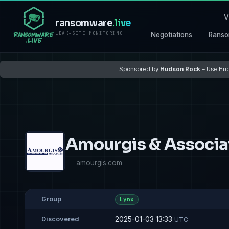
V
ransomware
.live
LEAK-SITE MONITORING
Negotiations
Ranso
Sponsored by
Hudson Rock
–
Use Hud
Amourgis & Associa
amourgis.com
Group
Lynx
2025-01-03 13:33
Discovered
UTC