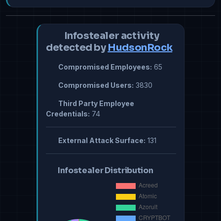
Infostealer activity
detected by
HudsonRock
Compromised Employees:
65
Compromised Users:
3830
Third Party Employee
Credentials:
74
External Attack Surface:
131
Infostealer Distribution