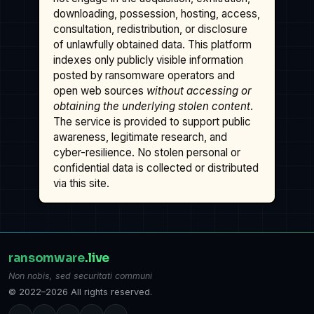
downloading, possession, hosting, access,
consultation, redistribution, or disclosure
of unlawfully obtained data. This platform
indexes only publicly visible information
posted by ransomware operators and
open web sources
without accessing or
obtaining the underlying stolen content
.
The service is provided to support public
awareness, legitimate research, and
cyber-resilience. No stolen personal or
confidential data is collected or distributed
via this site.
ransomware
.live
Non nobis, sed securitati communi
© 2022–2026 All rights reserved.