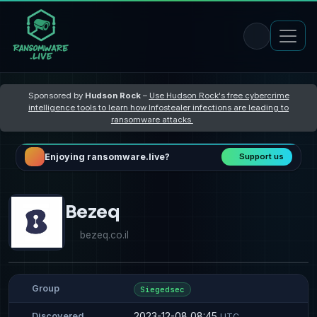
Sponsored by
Hudson Rock
–
Use Hudson Rock's free cybercrime
intelligence tools to learn how Infostealer infections are leading to
ransomware attacks
Enjoying ransomware.live?
Support us
Bezeq
bezeq.co.il
Group
Siegedsec
2023-12-08 08:45
Discovered
UTC