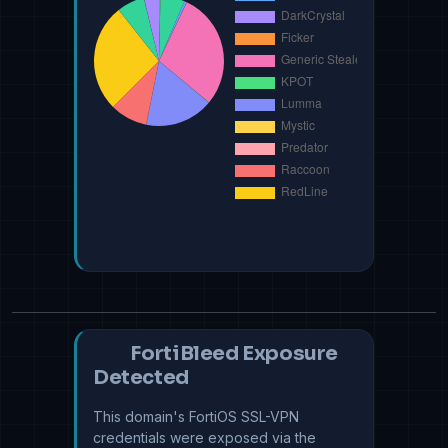
FortiBleed Exposure
Detected
This domain's FortiOS SSL-VPN
credentials were exposed via the