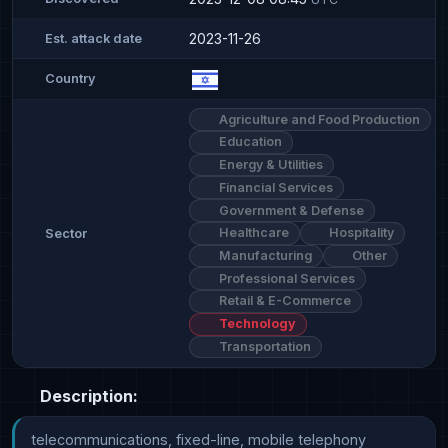
2023-11-26
Est. attack date
Country
Agriculture and Food Production
Education
Energy & Utilities
Financial Services
Government & Defense
Healthcare
Hospitality
Sector
Manufacturing
Other
Professional Services
Retail & E-Commerce
Technology
Transportation
Description:
telecommunications, fixed-line, mobile telephony