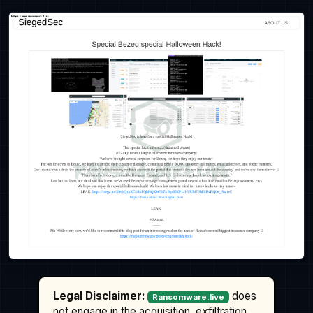
Legal Disclaimer:
does
Ransomware.live
not engage in the acquisition, exfiltration,