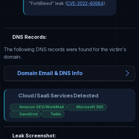
"FortiBleed" leak (
CVE-2022-40684
).
DNS Records:
The following DNS records were found for the victim's
domain.
Domain Email & DNS Info
Cloud / SaaS Services Detected
Amazon SES/WorkMail
Microsoft 365
SendGrid
Twilio
Leak Screenshot: