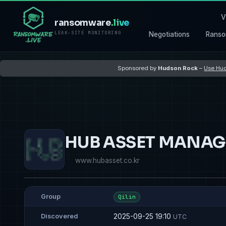
V
ransomware
.live
LEAK-SITE MONITORING
Negotiations
Ranso
Sponsored by
Hudson Rock
–
Use Hud
HUB ASSET MANAG
www.hubasset.co.kr
Group
Qilin
2025-09-25 19:10
Discovered
UTC