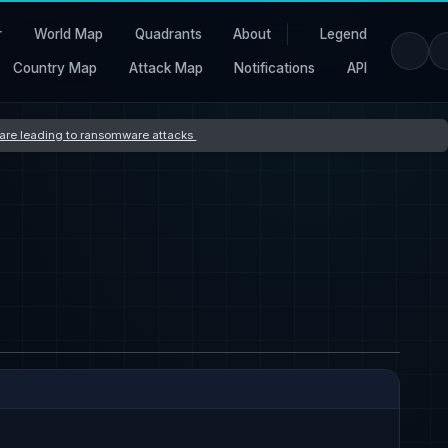
r
World Map
Quadrants
About
Legend
Country Map
Attack Map
Notifications
API
s are leading to ransomware attacks