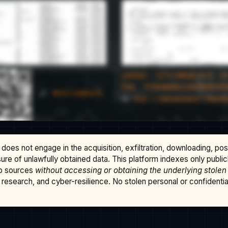
does not engage in the acquisition, exfiltration, downloading, po
osure of unlawfully obtained data. This platform indexes only publi
b sources
without accessing or obtaining the underlying stolen
research, and cyber-resilience. No stolen personal or confidential 