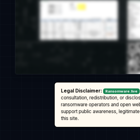
Legal Disclaimer:
Ransomware.live
consultation, redistribution, or discl
ransomware operators and open we
support public awareness, legitimate 
this site.