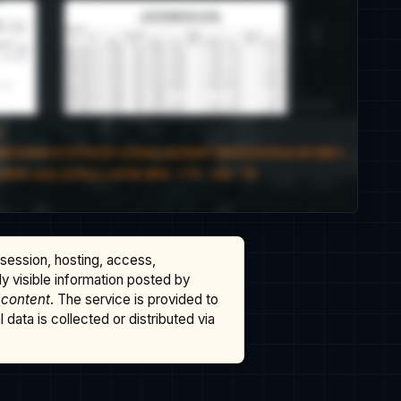
ssession, hosting, access,
cly visible information posted by
 content
. The service is provided to
data is collected or distributed via