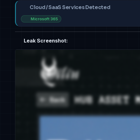
Cloud / SaaS Services Detected
Microsoft 365
Leak Screenshot: