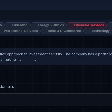
on
Education
Energy & Utilities
Financial Services
Professional Services
Retail & E-Commerce
Technology
approach to investment security. The company has a portfolio of 2
aking inv            ...
 domain.