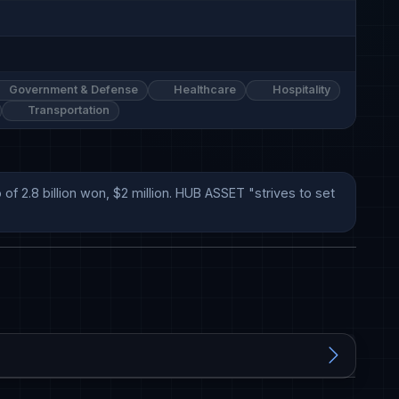
Government & Defense
Healthcare
Hospitality
Transportation
.8 billion won, $2 million. HUB ASSET "strives to set 