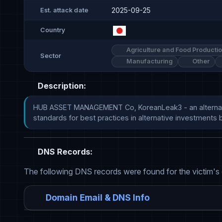
2025-09-25
Est. attack date
Country
Agriculture and Food Producti
Sector
Manufacturing
Other
Description:
HUB ASSET MANAGEMENT Co, KoreanLeak3 - an alternative 
standards for best practices in alternative investments by m
DNS Records:
The following DNS records were found for the victim's
Domain Email & DNS Info