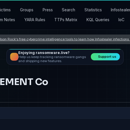
ictims
Groups
Press
Search
Statistics
Infosteale
m Notes
YARA Rules
TTPs Matrix
KQL Queries
IoC
son Rock's free cybercrime intelligence tools to learn how Infostealer infection
Enjoying ransomware.live?
Support us
Help us keep tracking ransomware gangs
and shipping new features.
EMENT Co