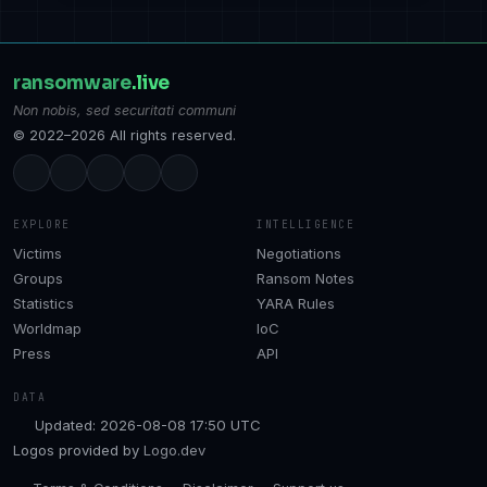
ransomware
.live
Non nobis, sed securitati communi
© 2022–2026 All rights reserved.
EXPLORE
INTELLIGENCE
Victims
Negotiations
Groups
Ransom Notes
Statistics
YARA Rules
Worldmap
IoC
Press
API
DATA
Updated: 2026-08-08 17:50 UTC
Logos provided by
Logo.dev