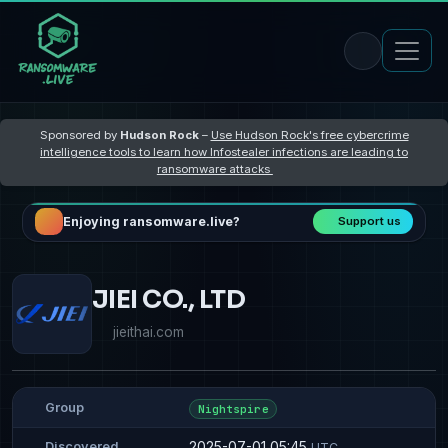
Sponsored by
Hudson Rock
–
Use Hudson Rock's free cybercrime
intelligence tools to learn how Infostealer infections are leading to
ransomware attacks
Enjoying ransomware.live?
Support us
JIEI CO., LTD
jieithai.com
Group
Nightspire
2025-07-01 05:45
Discovered
UTC