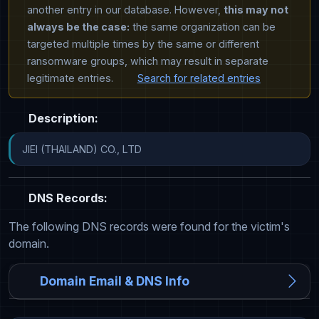
another entry in our database. However,
this may not
always be the case:
the same organization can be
targeted multiple times by the same or different
ransomware groups, which may result in separate
legitimate entries.
Search for related entries
Description:
JIEI (THAILAND) CO., LTD
DNS Records:
The following DNS records were found for the victim's
domain.
Domain Email & DNS Info