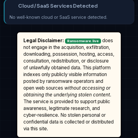
Cloud / SaaS Services Detected
No well-known cloud or SaaS service detected.
Legal Disclaimer:
does
Ransomware.live
not engage in the acquisition, exfiltration,
downloading, possession, hosting, access,
consultation, redistribution, or disclosure
of unlawfully obtained data. This platform
indexes only publicly visible information
posted by ransomware operators and
open web sources
without accessing or
obtaining the underlying stolen content
.
The service is provided to support public
awareness, legitimate research, and
cyber-resilience. No stolen personal or
confidential data is collected or distributed
via this site.