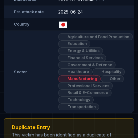
2025-06-24
Est. attack date
Country
Agriculture and Food Production
Education
Energy & Utilities
Financial Services
Government & Defense
Healthcare
Hospitality
Sector
Manufacturing
Other
Professional Services
Retail & E-Commerce
Technology
Transportation
Duplicate Entry
This victim has been identified as a duplicate of