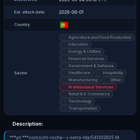
2026-06-01
Est. attack date
Country
Agriculture and Food Production
Education
Energy & Utilities
Financial Services
Government & Defense
Healthcare
Hospitality
Sector
Manufacturing
Other
Professional Services
Retail & E-Commerce
Technology
Transportation
Description:
***.pt ***.com/c/m-rocha--j-serra-lda/541302825 M. 