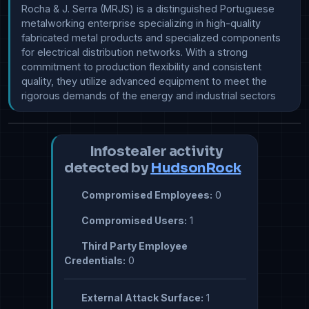
Rocha & J. Serra (MRJS) is a distinguished Portuguese 
metalworking enterprise specializing in high-quality 
fabricated metal products and specialized components 
for electrical distribution networks. With a strong 
commitment to production flexibility and consistent 
quality, they utilize advanced equipment to meet the 
rigorous demands of the energy and industrial sectors
Infostealer activity
detected by
HudsonRock
Compromised Employees:
0
Compromised Users:
1
Third Party Employee
Credentials:
0
External Attack Surface:
1