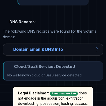
DNS Records:
The following DNS records were found for the victim's
domain.
Domain Email & DNS Info
Cloud / SaaS Services Detected
No well-known cloud or SaaS service detected.
Legal Disclaimer:
does
Ransomware.live
not engage in the acquisition, exfiltration,
downloading, possession, hosting, access,