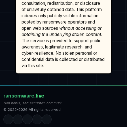
consultation, redistribution, or disclosure
of unlawfully obtained data. This platform
indexes only publicly visible information
posted by ransomware operators and
open web sources
without accessing or
obtaining the underlying stolen content
.
The service is provided to support public
awareness, legitimate research, and
cyber-resilience. No stolen personal or
confidential data is collected or distributed
via this site.
ransomware
.live
Non nobis, sed securitati communi
© 2022–2026 All rights reserved.