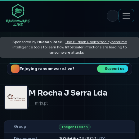
Sponsored by
Hudson Rock
–
Use Hudson Rock's free cybercrime
intelligence tools to learn how Infostealer infections are leading to
ransomware attacks
Enjoying ransomware.live?
Support us
M Rocha J Serra Lda
mrjs.pt
Group
Thegentlemen
2026-06-04 09:10
Discovered
UTC