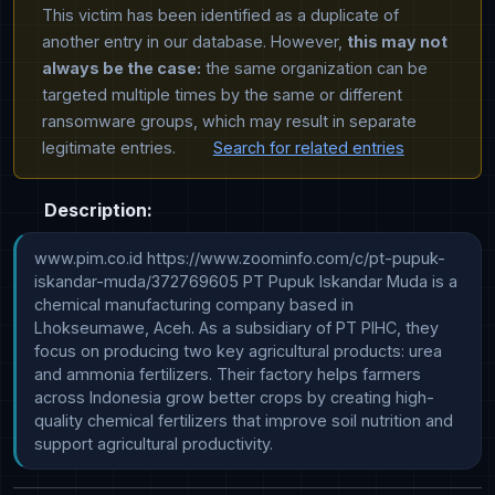
This victim has been identified as a duplicate of
another entry in our database. However,
this may not
always be the case:
the same organization can be
targeted multiple times by the same or different
ransomware groups, which may result in separate
legitimate entries.
Search for related entries
Description:
www.pim.co.id https://www.zoominfo.com/c/pt-pupuk-
iskandar-muda/372769605 PT Pupuk Iskandar Muda is a 
chemical manufacturing company based in 
Lhokseumawe, Aceh. As a subsidiary of PT PIHC, they 
focus on producing two key agricultural products: urea 
and ammonia fertilizers. Their factory helps farmers 
across Indonesia grow better crops by creating high-
quality chemical fertilizers that improve soil nutrition and 
support agricultural productivity.