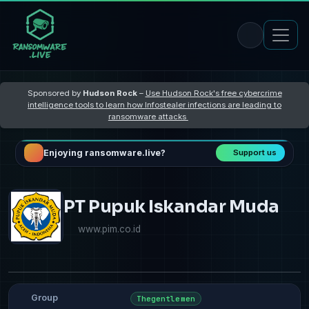
Sponsored by
Hudson Rock
–
Use Hudson Rock's free cybercrime
intelligence tools to learn how Infostealer infections are leading to
ransomware attacks
Enjoying ransomware.live?
Support us
PT Pupuk Iskandar Muda
www.pim.co.id
Group
Thegentlemen