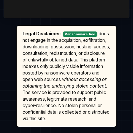
Legal Disclaimer:
does
Ransomware.live
not engage in the acquisition, exfiltration,
downloading, possession, hosting, access,
consultation, redistribution, or disclosure
of unlawfully obtained data. This platform
indexes only publicly visible information
posted by ransomware operators and
open web sources
without accessing or
obtaining the underlying stolen content
.
The service is provided to support public
awareness, legitimate research, and
cyber-resilience. No stolen personal or
confidential data is collected or distributed
via this site.