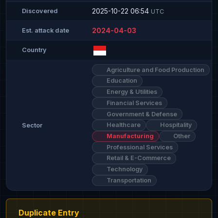
2025-10-22 06:54
Discovered
UTC
2024-04-03
Est. attack date
Country
Agriculture and Food Production
Education
Energy & Utilities
Financial Services
Government & Defense
Healthcare
Hospitality
Sector
Manufacturing
Other
Professional Services
Retail & E-Commerce
Technology
Transportation
Duplicate Entry