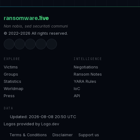
ransomware
.live
Non nobis, sed securitati communi
© 2022–2026 All rights reserved.
EXPLORE
INTELLIGENCE
Victims
Negotiations
Groups
Ransom Notes
Statistics
YARA Rules
Worldmap
IoC
Press
API
DATA
Updated: 2026-08-08 20:50 UTC
Logos provided by
Logo.dev
Terms & Conditions
Disclaimer
Support us