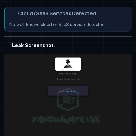
Cloud / SaaS Services Detected
No well-known cloud or SaaS service detected.
Leak Screenshot: