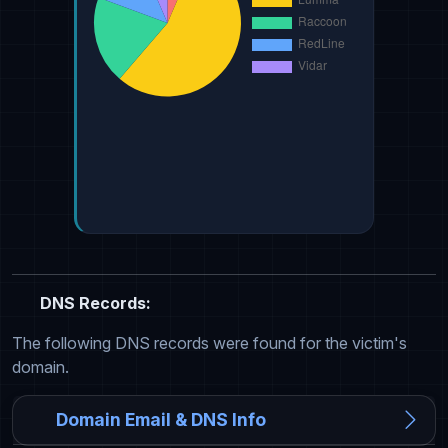
DNS Records:
The following DNS records were found for the victim's
domain.
Domain Email & DNS Info