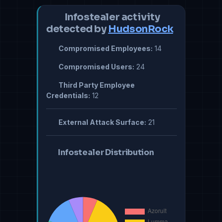
Infostealer activity
detected by
HudsonRock
Compromised Employees:
14
Compromised Users:
24
Third Party Employee
Credentials:
12
External Attack Surface:
21
Infostealer Distribution