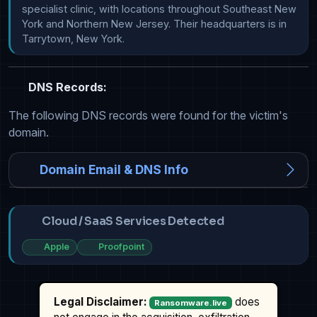
specialist clinic, with locations throughout Southeast New 
York and Northern New Jersey. Their headquarters is in 
Tarrytown, New York.
DNS Records:
The following DNS records were found for the victim's
domain.
Domain Email & DNS Info
Cloud / SaaS Services Detected
Apple
Proofpoint
Legal Disclaimer:
does
Ransomware.live