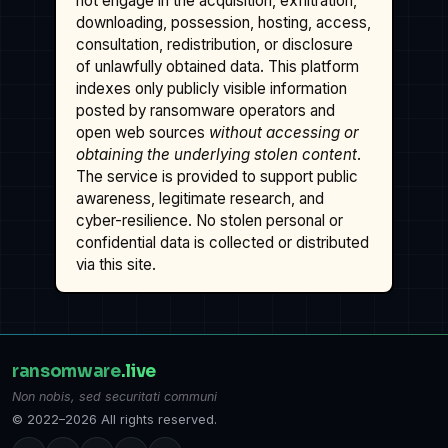
not engage in the acquisition, exfiltration,
downloading, possession, hosting, access,
consultation, redistribution, or disclosure
of unlawfully obtained data. This platform
indexes only publicly visible information
posted by ransomware operators and
open web sources
without accessing or
obtaining the underlying stolen content
.
The service is provided to support public
awareness, legitimate research, and
cyber-resilience. No stolen personal or
confidential data is collected or distributed
via this site.
ransomware
.live
Non nobis, sed securitati communi
© 2022–2026 All rights reserved.