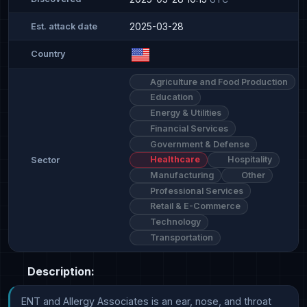
2025-03-28
Est. attack date
Country
Agriculture and Food Production
Education
Energy & Utilities
Financial Services
Government & Defense
Healthcare
Hospitality
Sector
Manufacturing
Other
Professional Services
Retail & E-Commerce
Technology
Transportation
Description:
ENT and Allergy Associates is an ear, nose, and throat 