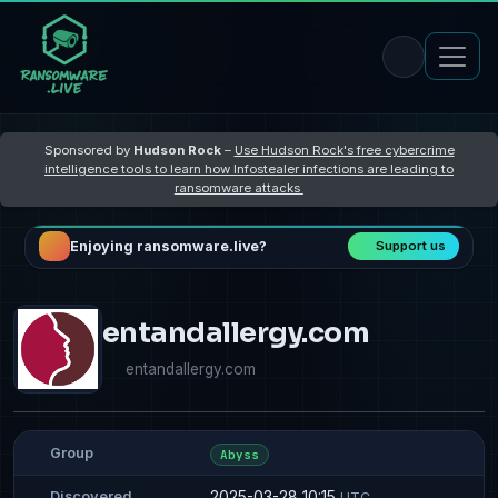
Sponsored by
Hudson Rock
–
Use Hudson Rock's free cybercrime
intelligence tools to learn how Infostealer infections are leading to
ransomware attacks
Enjoying ransomware.live?
Support us
entandallergy.com
entandallergy.com
Group
Abyss
2025-03-28 10:15
Discovered
UTC