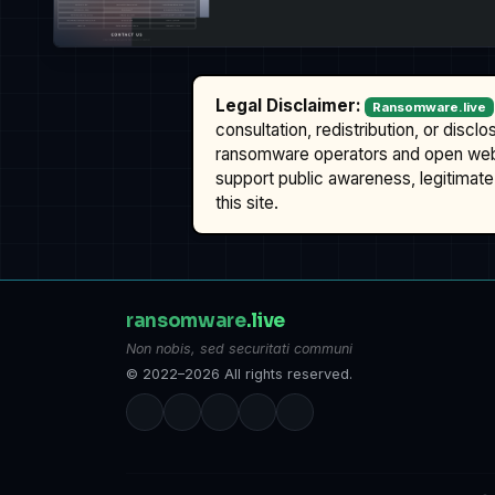
Legal Disclaimer:
Ransomware.live
consultation, redistribution, or discl
ransomware operators and open we
support public awareness, legitimate 
this site.
ransomware
.live
Non nobis, sed securitati communi
© 2022–2026 All rights reserved.