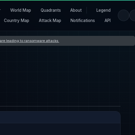
r
World Map
Quadrants
About
Legend
Country Map
Attack Map
Notifications
API
s are leading to ransomware attacks