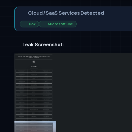
Cloud / SaaS Services Detected
Box
Microsoft 365
Leak Screenshot: