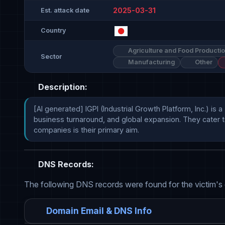
2025-03-31
Est. attack date
Country
Agriculture and Food Producti
Sector
Manufacturing
Other
Description:
[AI generated] IGPI (Industrial Growth Platform, Inc.) 
business turnaround, and global expansion. They cater to
companies is their primary aim.
DNS Records:
The following DNS records were found for the victim's
Domain Email & DNS Info