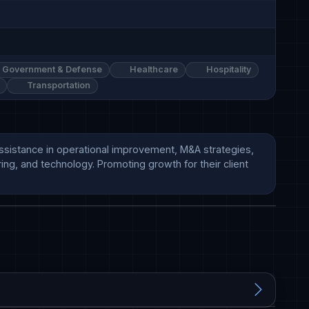
Government & Defense
Healthcare
Hospitality
Transportation
ssistance in operational improvement, M&A strategies, 
ng, and technology. Promoting growth for their client 