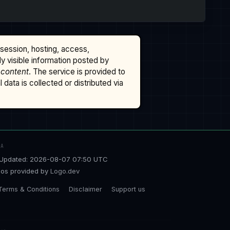
ssession, hosting, access,
cly visible information posted by
 content
. The service is provided to
data is collected or distributed via
TA
Updated: 2026-08-07 07:50 UTC
os provided by
Logo.dev
Terms & Conditions
Disclaimer
Support us