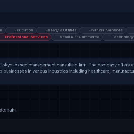
on
Education
Energy & Utilities
Financial Services
Professional Services
Retail & E-Commerce
Technology
is a Tokyo-based management consulting firm. The company offers a
 businesses in various industries including healthcare, manufacturi
 domain.