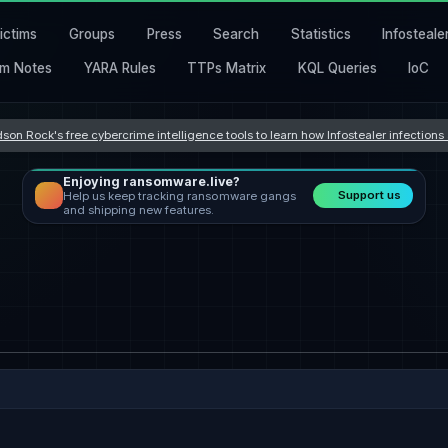
ictims
Groups
Press
Search
Statistics
Infosteale
m Notes
YARA Rules
TTPs Matrix
KQL Queries
IoC
son Rock's free cybercrime intelligence tools to learn how Infostealer infection
Enjoying ransomware.live?
Support us
Help us keep tracking ransomware gangs
and shipping new features.