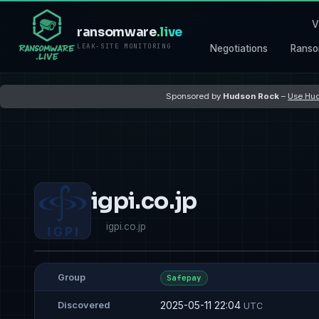
V
ransomware
.live
LEAK-SITE MONITORING
Negotiations
Ranso
Sponsored by
Hudson Rock
–
Use Hud
igpi.co.jp
igpi.co.jp
Group
Safepay
2025-05-11 22:04
Discovered
UTC