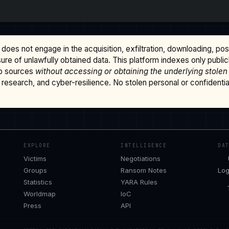
does not engage in the acquisition, exfiltration, downloading, po
osure of unlawfully obtained data. This platform indexes only publi
b sources
without accessing or obtaining the underlying stolen
research, and cyber-resilience. No stolen personal or confidential 
EXPLORE
INTELLIGENCE
DA
Victims
Negotiations
Groups
Ransom Notes
Log
Statistics
YARA Rules
Worldmap
IoC
Press
API