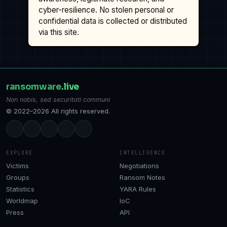
cyber-resilience. No stolen personal or
confidential data is collected or distributed
via this site.
ransomware
.live
Non nobis, sed securitati communi
© 2022–2026 All rights reserved.
EXPLORE
INTELLIGENCE
Victims
Negotiations
Groups
Ransom Notes
Statistics
YARA Rules
Worldmap
IoC
Press
API