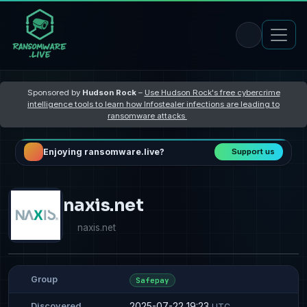
Sponsored by
Hudson Rock
–
Use Hudson Rock's free cybercrime
intelligence tools to learn how Infostealer infections are leading to
ransomware attacks
Enjoying ransomware.live?
Support us
naxis.net
naxis.net
Group
Safepay
2025-07-22 19:23
Discovered
UTC