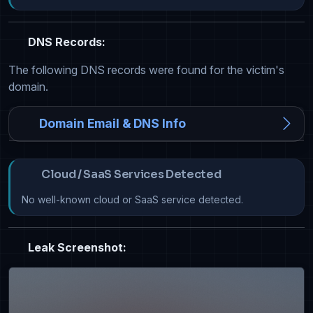
DNS Records:
The following DNS records were found for the victim's
domain.
Domain Email & DNS Info
Cloud / SaaS Services Detected
No well-known cloud or SaaS service detected.
Leak Screenshot: