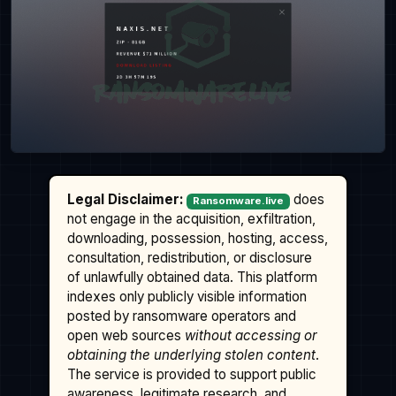
Legal Disclaimer:
does
Ransomware.live
not engage in the acquisition, exfiltration,
downloading, possession, hosting, access,
consultation, redistribution, or disclosure
of unlawfully obtained data. This platform
indexes only publicly visible information
posted by ransomware operators and
open web sources
without accessing or
obtaining the underlying stolen content
.
The service is provided to support public
awareness, legitimate research, and