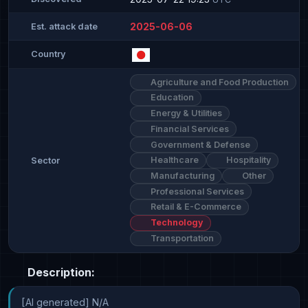
2025-06-06
Est. attack date
Country
Agriculture and Food Production
Education
Energy & Utilities
Financial Services
Government & Defense
Healthcare
Hospitality
Sector
Manufacturing
Other
Professional Services
Retail & E-Commerce
Technology
Transportation
Description:
[AI generated] N/A