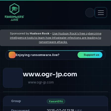
Sponsored by
Hudson Rock
–
Use Hudson Rock's free cybercrime
intelligence tools to learn how Infostealer infections are leading to
ransomware attacks
Enjoying ransomware.live?
Support us
www.ogr-jp.com
www.ogr-jp.com
Group
Kawa4096
2025-07-01 13:18
Discovered
UTC