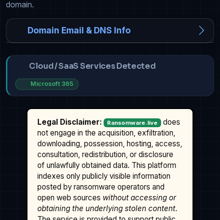
domain.
Domain Email & DNS Info
Cloud / SaaS Services Detected
Microsoft 365
Legal Disclaimer:
does
Ransomware.live
not engage in the acquisition, exfiltration,
downloading, possession, hosting, access,
consultation, redistribution, or disclosure
of unlawfully obtained data. This platform
indexes only publicly visible information
posted by ransomware operators and
open web sources
without accessing or
obtaining the underlying stolen content
.
The service is provided to support public