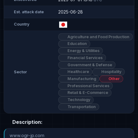
2025-06-28
Est. attack date
Country
Agriculture and Food Production
Education
Energy & Utilities
Financial Services
Government & Defense
Healthcare
Hospitality
Sector
Manufacturing
Other
Professional Services
Retail & E-Commerce
Technology
Transportation
Description:
www.ogr-jp.com