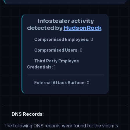
Infostealer activity
detected by
HudsonRock
Compromised Employees:
0
Compromised Users:
0
Third Party Employee
Credentials:
1
External Attack Surface:
0
DNS Records:
The following DNS records were found for the victim's