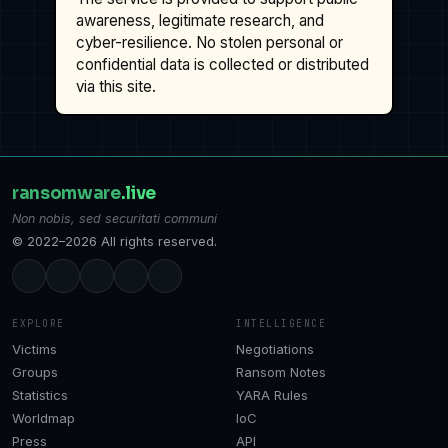
awareness, legitimate research, and
cyber-resilience. No stolen personal or
confidential data is collected or distributed
via this site.
ransomware
.live
Non nobis, sed securitati communi
© 2022–2026 All rights reserved.
EXPLORE
INTELLIGENCE
Victims
Negotiations
Groups
Ransom Notes
Statistics
YARA Rules
Worldmap
IoC
Press
API